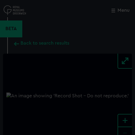
Skip
to
Menu
Close
M
main
content
BETA
Back to search results
+
-