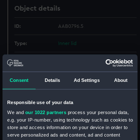
Object details
ID:
AAB0796.5
Type:
Inner lid
Materials:
Metal
Display location:
Not on display
Consent
Details
Ad Settings
About
Credit:
National Maritime Museum,
Greenwich, London
Responsible use of your data
We and
our 1022 partners
process your personal data,
Measurements:
Overall: 17 mm x 73 mm
e.g. your IP-number, using technology such as cookies to
store and access information on your device in order to
serve personalized ads and content, ad and content
Parts:
Tea Caddy (Tea caddy)