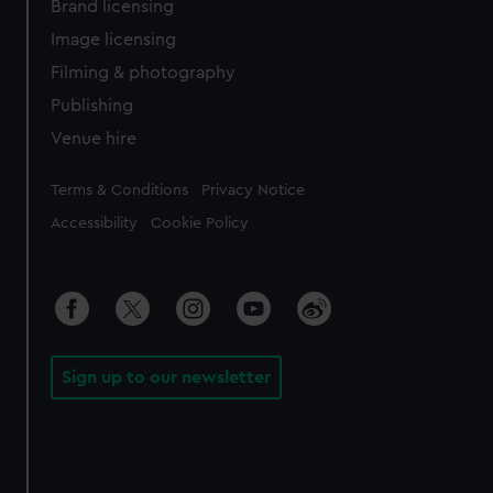
Brand licensing
Image licensing
Filming & photography
Publishing
Venue hire
Legal
Terms & Conditions
Privacy Notice
Accessibility
Cookie Policy
Sign up to our newsletter