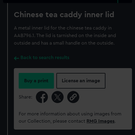
Chinese tea caddy inner lid
A metal inner lid for the chinese tea caddy in
AAB796.1. The lid is tarnished on the inside and
outside and has a small handle on the outside.
Back to search results
Buy a print
License an image
Share:
For more information about using images from
our Collection, please contact
RMG Images
.