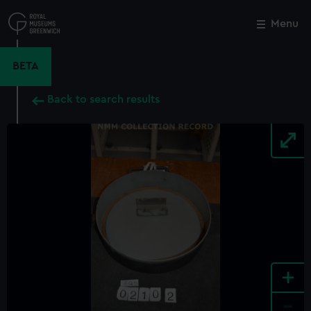
Skip
to
Menu
Close
M
main
content
BETA
Back to search results
+
-