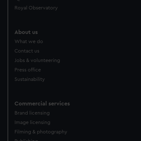
help us improve it. We may also use cookies to tailor our
Royal Observatory
marketing to your interests and deliver embedded content
from third-party sources. You can choose to allow all
cookies, change your preferences or opt-out at any time.
About us
What we do
Contact us
Jobs & volunteering
Press office
Sustainability
Commercial services
Brand licensing
Image licensing
Filming & photography