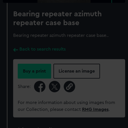
Bearing repeater azimuth
repeater case base
Bearing repeater azimuth repeater case base..
Back to search results
Buy a print
License an image
Share:
For more information about using images from
our Collection, please contact
RMG Images
.