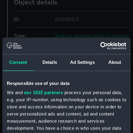
Object details
ID:
EQS0210.2
Type:
Bearing repeater azimuth repeater
case base
Materials:
Metal
;
Cork
Consent
Details
Ad Settings
About
Display location:
Not on display
Responsible use of your data
Creator:
Sperry
We and
our 1022 partners
process your personal data,
e.g. your IP-number, using technology such as cookies to
store and access information on your device in order to
Date made:
Unknown
serve personalized ads and content, ad and content
measurement, audience research and services
Credit:
National Maritime Museum,
development. You have a choice in who uses your data
Greenwich, London