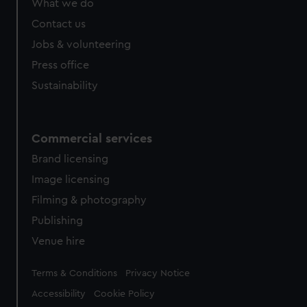
What we do
Contact us
Jobs & volunteering
Press office
Sustainability
Commercial services
Brand licensing
Image licensing
Filming & photography
Publishing
Venue hire
Legal
Terms & Conditions
Privacy Notice
Accessibility
Cookie Policy