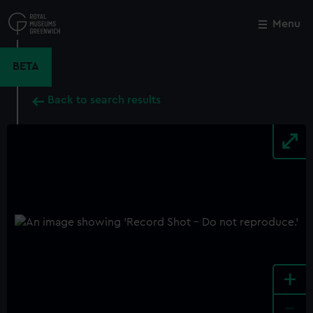
Skip
to
Menu
Close
M
main
content
BETA
Back to search results
+
-