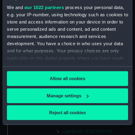
We and
our 1022 partners
process your personal data,
e.g. your IP-number, using technology such as cookies to
Parts:
Signalling lamp
store and access information on your device in order to
Box (EQS1289.1)
serve personalized ads and content, ad and content
Signalling lamp lead
measurement, audience research and services
(EQS1289.2)
development. You have a choice in who uses your data
Signalling lamp shade
and for what purposes. Your privacy choices are only
(EQS1289.3)
applicable on this digital property where you have made
Signalling lamp shade
your choices. You can change or withdraw your consent
(EQS1289.4)
any time from the Cookie Declaration or by clicking on
Allow all cookies
the Privacy trigger icon.
Lightbulb (EQS1289.5)
Lightbulb box (EQS1289.6)
If you allow, we would also like to:
Manage settings
Lightbulb instructions
Collect information about your geographical
(EQS1289.7)
location which can be accurate to within several
Reject all cookies
Lightbulb (EQS1289.8)
meters
Lightbulb box (EQS1289.9)
Identify your device by actively scanning it for
specific characteristics (fingerprinting)
Lightbulb (EQS1289.10)