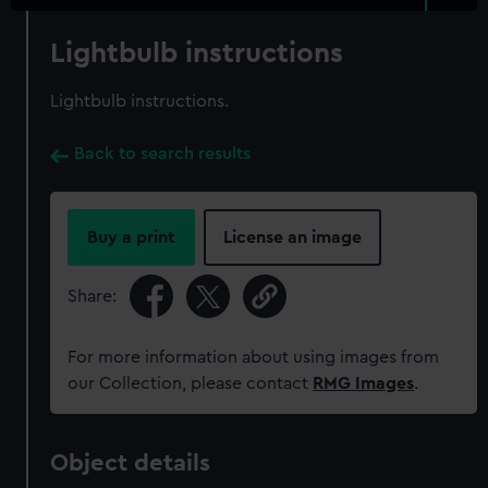
Lightbulb instructions
Lightbulb instructions.
Back to search results
Buy a print
License an image
Share:
For more information about using images from
our Collection, please contact
RMG Images
.
Object details