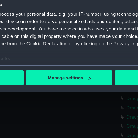
Credit:
Nationa
a
ocess your personal data, e.g. your IP-number, using technolog
Measurements:
Overall
ur device in order to serve personalized ads and content, ad a
ces development. You have a choice in who uses your data and 
Parts:
curves,
licable on this digital property where you have made your choic
Drau
e from the Cookie Declaration or by clicking on the Privacy trig
Drau
e to:
Drau
bout your geographical location which can be accurate to within 
Drau
 actively scanning it for specific characteristics (fingerprinting)
Manage settings
Drau
 personal data is processed and set your preferences in the
det
Drau
 make our websites work correctly for you.
Drau
cookies to remember your preferences, understand how our websit
Drau
ookies to tailor our marketing to your interests and deliver emb
Drau
e to allow all cookies, change your preferences or opt-out at an
Drau
Drau