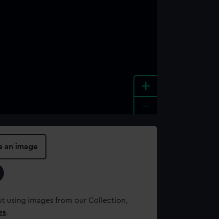
+
-
e an image
t using images from our Collection,
es
.