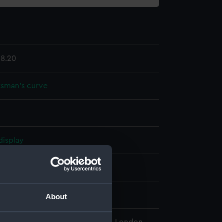
8.20
sman's curve
display
 & Son
ntury
About