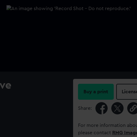
ve
Buy a print
Licens
Share:
For more information abou
please contact
RMG Imag