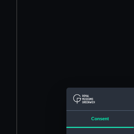
Consent