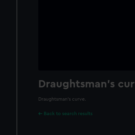
Draughtsman's cur
Draughtsman's curve.
Back to search results