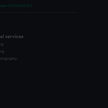
base (TOS0268.27)
l services
ing
ing
otography