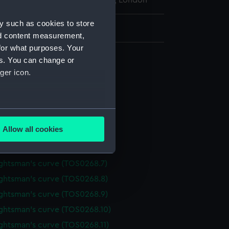
l Maritime Museum, Greenwich, London
y such as cookies to store
: 2 mm x 110 mm x 34 mm
nd content measurement,
for what purposes. Your
 draughtsman's
es. You can change or
ghtsman's curve (TOS0268.1)
ger icon.
ghtsman's curve (TOS0268.2)
ghtsman's curve (TOS0268.3)
several meters
ghtsman's curve (TOS0268.4)
Allow all cookies
ghtsman's curve (TOS0268.5)
ails section
.
ghtsman's curve (TOS0268.6)
ghtsman's curve (TOS0268.7)
e is used, and to help us
ghtsman's curve (TOS0268.8)
edded content from third-
ghtsman's curve (TOS0268.9)
y time.
ghtsman's curve (TOS0268.10)
ghtsman's curve (TOS0268.11)