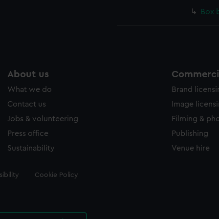
Box 
About us
Commercia
What we do
Brand licens
Contact us
Image licens
Jobs & volunteering
Filming & ph
Press office
Publishing
Sustainability
Venue hire
ibility
Cookie Policy