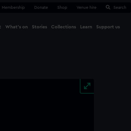
Membership
Donate
Shop
Venue hire
Search
t
What's on
Stories
Collections
Learn
Support us
Ma
Close