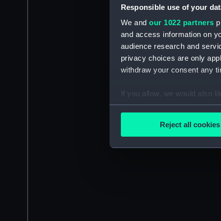
Responsible use of your dat
We and
our 1022 partners
pr
and access information on yo
audience research and servi
privacy choices are only app
withdraw your consent any tim
If you allow, we would also lik
Collect information a
Identify your device by
Reject all cookies
Find out more about how your
We use necessary cookies to
We’d like to use additional 
improve it. We may also use c
party sources. You can choos