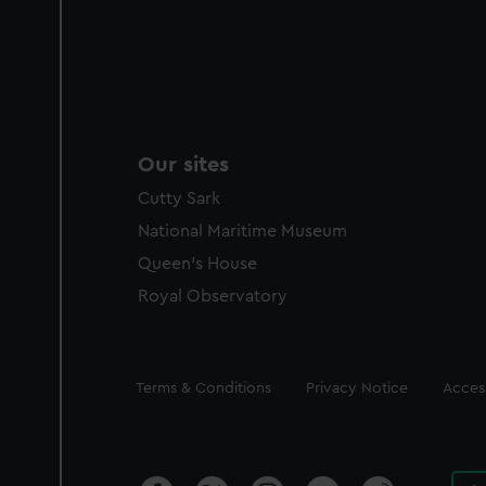
Our sites
Cutty Sark
National Maritime Museum
Queen's House
Royal Observatory
Legal
Terms & Conditions
Privacy Notice
Access