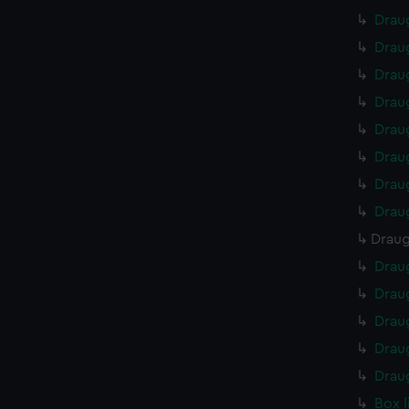
Drau
Drau
Drau
Drau
Drau
Drau
Drau
Drau
Draug
Drau
Drau
Drau
Drau
Drau
Box 