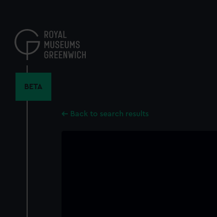
Skip
to
main
content
BETA
Back to search results