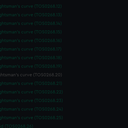
ghtsman's curve (TOS0268.12)
ghtsman's curve (TOS0268.13)
ghtsman's curve (TOS0268.14)
ghtsman's curve (TOS0268.15)
ghtsman's curve (TOS0268.16)
ghtsman's curve (TOS0268.17)
ghtsman's curve (TOS0268.18)
ghtsman's curve (TOS0268.19)
htsman's curve (TOS0268.20)
ghtsman's curve (TOS0268.21)
ghtsman's curve (TOS0268.22)
ghtsman's curve (TOS0268.23)
ghtsman's curve (TOS0268.24)
ghtsman's curve (TOS0268.25)
lid (TOS0268.26)