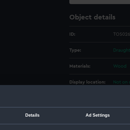
Object details
ID:
TOS026
Type:
Draught
Materials:
Wood
Display location:
Not on 
Creator:
Hudson
Date made:
20th ce
Details
Ad Settings