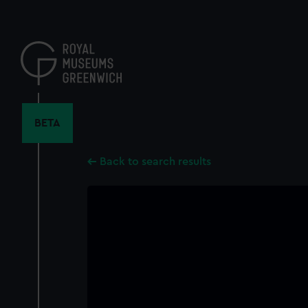
Skip
to
main
content
BETA
Back to search results