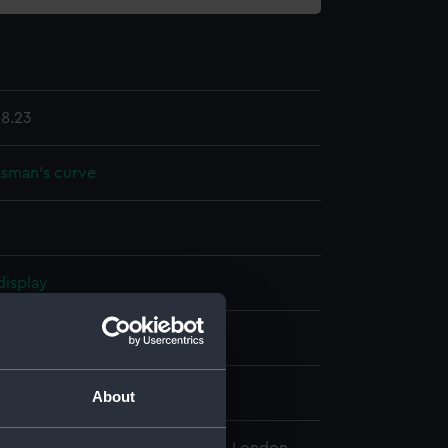
8.23
sman's curve
display
 & Son
ntury
About