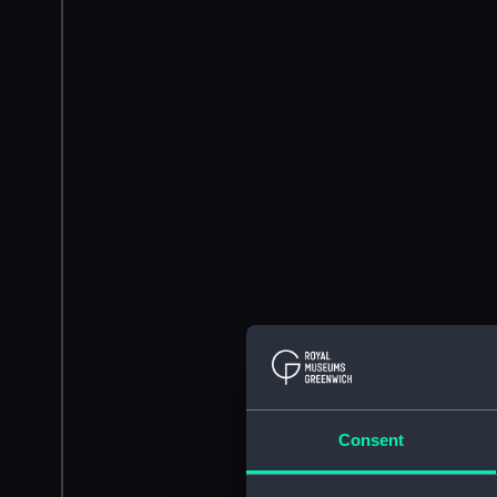
Consent