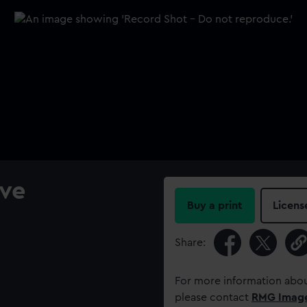
ve
Buy a print
Licens
Share:
For more information abou
please contact
RMG Imag