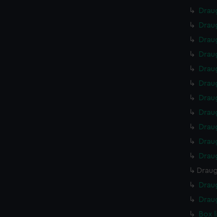
Drau
Drau
Drau
Drau
Drau
Drau
Drau
Drau
Drau
Drau
Drau
Draug
Drau
Drau
Box 