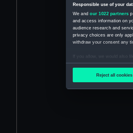
Responsible use of your dat
We and
our 1022 partners
pr
and access information on yo
audience research and servi
privacy choices are only app
withdraw your consent any tim
If you allow, we would also lik
Collect information a
Identify your device by
Reject all cookies
Find out more about how your
We use necessary cookies to
We’d like to use additional 
improve it. We may also use c
party sources. You can choos