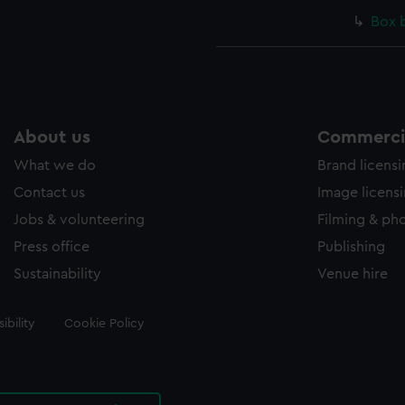
Box 
About us
Commercia
What we do
Brand licens
Contact us
Image licens
Jobs & volunteering
Filming & ph
Press office
Publishing
Sustainability
Venue hire
ibility
Cookie Policy