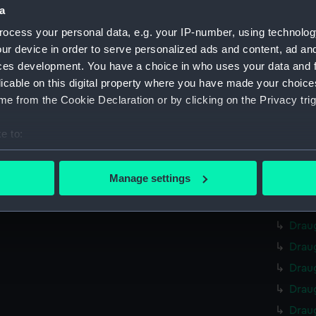
Credit:
Nationa
a
ocess your personal data, e.g. your IP-number, using technolog
Measurements:
Overall
ur device in order to serve personalized ads and content, ad a
ces development. You have a choice in who uses your data and 
Parts:
curves,
licable on this digital property where you have made your choic
Drau
e from the Cookie Declaration or by clicking on the Privacy trig
Drau
e to:
Drau
bout your geographical location which can be accurate to within 
Drau
 actively scanning it for specific characteristics (fingerprinting)
Manage settings
Drau
 personal data is processed and set your preferences in the
det
Drau
 make our websites work correctly for you.
Drau
cookies to remember your preferences, understand how our websit
Drau
ookies to tailor our marketing to your interests and deliver emb
Drau
e to allow all cookies, change your preferences or opt-out at an
Drau
Drau