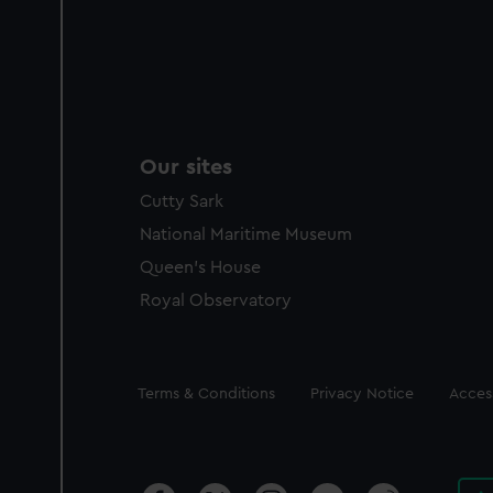
Our sites
Cutty Sark
National Maritime Museum
Queen's House
Royal Observatory
Legal
Terms & Conditions
Privacy Notice
Access