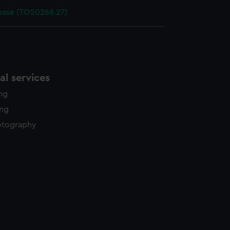
base (TOS0268.27)
l services
ing
ing
otography