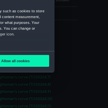
l Maritime Museum, Greenwich, London
y such as cookies to store
: 2 mm x 100 mm x 26 mm
nd content measurement,
for what purposes. Your
 draughtsman's
es. You can change or
ghtsman's curve (TOS0268.1)
ger icon.
ghtsman's curve (TOS0268.2)
ghtsman's curve (TOS0268.3)
several meters
ghtsman's curve (TOS0268.4)
Allow all cookies
ghtsman's curve (TOS0268.5)
ails section
.
ghtsman's curve (TOS0268.6)
ghtsman's curve (TOS0268.7)
e is used, and to help us
ghtsman's curve (TOS0268.8)
edded content from third-
ghtsman's curve (TOS0268.9)
y time.
ghtsman's curve (TOS0268.10)
ghtsman's curve (TOS0268.11)