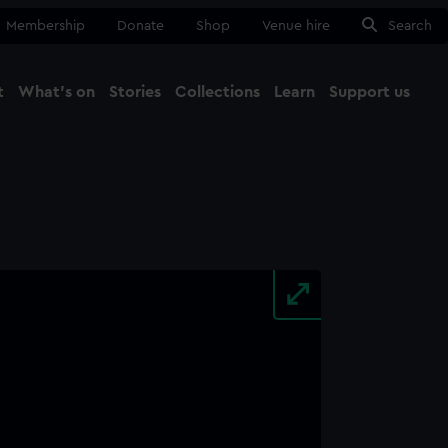
Membership
Donate
Shop
Venue hire
Search
t
What's on
Stories
Collections
Learn
Support us
Ma
Close