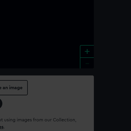
+
-
e an image
t using images from our Collection,
es
.