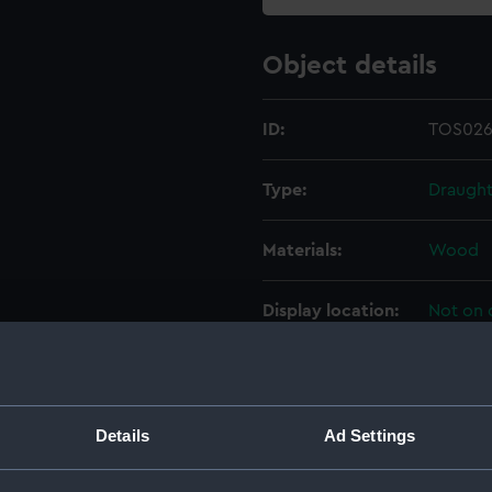
Object details
ID:
TOS026
Type:
Draught
Materials:
Wood
Display location:
Not on 
Creator:
Hudson
Date made:
20th ce
Details
Ad Settings