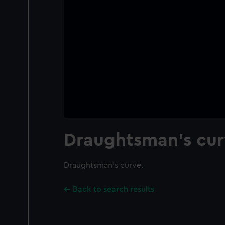
Draughtsman's cur
Draughtsman's curve.
Back to search results