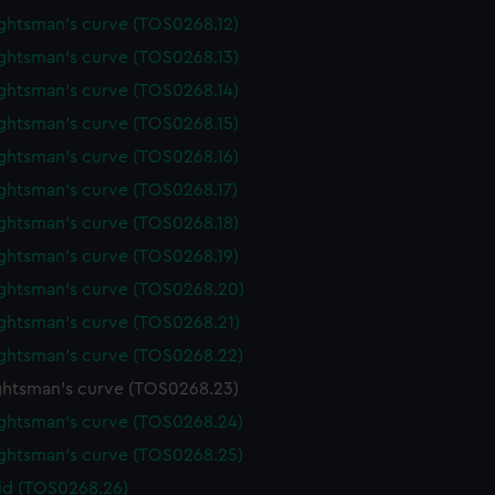
ghtsman's curve (TOS0268.12)
ghtsman's curve (TOS0268.13)
ghtsman's curve (TOS0268.14)
ghtsman's curve (TOS0268.15)
ghtsman's curve (TOS0268.16)
ghtsman's curve (TOS0268.17)
ghtsman's curve (TOS0268.18)
ghtsman's curve (TOS0268.19)
ghtsman's curve (TOS0268.20)
ghtsman's curve (TOS0268.21)
ghtsman's curve (TOS0268.22)
htsman's curve (TOS0268.23)
ghtsman's curve (TOS0268.24)
ghtsman's curve (TOS0268.25)
lid (TOS0268.26)