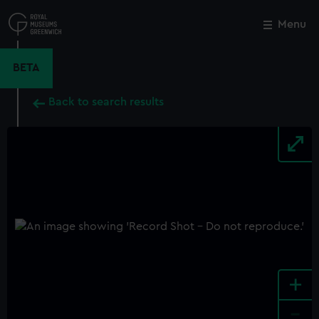
Skip
to
Menu
Close
M
main
content
BETA
Back to search results
+
-