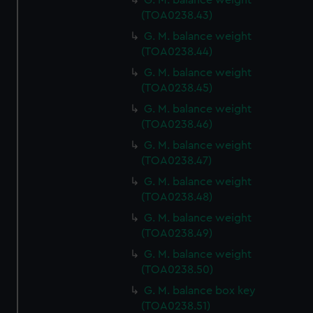
G. M. balance weight
(TOA0238.43)
G. M. balance weight
(TOA0238.44)
G. M. balance weight
(TOA0238.45)
G. M. balance weight
(TOA0238.46)
G. M. balance weight
(TOA0238.47)
G. M. balance weight
(TOA0238.48)
G. M. balance weight
(TOA0238.49)
G. M. balance weight
(TOA0238.50)
G. M. balance box key
(TOA0238.51)