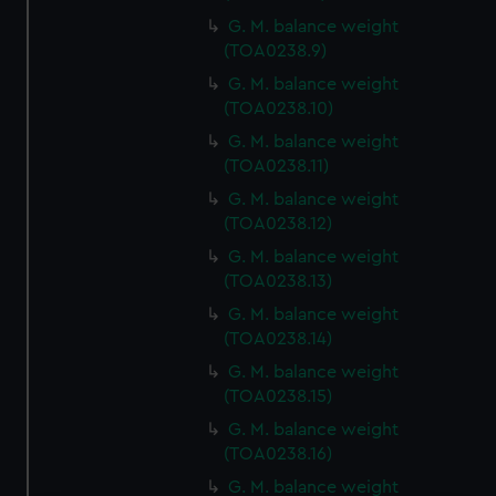
G. M. balance weight
(TOA0238.9)
G. M. balance weight
(TOA0238.10)
G. M. balance weight
(TOA0238.11)
G. M. balance weight
(TOA0238.12)
G. M. balance weight
(TOA0238.13)
G. M. balance weight
(TOA0238.14)
G. M. balance weight
(TOA0238.15)
G. M. balance weight
(TOA0238.16)
G. M. balance weight