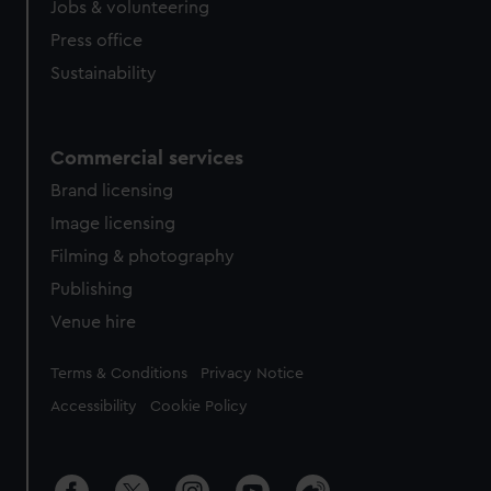
Jobs & volunteering
Press office
Sustainability
Commercial services
Brand licensing
Image licensing
Filming & photography
Publishing
Venue hire
Legal
Terms & Conditions
Privacy Notice
Accessibility
Cookie Policy