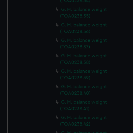
(TOA0238.34)
cookies, change your preferences or opt-out at any time.
G. M. balance weight
(TOA0238.35)
G. M. balance weight
(TOA0238.36)
G. M. balance weight
(TOA0238.37)
G. M. balance weight
(TOA0238.38)
G. M. balance weight
(TOA0238.39)
G. M. balance weight
(TOA0238.40)
G. M. balance weight
(TOA0238.41)
G. M. balance weight
(TOA0238.42)