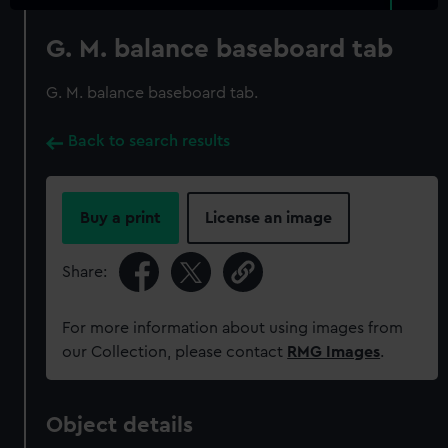
G. M. balance baseboard tab
G. M. balance baseboard tab.
Back to search results
Buy a print
License an image
Share:
For more information about using images from
our Collection, please contact
RMG Images
.
Object details