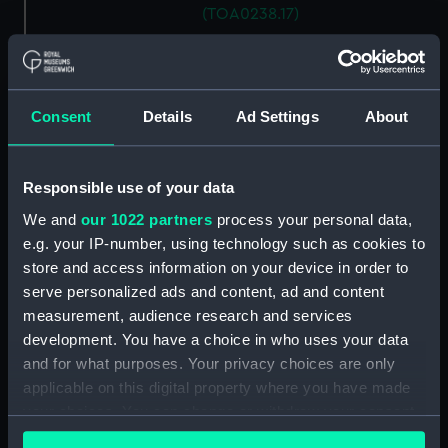
(TOA0238.17)
G. M. balance weight
(TOA0238.18)
G. M. balance weight
Consent
Details
Ad Settings
About
(TOA0238.19)
G. M. balance weight
(TOA0238.20)
Responsible use of your data
G. M. balance weight
We and
our 1022 partners
process your personal data,
(TOA0238.21)
e.g. your IP-number, using technology such as cookies to
G. M. balance weight
store and access information on your device in order to
(TOA0238.22)
serve personalized ads and content, ad and content
G. M. balance weight
measurement, audience research and services
(TOA0238.23)
development. You have a choice in who uses your data
G. M. balance weight
and for what purposes. Your privacy choices are only
(TOA0238.24)
applicable on this digital property where you have made
G. M. balance weight
your choices. You can change or withdraw your consent
(TOA0238.25)
any time from the Cookie Declaration or by clicking on