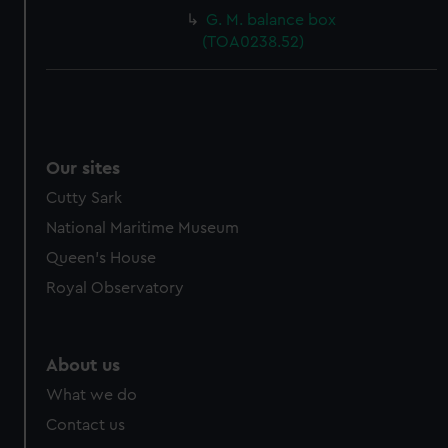
G. M. balance box
(TOA0238.52)
Our sites
Cutty Sark
National Maritime Museum
Queen's House
Royal Observatory
About us
What we do
Contact us