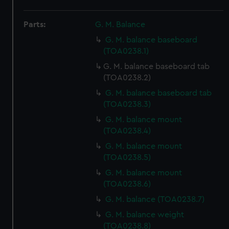
Parts:
G. M. Balance
G. M. balance baseboard
(TOA0238.1)
G. M. balance baseboard tab
(TOA0238.2)
G. M. balance baseboard tab
(TOA0238.3)
G. M. balance mount
(TOA0238.4)
G. M. balance mount
(TOA0238.5)
G. M. balance mount
(TOA0238.6)
G. M. balance (TOA0238.7)
G. M. balance weight
(TOA0238.8)