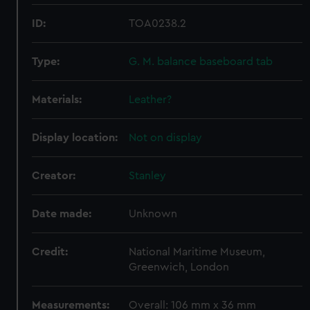
ID:
TOA0238.2
Type:
G. M. balance baseboard tab
Materials:
Leather?
Display location:
Not on display
Creator:
Stanley
Date made:
Unknown
Credit:
National Maritime Museum,
Greenwich, London
Measurements:
Overall: 106 mm x 36 mm