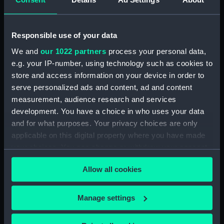
Astronomical regulator weight
(ZBA7931.4)
Responsible use of your data
Astronomical regulator pulley
(ZBA7931.5)
We and
our 1022 partners
process your personal data,
e.g. your IP-number, using technology such as cookies to
Astronomical regulator PL case
store and access information on your device in order to
key (ZBA7931.6)
serve personalized ads and content, ad and content
Astronomical regulator PR case
measurement, audience research and services
key (ZBA7931.7)
development. You have a choice in who uses your data
Astronomical regulator front
and for what purposes. Your privacy choices are only
case key (ZBA7931.8)
applicable on this digital property where you have made
your choices. You can change or withdraw your consent
any time from the Cookie Declaration or by clicking on
Allow all cookies
the Privacy trigger icon.
Our sites
If you allow, we would also like to:
Manage settings
Cutty Sark
Collect information about your geographical
location which can be accurate to within several
National Maritime Museum