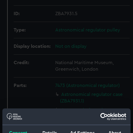
ID:
ZBA7931.5
Type:
Astronomical regulator pulley
Display location:
Not on display
Credit:
National Maritime Museum,
Greenwich, London
Parts:
7473 (Astronomical regulator)
Astronomical regulator case
(ZBA7931.1)
Astronomical regulator
movement (ZBA7931.2)
Astronomical regulator
pendulum (ZBA7931.3)
Consent
Details
Ad Settings
About