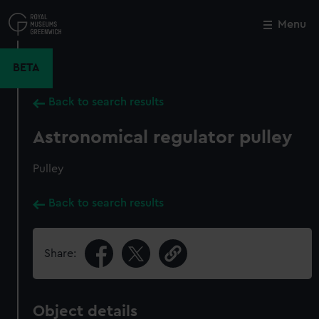
Skip
to
Menu
Close
M
main
content
BETA
Back to search results
Astronomical regulator pulley
Pulley
Back to search results
Share:
Object details