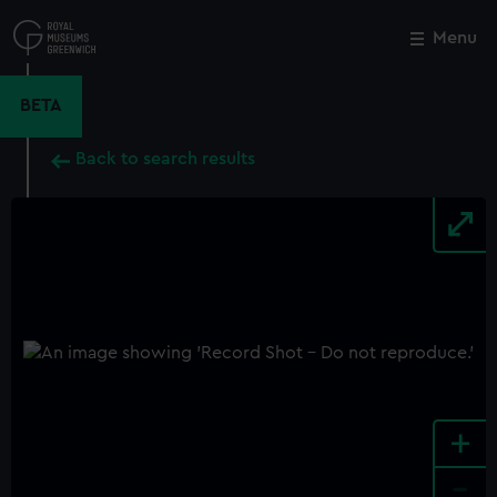
Skip
to
Menu
Close
M
main
content
BETA
Back to search results
+
-