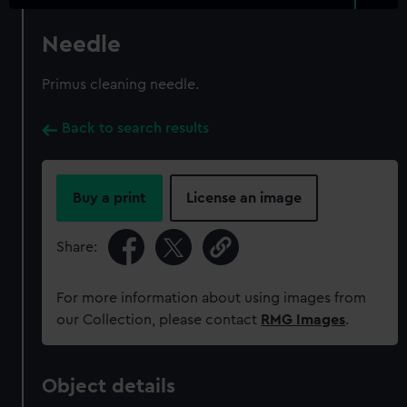
Needle
Primus cleaning needle.
Back to search results
Buy a print
License an image
Share:
For more information about using images from
our Collection, please contact
RMG Images
.
Object details