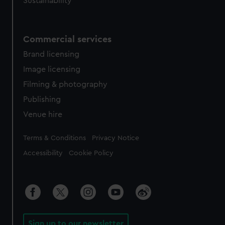
Sustainability
Commercial services
Brand licensing
Image licensing
Filming & photography
Publishing
Venue hire
Legal
Terms & Conditions
Privacy Notice
Accessibility
Cookie Policy
Sign up to our newsletter