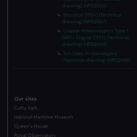
drawing) (NPD2066)
Shoulton (1954) (Technical
drawing) (NPD2067)
Coastal Minesweepers Type 1
Deltic Engine (1951) (Technical
drawing) (NPD2068)
Ton class minesweepers
(Technical drawing) (NPD2069)
Our sites
Cutty Sark
National Maritime Museum
Queen's House
Royal Observatory