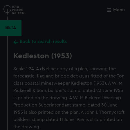
Skip
to
Menu
Close
M
main
content
BETA
Back to search results
Kedleston (1953)
Scale 1:24. A dyeline copy of a plan, showing the
forecastle, flag and bridge decks, as fitted of the Ton
class coastal minesweeper Kedleston (1953). A W. M
Pickerell & Sons builder's stamp, dated 23 June 1955
is printed on the drawing. A W. M Pickerell Warship
Production Superintendant stamp, dated 30 June
1955 is also printed on the plan. A John I. Thornycroft
builders stamp dated 11 June 1954 is also printed on
the drawing.