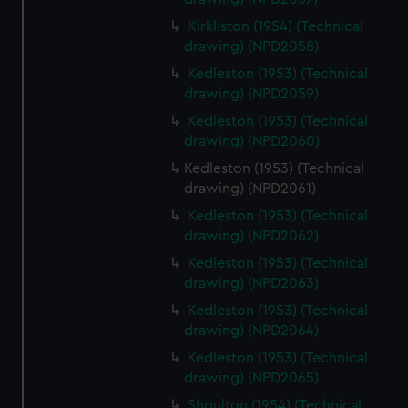
Kirkliston (1954) (Technical
drawing) (NPD2058)
Kedleston (1953) (Technical
drawing) (NPD2059)
Kedleston (1953) (Technical
drawing) (NPD2060)
Kedleston (1953) (Technical
drawing) (NPD2061)
Kedleston (1953) (Technical
drawing) (NPD2062)
Kedleston (1953) (Technical
drawing) (NPD2063)
Kedleston (1953) (Technical
drawing) (NPD2064)
Kedleston (1953) (Technical
drawing) (NPD2065)
Shoulton (1954) (Technical