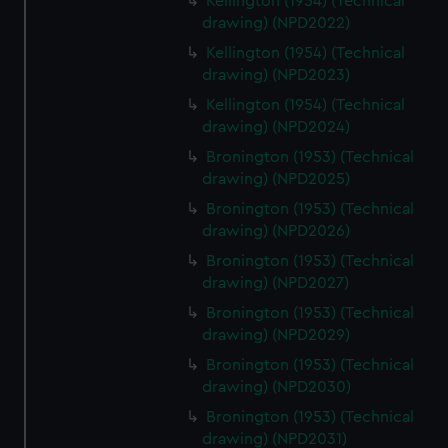
Kellington (1954) (Technical
drawing) (NPD2022)
Kellington (1954) (Technical
drawing) (NPD2023)
Kellington (1954) (Technical
drawing) (NPD2024)
Bronington (1953) (Technical
drawing) (NPD2025)
Bronington (1953) (Technical
drawing) (NPD2026)
Bronington (1953) (Technical
drawing) (NPD2027)
Bronington (1953) (Technical
drawing) (NPD2029)
Bronington (1953) (Technical
drawing) (NPD2030)
Bronington (1953) (Technical
drawing) (NPD2031)