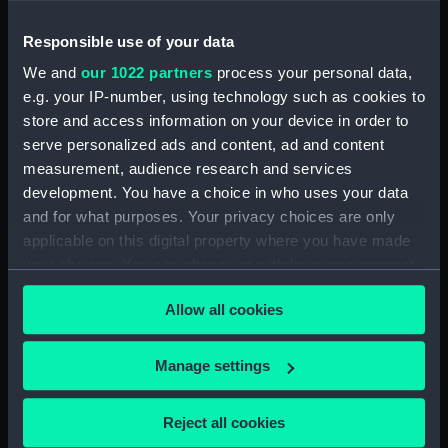
drawing) (NPD2040)
Responsible use of your data
Shavington (1955) (Technical
drawing) (NPD2041)
We and
our 1022 partners
process your personal data,
Shavington (1955) (Technical
e.g. your IP-number, using technology such as cookies to
drawing) (NPD2042)
store and access information on your device in order to
serve personalized ads and content, ad and content
Shavington (1955) (Technical
drawing) (NPD2043)
measurement, audience research and services
development. You have a choice in who uses your data
Shavington (1955) (Technical
and for what purposes. Your privacy choices are only
drawing) (NPD2044)
applicable on this digital property where you have made
Shavington (1955) (Technical
your choices. You can change or withdraw your consent
drawing) (NPD2045)
any time from the Cookie Declaration or by clicking on
Hubberston (1954) (Technical
Allow all cookies
the Privacy trigger icon.
drawing) (NPD2046)
Hubberston (1954) (Technical
If you allow, we would also like to:
Manage settings
drawing) (NPD2047)
Collect information about your geographical
Hubberston (1954) (Technical
location which can be accurate to within several
Reject all cookies
drawing) (NPD2048)
meters