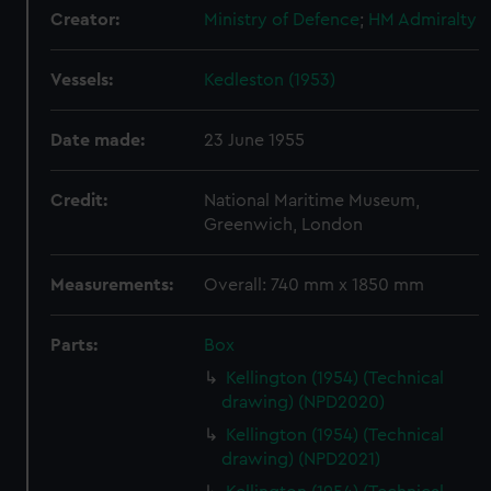
Creator:
Ministry of Defence
;
HM Admiralty
Vessels:
Kedleston (1953)
Date made:
23 June 1955
Credit:
National Maritime Museum,
Greenwich, London
Measurements:
Overall: 740 mm x 1850 mm
Parts:
Box
Kellington (1954) (Technical
drawing) (NPD2020)
Kellington (1954) (Technical
drawing) (NPD2021)