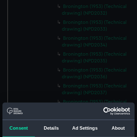
Bronington (1953) (Technical
drawing) (NPD2032)
Bronington (1953) (Technical
drawing) (NPD2033)
Bronington (1953) (Technical
drawing) (NPD2034)
Bronington (1953) (Technical
drawing) (NPD2035)
Bronington (1953) (Technical
drawing) (NPD2036)
Bronington (1953) (Technical
drawing) (NPD2037)
Bronington (1953) (Technical
drawing) (NPD2038)
Bronington (1953) (Technical
drawing) (NPD2039)
Consent
Details
Ad Settings
About
Bronington (1953) (Technical