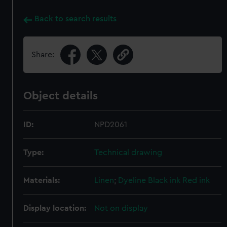
Back to search results
Share:
Object details
ID:
NPD2061
Type:
Technical drawing
Materials:
Linen
;
Dyeline
Black ink
Red ink
Display location:
Not on display