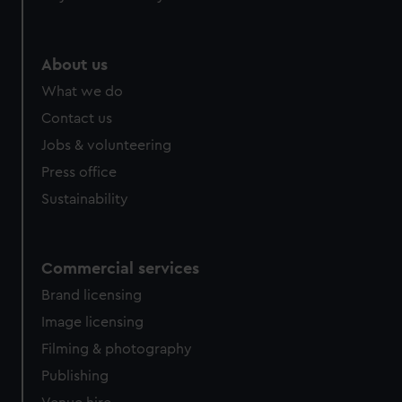
About us
What we do
Contact us
Jobs & volunteering
Press office
Sustainability
Commercial services
Brand licensing
Image licensing
Filming & photography
Publishing