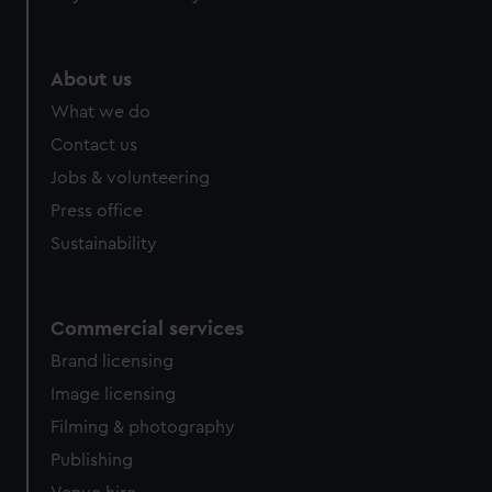
About us
What we do
Contact us
Jobs & volunteering
Press office
Sustainability
Commercial services
Brand licensing
Image licensing
Filming & photography
Publishing