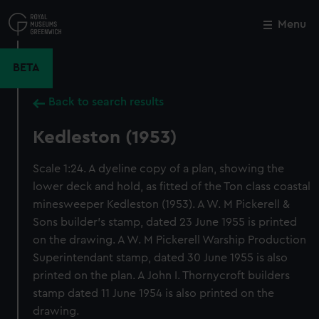
Skip
to
Menu
Close
M
main
content
BETA
Back to search results
Kedleston (1953)
Scale 1:24. A dyeline copy of a plan, showing the
lower deck and hold, as fitted of the Ton class coastal
minesweeper Kedleston (1953). A W. M Pickerell &
Sons builder's stamp, dated 23 June 1955 is printed
on the drawing. A W. M Pickerell Warship Production
Superintendant stamp, dated 30 June 1955 is also
printed on the plan. A John I. Thornycroft builders
stamp dated 11 June 1954 is also printed on the
drawing.