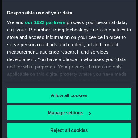
drawing) (NPD2040)
Responsible use of your data
Shavington (1955) (Technical
drawing) (NPD2041)
We and
our 1022 partners
process your personal data,
Shavington (1955) (Technical
e.g. your IP-number, using technology such as cookies to
drawing) (NPD2042)
store and access information on your device in order to
serve personalized ads and content, ad and content
Shavington (1955) (Technical
drawing) (NPD2043)
measurement, audience research and services
development. You have a choice in who uses your data
Shavington (1955) (Technical
and for what purposes. Your privacy choices are only
drawing) (NPD2044)
applicable on this digital property where you have made
Shavington (1955) (Technical
your choices. You can change or withdraw your consent
drawing) (NPD2045)
any time from the Cookie Declaration or by clicking on
Hubberston (1954) (Technical
Allow all cookies
the Privacy trigger icon.
drawing) (NPD2046)
Hubberston (1954) (Technical
If you allow, we would also like to:
Manage settings
drawing) (NPD2047)
Collect information about your geographical
Hubberston (1954) (Technical
location which can be accurate to within several
Reject all cookies
drawing) (NPD2048)
meters