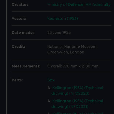
Creator:
Ministry of Defence
;
HM Admiralty
Vessels:
Kedleston (1953)
Date made:
23 June 1955
Credit:
National Maritime Museum,
Greenwich, London
Measurements:
Overall: 770 mm x 2180 mm
Parts:
Box
Kellington (1954) (Technical
drawing) (NPD2020)
Kellington (1954) (Technical
drawing) (NPD2021)