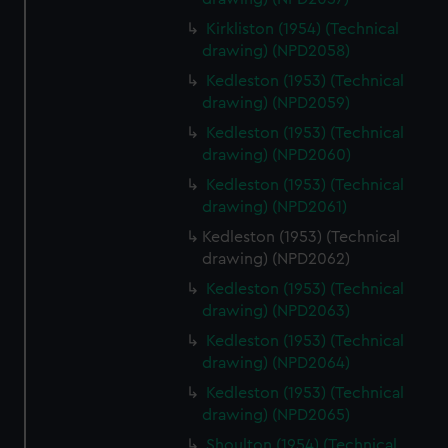
Kirkliston (1954) (Technical
drawing) (NPD2058)
Kedleston (1953) (Technical
drawing) (NPD2059)
Kedleston (1953) (Technical
drawing) (NPD2060)
Kedleston (1953) (Technical
drawing) (NPD2061)
Kedleston (1953) (Technical
drawing) (NPD2062)
Kedleston (1953) (Technical
drawing) (NPD2063)
Kedleston (1953) (Technical
drawing) (NPD2064)
Kedleston (1953) (Technical
drawing) (NPD2065)
Shoulton (1954) (Technical