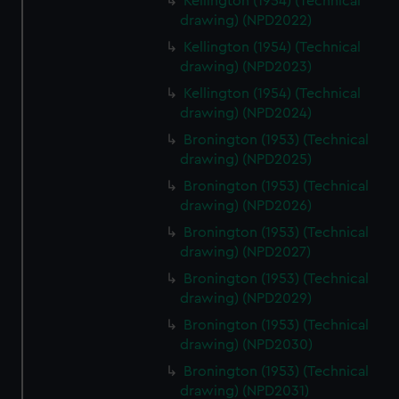
Kellington (1954) (Technical
drawing) (NPD2022)
Kellington (1954) (Technical
drawing) (NPD2023)
Kellington (1954) (Technical
drawing) (NPD2024)
Bronington (1953) (Technical
drawing) (NPD2025)
Bronington (1953) (Technical
drawing) (NPD2026)
Bronington (1953) (Technical
drawing) (NPD2027)
Bronington (1953) (Technical
drawing) (NPD2029)
Bronington (1953) (Technical
drawing) (NPD2030)
Bronington (1953) (Technical
drawing) (NPD2031)