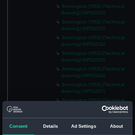
Bronington (1953) (Technical
drawing) (NPD2032)
Bronington (1953) (Technical
drawing) (NPD2033)
Bronington (1953) (Technical
drawing) (NPD2034)
Bronington (1953) (Technical
drawing) (NPD2035)
Bronington (1953) (Technical
drawing) (NPD2036)
Bronington (1953) (Technical
drawing) (NPD2037)
Bronington (1953) (Technical
drawing) (NPD2038)
Bronington (1953) (Technical
drawing) (NPD2039)
Consent
Details
Ad Settings
About
Bronington (1953) (Technical