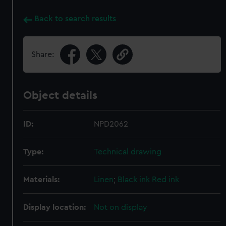
Back to search results
Share:
Object details
ID:
NPD2062
Type:
Technical drawing
Materials:
Linen
;
Black ink
Red ink
Display location:
Not on display