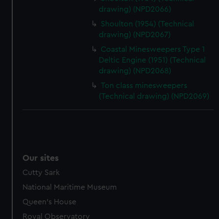
drawing) (NPD2066)
Shoulton (1954) (Technical
drawing) (NPD2067)
Coastal Minesweepers Type 1
Deltic Engine (1951) (Technical
drawing) (NPD2068)
Ton class minesweepers
(Technical drawing) (NPD2069)
Our sites
Cutty Sark
National Maritime Museum
Queen's House
Royal Observatory