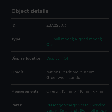
Object details
ID:
ZBA2250.3
Type:
Full hull model; Rigged model;
Oar
Display location:
Display - QH
Credit:
National Maritime Museum,
Greenwich, London
Measurements:
Overall: 15 mm x 410 mm x 7 mm
Parts:
Passenger/cargo vessel; Service
vessel; Small craft (Full hull model;