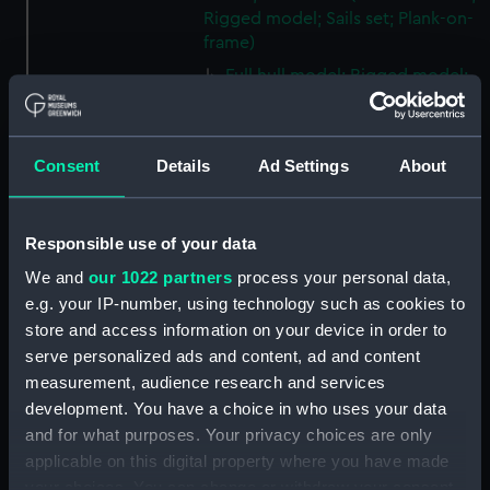
Rigged model; Sails set; Plank-on-
frame)
Full hull model; Rigged model;
Oar (ZBA2250.1)
Full hull model; Rigged model;
Oar (ZBA2250.2)
Consent
Details
Ad Settings
About
Full hull model; Rigged model;
Oar (ZBA2250.3)
Responsible use of your data
Full hull model; Rigged model;
Oar (ZBA2250.4)
We and
our 1022 partners
process your personal data,
Full hull model; Rigged model;
e.g. your IP-number, using technology such as cookies to
Oar (ZBA2250.5)
store and access information on your device in order to
serve personalized ads and content, ad and content
Full hull model; Rigged model;
measurement, audience research and services
Boat hook (ZBA2250.6)
development. You have a choice in who uses your data
Full hull model; Rigged model;
and for what purposes. Your privacy choices are only
Anchor (ZBA2250.7)
applicable on this digital property where you have made
Full hull model; Rigged model;
your choices. You can change or withdraw your consent