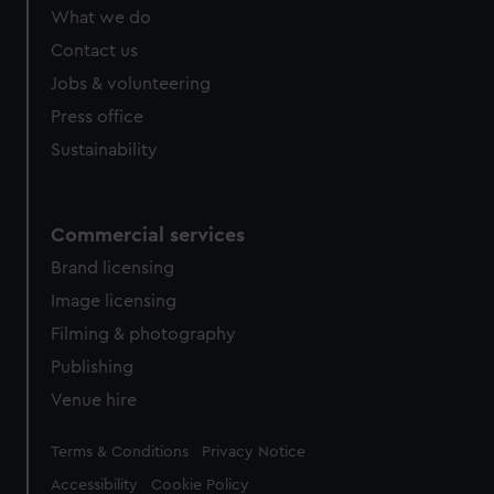
from third-party sources. You can choose to allow all
What we do
cookies, change your preferences or opt-out at any time.
Contact us
Jobs & volunteering
Press office
Sustainability
Commercial services
Brand licensing
Image licensing
Filming & photography
Publishing
Venue hire
Legal
Terms & Conditions
Privacy Notice
Accessibility
Cookie Policy