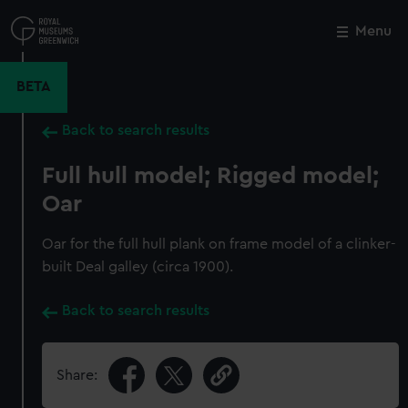
Skip
to
Menu
Close
M
main
content
BETA
Back to search results
Full hull model; Rigged model;
Oar
Oar for the full hull plank on frame model of a clinker-
built Deal galley (circa 1900).
Back to search results
Share: