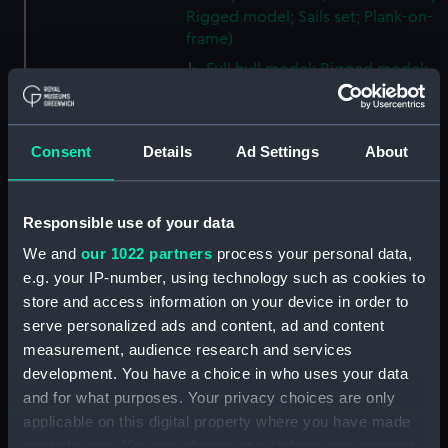
Rigged model; Sails set; Plank-on-
frame)
Full hull model; Rigged model;
Oar (ZBA2250.1)
Full hull model; Rigged model;
Oar (ZBA2250.2)
Consent
Details
Ad Settings
About
Full hull model; Rigged model;
Oar (ZBA2250.3)
Responsible use of your data
Full hull model; Rigged model;
Oar (ZBA2250.4)
We and
our 1022 partners
process your personal data,
Full hull model; Rigged model;
e.g. your IP-number, using technology such as cookies to
Oar (ZBA2250.5)
store and access information on your device in order to
serve personalized ads and content, ad and content
Full hull model; Rigged model;
measurement, audience research and services
Boat hook (ZBA2250.6)
development. You have a choice in who uses your data
Full hull model; Rigged model;
and for what purposes. Your privacy choices are only
Anchor (ZBA2250.7)
applicable on this digital property where you have made
Full hull model; Rigged model;
your choices. You can change or withdraw your consent