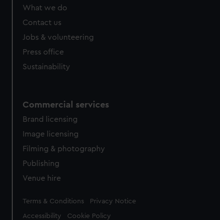
from third-party sources. You can choose to allow all
What we do
cookies, change your preferences or opt-out at any time.
Contact us
Jobs & volunteering
Press office
Sustainability
Commercial services
Brand licensing
Image licensing
Filming & photography
Publishing
Venue hire
Legal
Terms & Conditions
Privacy Notice
Accessibility
Cookie Policy