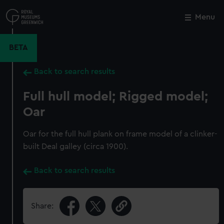
Skip
to
Menu
Close
M
main
content
BETA
Back to search results
Full hull model; Rigged model;
Oar
Oar for the full hull plank on frame model of a clinker-
built Deal galley (circa 1900).
Back to search results
Share: