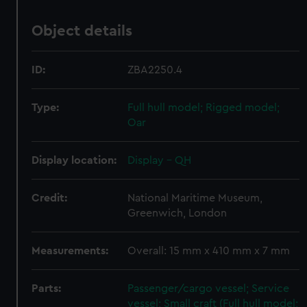
Object details
ID:
ZBA2250.4
Type:
Full hull model; Rigged model;
Oar
Display location:
Display - QH
Credit:
National Maritime Museum,
Greenwich, London
Measurements:
Overall: 15 mm x 410 mm x 7 mm
Parts:
Passenger/cargo vessel; Service
vessel; Small craft (Full hull model;