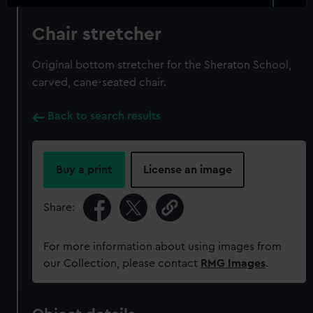
Chair stretcher
Original bottom stretcher for the Sheraton School,
carved, cane-seated chair.
Back to search results
Buy a print
License an image
Share:
For more information about using images from
our Collection, please contact
RMG Images
.