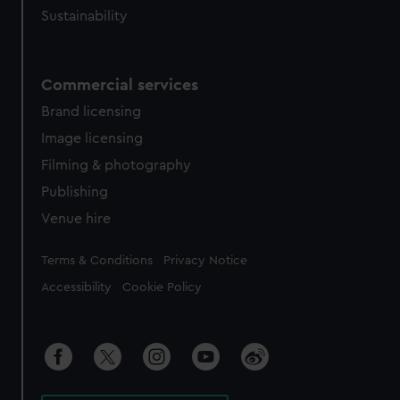
Sustainability
Commercial services
Brand licensing
Image licensing
Filming & photography
Publishing
Venue hire
Legal
Terms & Conditions
Privacy Notice
Accessibility
Cookie Policy