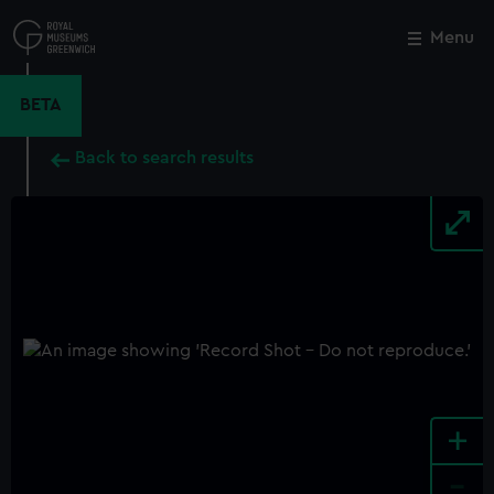
Skip
to
Menu
Close
M
main
content
BETA
Back to search results
+
-