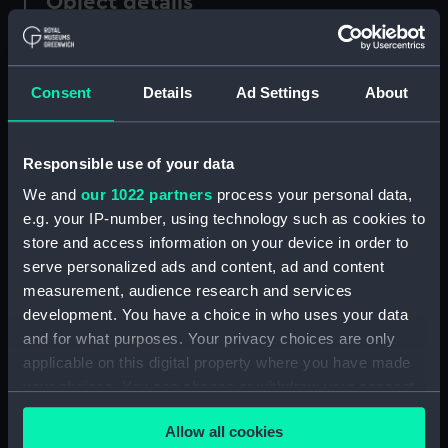
Object details
ID:
AAA3449.1
Consent
Details
Ad Settings
About
Type:
Chair stretcher
Responsible use of your data
Materials:
Wood
We and
our 1022 partners
process your personal data,
e.g. your IP-number, using technology such as cookies to
Display location:
Not on display
store and access information on your device in order to
serve personalized ads and content, ad and content
Credit:
National Maritime Museum,
measurement, audience research and services
Greenwich, London
development. You have a choice in who uses your data
and for what purposes. Your privacy choices are only
Measurements:
Overall: 15 mm x 477 mm x 30 mm
applicable on this digital property where you have made
your choices. You can change or withdraw your consent
any time from the Cookie Declaration or by clicking on
Parts:
Chair
Allow all cookies
the Privacy trigger icon.
Chair stretcher (AAA3449.1)