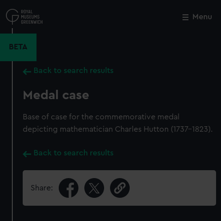
Skip
to
Menu
Close
M
main
content
BETA
Back to search results
Medal case
Base of case for the commemorative medal
depicting mathematician Charles Hutton (1737-1823).
Back to search results
Share: