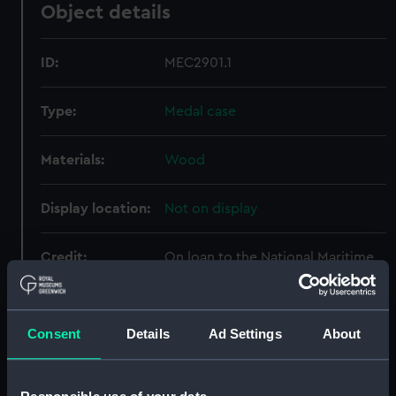
Object details
ID:
MEC2901.1
Type:
Medal case
Materials:
Wood
Display location:
Not on display
Credit:
On loan to the National Maritime
Museum, Greenwich, London,
from the Hopton Hall Derbyshire
Collection. Kindly lent by the Gell
Consent
Details
Ad Settings
About
Muniment Trustees
Measurements:
Overall: 9 mm x 55 mm x 52 mm