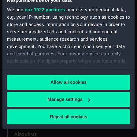
Responsible use of your data
We and
our 1022 partners
process your personal data,
Parts:
Commemorative medal depicting
e.g. your IP-number, using technology such as cookies to
mathematician Charles Hutton
store and access information on your device in order to
(1737-1823) (Medal)
serve personalized ads and content, ad and content
Medal case (MEC2901.1)
measurement, audience research and services
development. You have a choice in who uses your data
and for what purposes. Your privacy choices are only
applicable on this digital property where you have made
your choices. You can change or withdraw your consent
Our sites
any time from the Cookie Declaration or by clicking on
Allow all cookies
Cutty Sark
the Privacy trigger icon.
National Maritime Museum
If you allow, we would also like to:
Manage settings
Queen's House
Collect information about your geographical
Royal Observatory
location which can be accurate to within several
Reject all cookies
meters
Identify your device by actively scanning it for
About us
specific characteristics (fingerprinting)