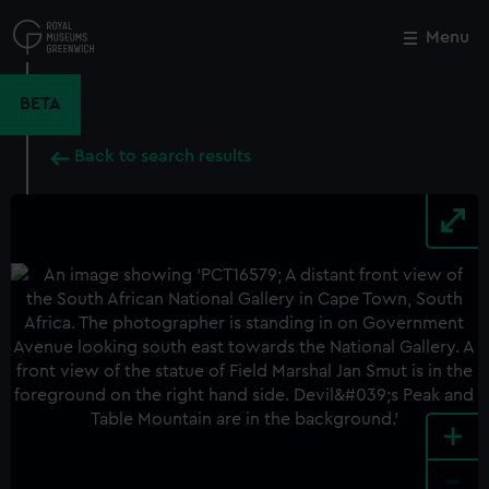
Skip
to
Menu
Close
M
main
content
BETA
Back to search results
+
-