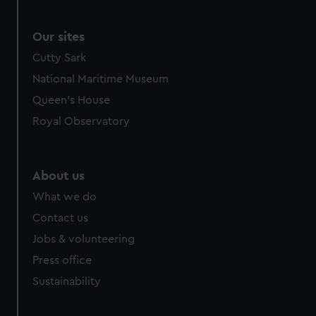
We use necessary cookies to make our websites work
correctly for you.
We’d like to use additional cookies to remember your
Our sites
preferences, understand how our website is used, and to
Cutty Sark
help us improve it. We may also use cookies to tailor our
National Maritime Museum
marketing to your interests and deliver embedded content
Queen's House
from third-party sources. You can choose to allow all
cookies, change your preferences or opt-out at any time.
Royal Observatory
About us
What we do
Contact us
Jobs & volunteering
Press office
Sustainability