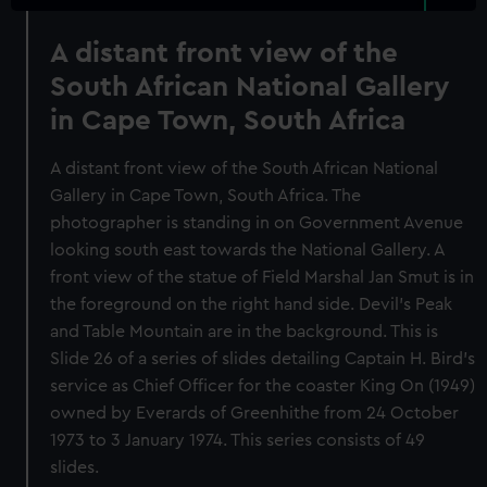
A distant front view of the
South African National Gallery
in Cape Town, South Africa
A distant front view of the South African National
Gallery in Cape Town, South Africa. The
photographer is standing in on Government Avenue
looking south east towards the National Gallery. A
front view of the statue of Field Marshal Jan Smut is in
the foreground on the right hand side. Devil's Peak
and Table Mountain are in the background. This is
Slide 26 of a series of slides detailing Captain H. Bird's
service as Chief Officer for the coaster King On (1949)
owned by Everards of Greenhithe from 24 October
1973 to 3 January 1974. This series consists of 49
slides.