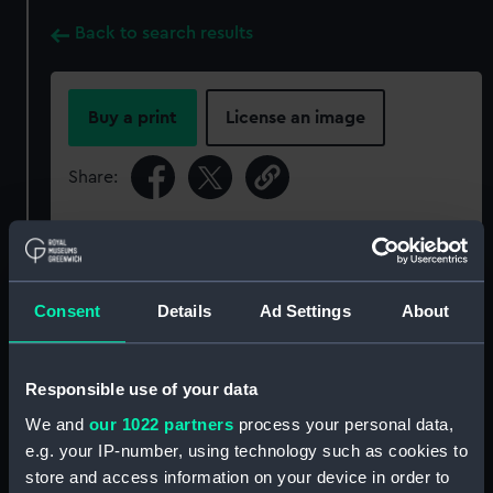
Back to search results
Buy a print
License an image
Share:
For more information about using images from
our Collection, please contact
RMG Images
.
Consent
Details
Ad Settings
About
Object details
Responsible use of your data
ID:
PCT16579
We and
our 1022 partners
process your personal data,
e.g. your IP-number, using technology such as cookies to
Type:
Colour transparency
store and access information on your device in order to