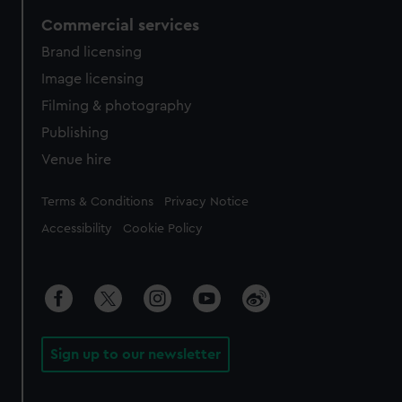
Commercial services
Brand licensing
Image licensing
Filming & photography
Publishing
Venue hire
Legal
Terms & Conditions
Privacy Notice
Accessibility
Cookie Policy
Sign up to our newsletter