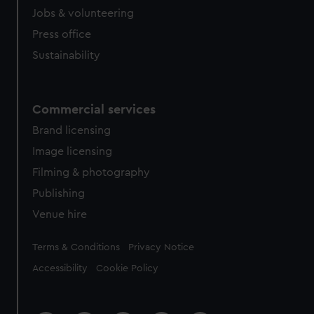
cookies, change your preferences or opt-out at any time.
Jobs & volunteering
Press office
Sustainability
Commercial services
Brand licensing
Image licensing
Filming & photography
Publishing
Venue hire
Legal
Terms & Conditions
Privacy Notice
Accessibility
Cookie Policy