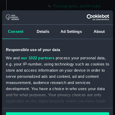
Photographic zenith tube
handle (ZBA1708.1)
Pyrex powder sample
(ZBA1708.2)
Consent
Details
Ad Settings
About
Mount (ZBA1708.3)
Plaque (ZBA1708.4)
Printing plate (ZBA1708.5)
Responsible use of your data
Silver foil (ZBA1708.6)
We and
our 1022 partners
process your personal data,
Silver foil (ZBA1708.7)
e.g. your IP-number, using technology such as cookies to
store and access information on your device in order to
Silver foil (ZBA1708.8)
serve personalized ads and content, ad and content
Protractor (ZBA1708.9)
measurement, audience research and services
Scale (ZBA1708.10)
development. You have a choice in who uses your data
Air conditioning inner
and for what purposes. Your privacy choices are only
ventilator key (ZBA1708.11)
applicable on this digital property where you have made
your choices. You can change or withdraw your consent
Metal block (ZBA1708.12)
any time from the Cookie Declaration or by clicking on