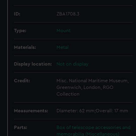
ID:
ZBA1708.3
Type:
Mount
Materials:
Metal
Display location:
Not on display
Credit:
Misc. National Maritime Museum,
Greenwich, London, RGO
Collection
Measurements:
Diameter: 62 mm;Overall: 17 mm
Parts:
Box of telescope accessories and
memorabilia (Miscellaneous)