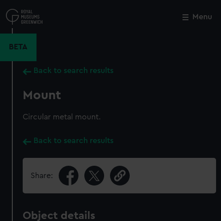
Skip
to
Menu
Close
M
main
content
BETA
Back to search results
Mount
Circular metal mount.
Back to search results
Share:
Object details