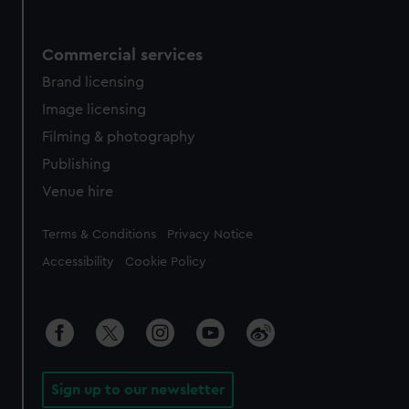
Commercial services
Brand licensing
Image licensing
Filming & photography
Publishing
Venue hire
Legal
Terms & Conditions
Privacy Notice
Accessibility
Cookie Policy
Sign up to our newsletter