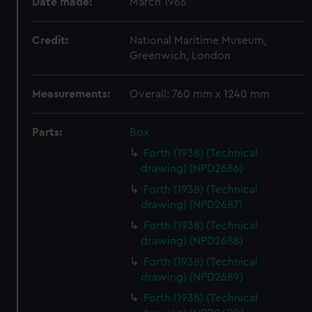
Date made:
March 1966
Credit:
National Maritime Museum,
Greenwich, London
Measurements:
Overall: 760 mm x 1240 mm
Parts:
Box
Forth (1938) (Technical
drawing) (NPD2686)
Forth (1938) (Technical
drawing) (NPD2687)
Forth (1938) (Technical
drawing) (NPD2688)
Forth (1938) (Technical
drawing) (NPD2689)
Forth (1938) (Technical