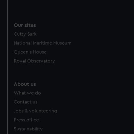
Our sites
Cutty Sark
National Maritime Museum
Queen's House
Royal Observatory
About us
What we do
Contact us
Jobs & volunteering
Press office
Sustainability