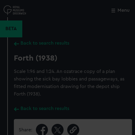
Skip
to
Menu
Close
M
main
content
BETA
Back to search results
Forth (1938)
Scale 1:96 and 1:24. An ozatrace copy of a plan
showing the sick bay lobbies and passageways, as
fitted modernisation drawing for the depot ship
Forth (1938).
Back to search results
Share: