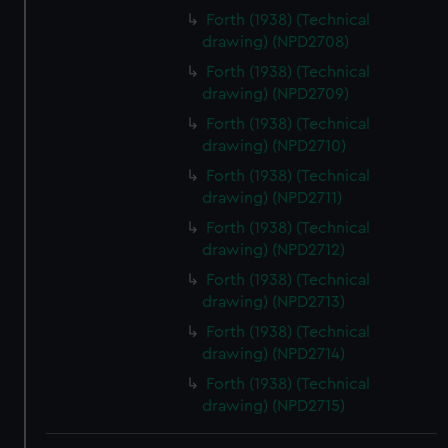
We use necessary cookies to make our websites work
Forth (1938) (Technical
correctly for you.
drawing) (NPD2708)
We’d like to use additional cookies to remember your
Forth (1938) (Technical
preferences, understand how our website is used, and to
drawing) (NPD2709)
help us improve it. We may also use cookies to tailor our
Forth (1938) (Technical
marketing to your interests and deliver embedded content
drawing) (NPD2710)
from third-party sources. You can choose to allow all
Forth (1938) (Technical
cookies, change your preferences or opt-out at any time.
drawing) (NPD2711)
Forth (1938) (Technical
drawing) (NPD2712)
Forth (1938) (Technical
drawing) (NPD2713)
Forth (1938) (Technical
drawing) (NPD2714)
Forth (1938) (Technical
drawing) (NPD2715)