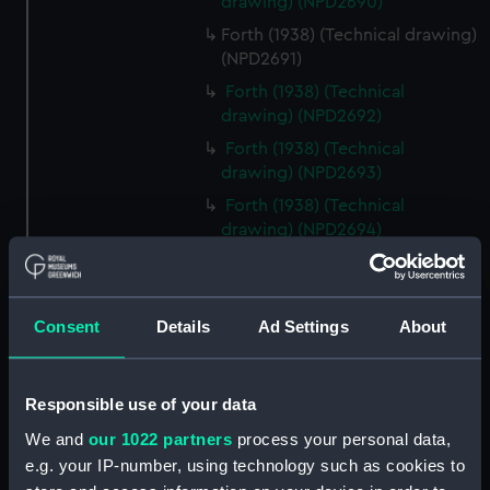
drawing) (NPD2690)
Forth (1938) (Technical drawing)
(NPD2691)
Forth (1938) (Technical
drawing) (NPD2692)
Forth (1938) (Technical
drawing) (NPD2693)
Forth (1938) (Technical
drawing) (NPD2694)
Forth (1938) (Technical
drawing) (NPD2695)
Forth (1938) (Technical
Consent
Details
Ad Settings
About
drawing) (NPD2696)
Forth (1938) (Technical
drawing) (NPD2697)
Responsible use of your data
Forth (1938) (Technical
We and
our 1022 partners
process your personal data,
drawing) (NPD2698)
e.g. your IP-number, using technology such as cookies to