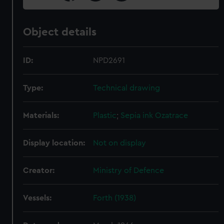
Object details
ID:
NPD2691
Type:
Technical drawing
Materials:
Plastic
;
Sepia ink
Ozatrace
Display location:
Not on display
Creator:
Ministry of Defence
Vessels:
Forth (1938)