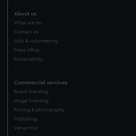
About us
What we do
Contact us
Jobs & volunteering
Press office
Sustainability
Commercial services
Brand licensing
Image licensing
Filming & photography
Publishing
Venue hire