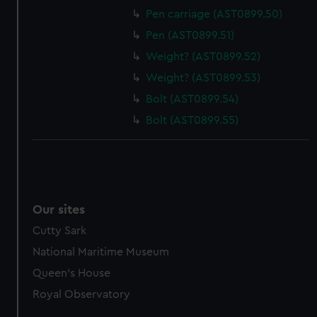
Pen carriage (AST0899.50)
Pen (AST0899.51)
Weight? (AST0899.52)
Weight? (AST0899.53)
Bolt (AST0899.54)
Bolt (AST0899.55)
Our sites
Cutty Sark
National Maritime Museum
Queen's House
Royal Observatory