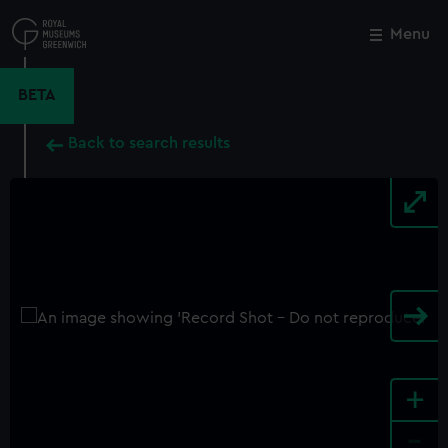
Skip
to
Menu
Close
M
main
content
BETA
Back to search results
+
-