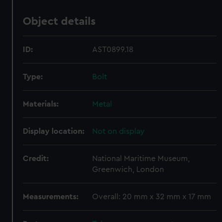
Object details
ID:
AST0899.18
Type:
Bolt
Materials:
Metal
Display location:
Not on display
Credit:
National Maritime Museum,
Greenwich, London
Measurements:
Overall: 20 mm x 32 mm x 17 mm