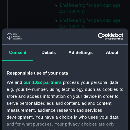
End bearing for pen carriage
(AST0899.11)
End bearing for pen carriage
(AST0899.12)
Drive of left hand barrel
(AST0899.13)
Mounting screws for wipers
Consent
Details
Ad Settings
About
(AST0899.14)
Bolt (AST0899.15)
Responsible use of your data
Bolt (AST0899.16)
We and
our 1022 partners
process your personal data,
Bolt (AST0899.17)
e.g. your IP-number, using technology such as cookies to
Bolt (AST0899.18)
store and access information on your device in order to
Clamp (AST0899.19)
serve personalized ads and content, ad and content
Clamp (AST0899.20)
measurement, audience research and services
development. You have a choice in who uses your data
Friction bearing (AST0899.21)
and for what purposes. Your privacy choices are only
Friction bearing (AST0899.22)