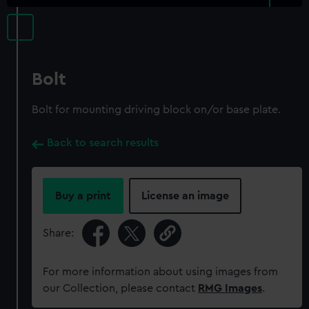
Bolt
Bolt for mounting driving block on/or base plate.
Back to search results
Buy a print
License an image
Share:
For more information about using images from
our Collection, please contact
RMG Images
.