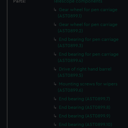
Parts:
Telescope components
Gear wheel for pen carriage
(AST0899.1)
Gear wheel for pen carriage
(AST0899.2)
End bearing for pen carriage
(AST0899.3)
End bearing for pen carriage
(AST0899.4)
Drive of right hand barrel
(AST0899.5)
Mounting screws for wipers
(AST0899.6)
End bearing (AST0899.7)
End bearing (AST0899.8)
End bearing (AST0899.9)
End bearing (AST0899.10)