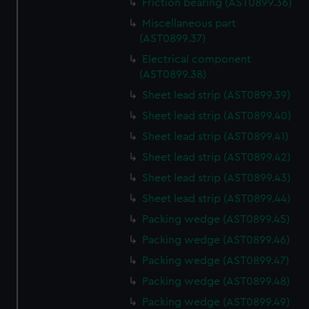
Friction bearing (AST0899.36)
marketing to your interests and deliver embedded content
Miscellaneous part
from third-party sources. You can choose to allow all
(AST0899.37)
cookies, change your preferences or opt-out at any time.
Electrical component
(AST0899.38)
Sheet lead strip (AST0899.39)
Sheet lead strip (AST0899.40)
Sheet lead strip (AST0899.41)
Sheet lead strip (AST0899.42)
Sheet lead strip (AST0899.43)
Sheet lead strip (AST0899.44)
Packing wedge (AST0899.45)
Packing wedge (AST0899.46)
Packing wedge (AST0899.47)
Packing wedge (AST0899.48)
Packing wedge (AST0899.49)