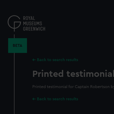
Skip
to
main
content
BETA
Back to search results
Printed testimonia
Printed testimonial for Captain Robertson 
Back to search results