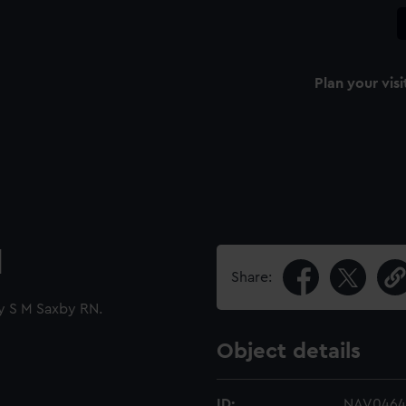
Plan your visi
l
Share:
by S M Saxby RN.
Object details
ID:
NAV0464.