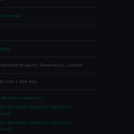
estimonial
splay
 Maritime Museum, Greenwich, London
 134 mm x 264 mm
 deviation detector
ic deviation detector index arm
64.1)
ic deviation detector index arm
64.2)