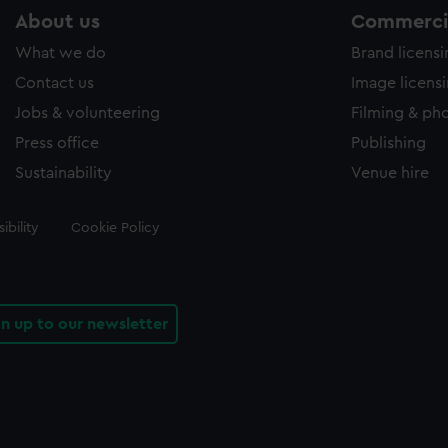
About us
Commercia
What we do
Brand licens
Contact us
Image licens
Jobs & volunteering
Filming & ph
Press office
Publishing
Sustainability
Venue hire
ibility
Cookie Policy
gn up to our newsletter