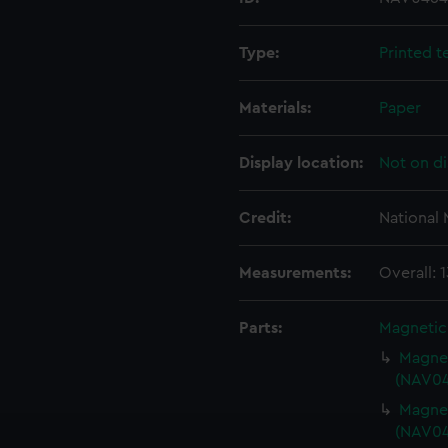
Type:
Printed t
Materials:
Paper
Display location:
Not on di
Credit:
National
Measurements:
Overall:
Parts:
Magnetic
Magnet
(NAV04
Magnet
(NAV04