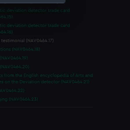
d specification (NAV0464.14)
ic deviation detector trade card
e is used, and to help us
64.15)
edded content from third-
ic deviation detector trade card
y time.
64.16)
 testimonial (NAV0464.17)
ctions (NAV0464.18)
 (NAV0464.19)
 (NAV0464.20)
ts from the English encyclopedia of Arts and
es on the Deviation detector (NAV0464.21)
NAV0464.22)
ging (NAV0464.23)