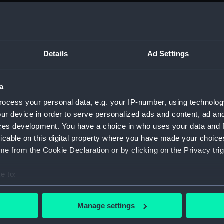
Magnet
(NAV04
Magnet
Magnet
Details
Ad Settings
Magnet
(NAV04
a
Magnet
(NAV04
ocess your personal data, e.g. your IP-number, using technolog
ur device in order to serve personalized ads and content, ad a
Magnet
ces development. You have a choice in who uses your data and 
Magnet
licable on this digital property where you have made your choic
Seal l
e from the Cookie Declaration or by clicking on the Privacy trig
Base l
e to:
Duplic
detect
bout your geographical location which can be accurate to within 
 actively scanning it for specific characteristics (fingerprinting)
Duplic
Manage settings
deviat
 personal data is processed and set your preferences in the
det