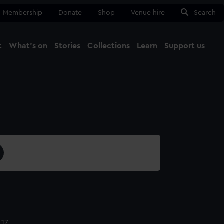
Membership
Donate
Shop
Venue hire
Search
t
What's on
Stories
Collections
Learn
Support us
Ma
Close
17