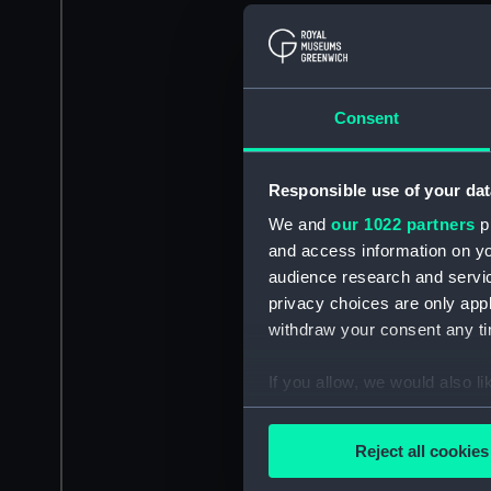
Consent
Responsible use of your dat
We and
our 1022 partners
pr
and access information on yo
audience research and servi
privacy choices are only app
withdraw your consent any tim
If you allow, we would also lik
Collect information a
Identify your device by
Reject all cookies
Find out more about how your