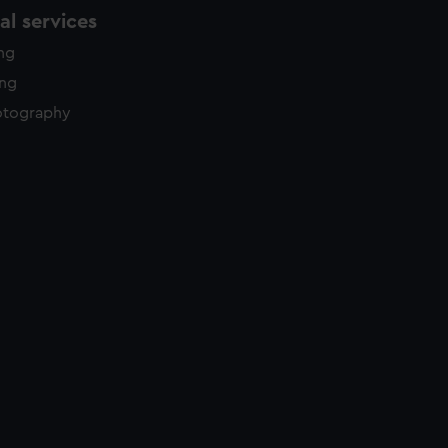
l services
ing
ing
otography