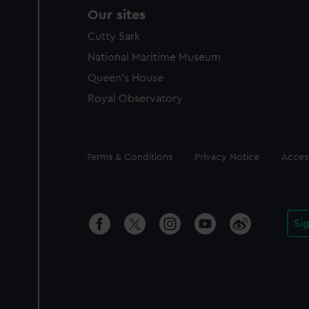
Our sites
Cutty Sark
National Maritime Museum
Queen's House
Royal Observatory
Legal
Terms & Conditions
Privacy Notice
Access
Si