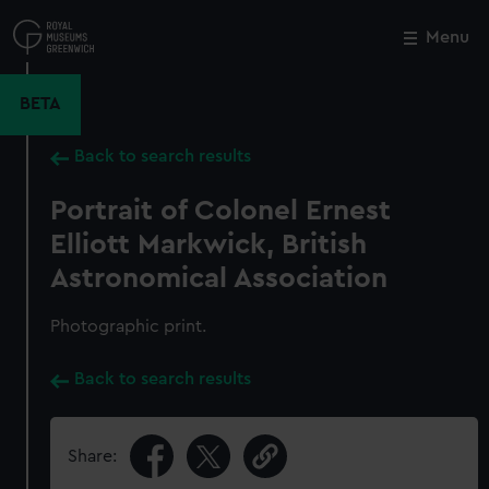
Skip
to
Menu
Close
M
main
content
BETA
Back to search results
Portrait of Colonel Ernest
Elliott Markwick, British
Astronomical Association
Photographic print.
Back to search results
Share: