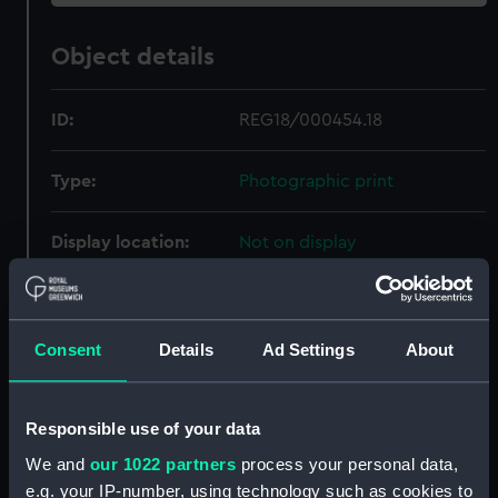
Object details
ID:
REG18/000454.18
Type:
Photographic print
Display location:
Not on display
Creator:
Lafayette, Dublin
Consent
Details
Ad Settings
About
Date made:
circa 1920s
People:
Markwick, Ernest
Responsible use of your data
We and
our 1022 partners
process your personal data,
Measurements:
Overall 151 mm x 96 mm
e.g. your IP-number, using technology such as cookies to