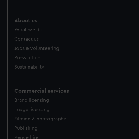
help us improve it. We may also use cookies to tailor our
marketing to your interests and deliver embedded content
from third-party sources. You can choose to allow all
About us
cookies, change your preferences or opt-out at any time.
What we do
Contact us
Jobs & volunteering
Press office
Sustainability
Commercial services
Brand licensing
Image licensing
Filming & photography
Publishing
Venue hire