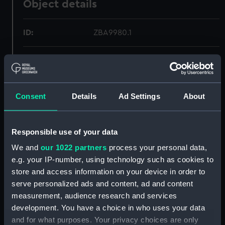
Object details
ID:
ZBA9980.1
Type:
Drawer of Wash Stand
Materials:
Wood
Consent
Details
Ad Settings
About
Display location:
Not on display
Responsible use of your data
Credit:
National Maritime Museum,
We and
our 1022 partners
process your personal data,
Greenwich, London.
e.g. your IP-number, using technology such as cookies to
store and access information on your device in order to
Measurements:
Overall: 80 mm x 218 mm x 145
serve personalized ads and content, ad and content
mm
measurement, audience research and services
development. You have a choice in who uses your data
and for what purposes. Your privacy choices are only
Parts:
Cunard Wash Stand (Wash Stand)