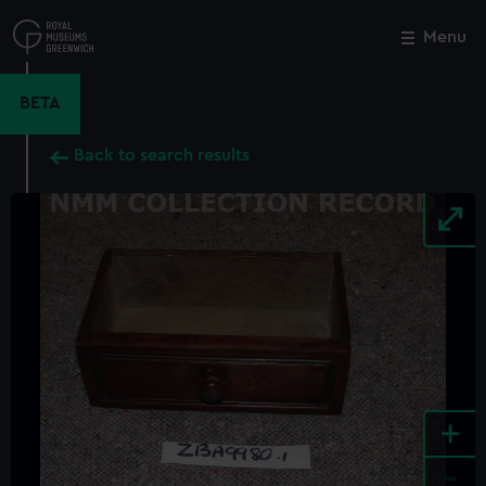
Skip
to
Menu
Close
M
main
content
BETA
Back to search results
+
-