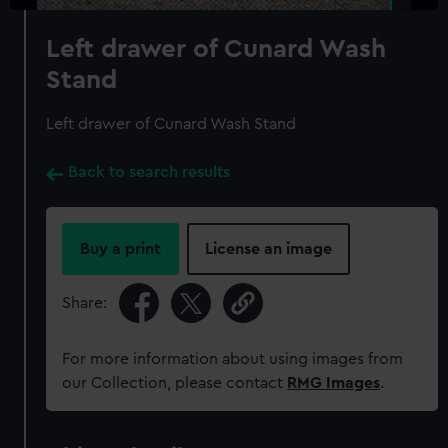
Left drawer of Cunard Wash
Stand
Left drawer of Cunard Wash Stand
Back to search results
Buy a print
License an image
Share:
For more information about using images from
our Collection, please contact
RMG Images
.