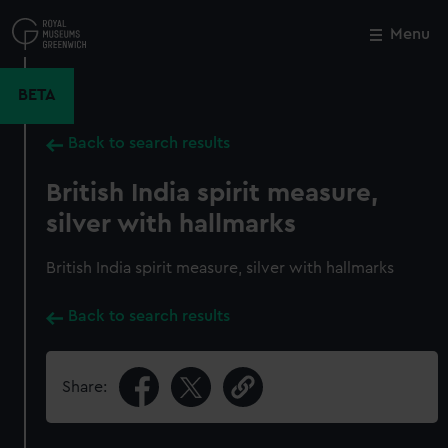
Skip
to
Menu
Close
M
main
content
BETA
Back to search results
British India spirit measure,
silver with hallmarks
British India spirit measure, silver with hallmarks
Back to search results
Share: