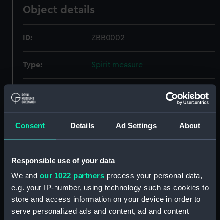
Object details
ID:
ZBB0002
Type:
Spirit measure
Display location:
Not on display
Credit:
National Maritime Museum,
Consent
Details
Ad Settings
About
Greenwich, London.
Measurements:
Overall: 10 mm x 50 mm x 50 mm
Responsible use of your data
We and
our 1022 partners
process your personal data,
e.g. your IP-number, using technology such as cookies to
store and access information on your device in order to
serve personalized ads and content, ad and content
Our sites