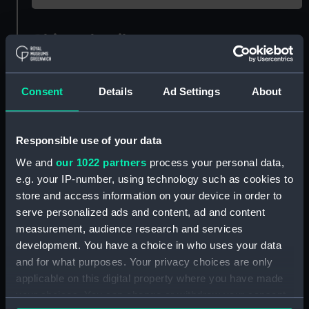
Object details
ID:
N59918
Consent
Details
Ad Settings
About
Type:
Roll film negative
Responsible use of your data
Materials:
Polyester negative
We and
our 1022 partners
process your personal data,
e.g. your IP-number, using technology such as cookies to
Display location:
Not on display
store and access information on your device in order to
serve personalized ads and content, ad and content
measurement, audience research and services
Creator:
Harris, Douglas D.
development. You have a choice in who uses your data
and for what purposes. Your privacy choices are only
Vessels:
Theseus (1955)
applicable on this digital property where you have made
your choices. You can change or withdraw your consent
Date made:
1955 - 1964