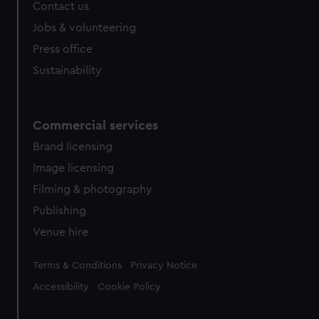
Contact us
cookies, change your preferences or opt-out at any time.
Jobs & volunteering
Press office
Sustainability
Commercial services
Brand licensing
Image licensing
Filming & photography
Publishing
Venue hire
Legal
Terms & Conditions
Privacy Notice
Accessibility
Cookie Policy