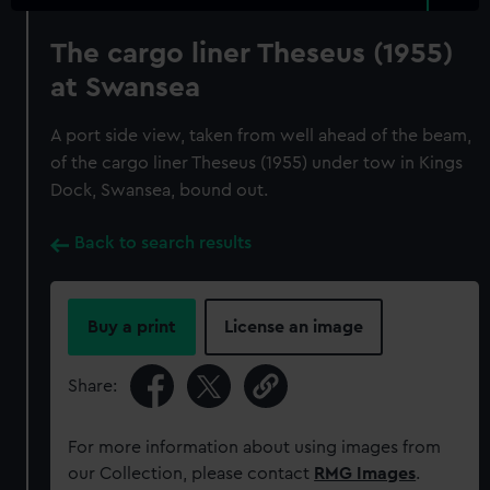
The cargo liner Theseus (1955)
at Swansea
A port side view, taken from well ahead of the beam,
of the cargo liner Theseus (1955) under tow in Kings
Dock, Swansea, bound out.
Back to search results
Buy a print
License an image
Share:
For more information about using images from
our Collection, please contact
RMG Images
.