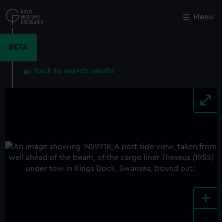
Skip
to
Menu
Close
M
main
content
BETA
Back to search results
+
-