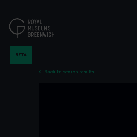
Skip
to
main
content
BETA
Back to search results