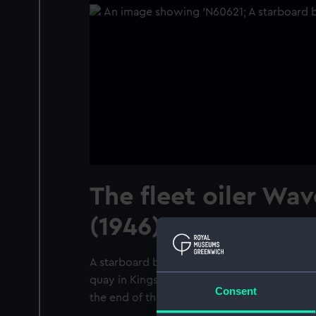
The fleet oiler Wa
(1946) at Swansea.
A starboard bow view of the fleet oiler Wav
quay in Kings Dock, Swansea. Taken from w
Consent
the end of the quay.