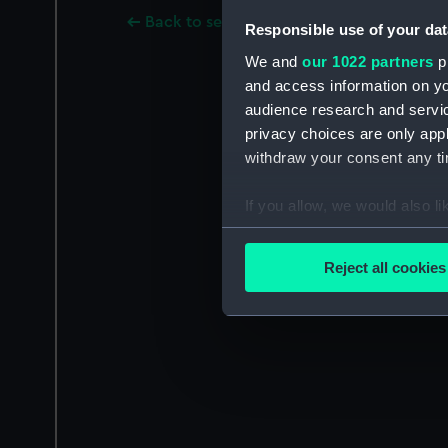
Back to search results
Responsible use of your dat
We and
our 1022 partners
pr
and access information on yo
audience research and servi
privacy choices are only app
withdraw your consent any tim
If you allow, we would also lik
Collect information a
Identify your device by
Reject all cookies
Find out more about how your
We use necessary cookies to
We’d like to use additional 
improve it. We may also use c
party sources. You can choos