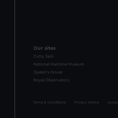
Our sites
Cutty Sark
National Maritime Museum
Queen's House
Royal Observatory
Legal
Terms & Conditions
Privacy Notice
Access