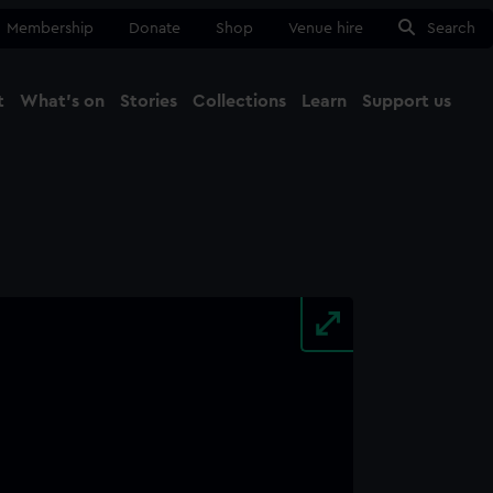
Membership
Donate
Shop
Venue hire
Search
t
What's on
Stories
Collections
Learn
Support us
Ma
Close