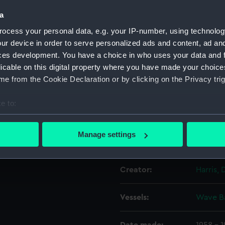
a
Object details
ocess your personal data, e.g. your IP-number, using technolog
ur device in order to serve personalized ads and content, ad a
ces development. You have a choice in who uses your data and 
ID:
N60621
licable on this digital property where you have made your choic
e from the Cookie Declaration or by clicking on the Privacy trig
Type:
Roll fil
e to:
Materials:
Polyest
bout your geographical location which can be accurate to within 
 actively scanning it for specific characteristics (fingerprinting)
Manage settings
Display location:
Not on 
 personal data is processed and set your preferences in the
det
 make our websites work correctly for you.
Creator:
Harris, 
cookies to remember your preferences, understand how our websit
ookies to tailor our marketing to your interests and deliver emb
Vessels:
Wave Ba
e to allow all cookies, change your preferences or opt-out at an