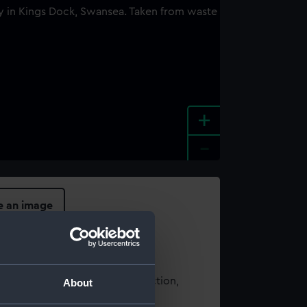
+
-
e an image
t using images from our Collection,
About
es
.