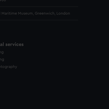
1960
l Maritime Museum, Greenwich, London
l services
ing
ing
otography