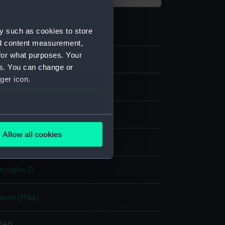
y such as cookies to store
nd content measurement,
for what purposes. Your
es. You can change or
ger icon.
m negative
er negative
several meters
Allow all cookies
display
ails section
.
Douglas D.
e is used, and to help us
edded content from third-
ron (1946)
y time.