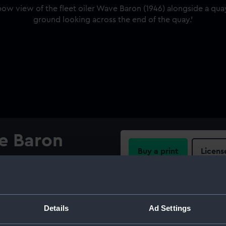
ve Baron
Buy a print
Licens
Share:
e Baron (1946) alongside a
aste ground looking across
For more information abou
Details
Ad Settings
please contact
RMG Imag