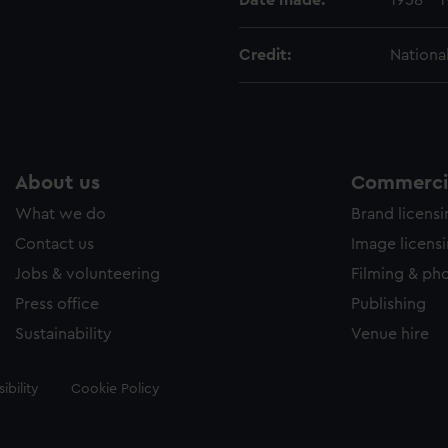
Date made:
1958 - 
Credit:
Nationa
About us
Commercia
What we do
Brand licens
Contact us
Image licens
Jobs & volunteering
Filming & ph
Press office
Publishing
Sustainability
Venue hire
ibility
Cookie Policy