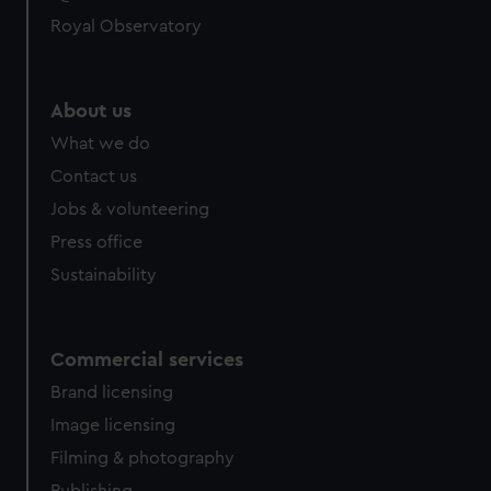
help us improve it. We may also use cookies to tailor our
Royal Observatory
marketing to your interests and deliver embedded content
from third-party sources. You can choose to allow all
cookies, change your preferences or opt-out at any time.
About us
What we do
Contact us
Jobs & volunteering
Press office
Sustainability
Commercial services
Brand licensing
Image licensing
Filming & photography