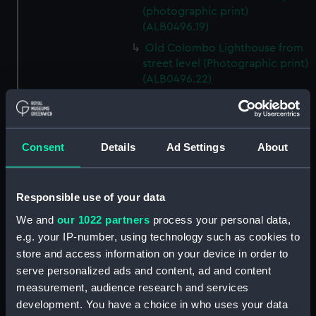
(photographic print)
(ALB0496.19)
Old Colombo Lighthouse from
street level (Photographic print)
(ALB0496.22)
A colonial building in Tinnevelly
(Photographic print)
(ALB0496.24)
Consent
Details
Ad Settings
About
Indian men winnowing
(Photographic print)
(ALB0496.26)
Responsible use of your data
India women resting whilst
We and
our 1022 partners
process your personal data,
pounding rice (Photographic
print) (ALB0496.29)
e.g. your IP-number, using technology such as cookies to
store and access information on your device in order to
Lawrence Memorial Royal
serve personalized ads and content, ad and content
Military School [now Lawrence
measurement, audience research and services
School] (Photographic print)
(ALB0496.31)
development. You have a choice in who uses your data