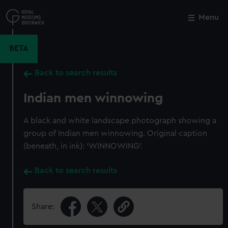
Skip
to
Menu
Close
M
main
content
BETA
Back to search results
Indian men winnowing
A black and white landscape photograph showing a
group of Indian men winnowing. Original caption
(beneath, in ink): ‘WINNOWING’.
Back to search results
Share: