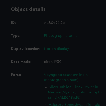
Object details
ID:
ALB0496.26
Type:
Photographic print
Display location:
Not on display
Date made:
circa 1930
Parts:
Voyage to southern India
(Photograph album)
Silver Jubilee Clock Tower in
Mysore [Mysuru], (photographic
print) (ALB0496.18)
Halasuru Someshwara Temple