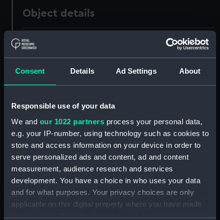
Object details
ID:
AAA1233
Collection:
Ship Badges
Consent
Details
Ad Settings
About
Type:
Gun tompion
Responsible use of your data
We and
our 1022 partners
process your personal data,
Materials:
Metal: alloy, copper
;
Wood
e.g. your IP-number, using technology such as cookies to
store and access information on your device in order to
Display location:
Not on display
serve personalized ads and content, ad and content
measurement, audience research and services
Vessels:
Majestic (1895)
development. You have a choice in who uses your data
and for what purposes. Your privacy choices are only
People:
Dean, Miss
applicable on this digital property where you have made
your choices. You can change or withdraw your consent