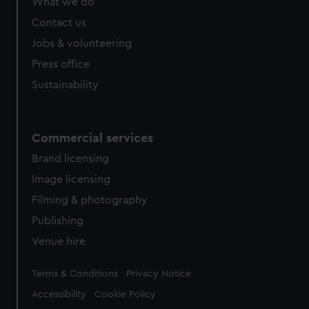
What we do
from third-party sources. You can choose to allow all
cookies, change your preferences or opt-out at any time.
Contact us
Jobs & volunteering
Press office
Sustainability
Commercial services
Brand licensing
Image licensing
Filming & photography
Publishing
Venue hire
Legal
Terms & Conditions
Privacy Notice
Accessibility
Cookie Policy