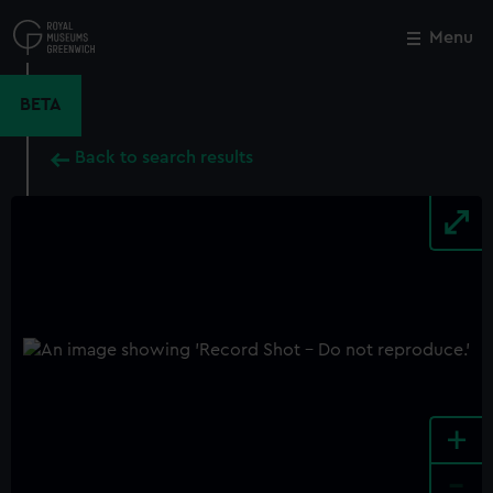
Skip
to
Menu
Close
M
main
content
BETA
Back to search results
+
-