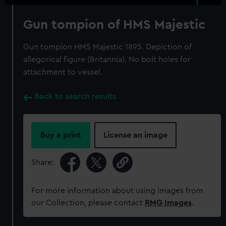
Gun tompion of HMS Majestic
Gun tompion HMS Majestic 1895. Depiction of
allegorical figure (Britannia). No bolt holes for
attachment to vessel.
Back to search results
Buy a print
License an image
Share:
For more information about using images from
our Collection, please contact
RMG Images
.