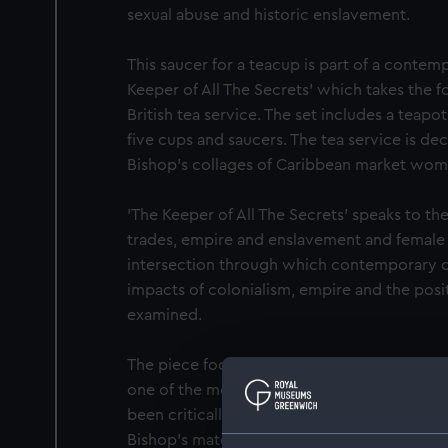
sexual abuse and historic enslavement.
This saucer for a teacup is part of a conte
Keeper of All The Secrets' which takes the fo
British tea service. The set includes a teap
five cups and saucers. The tea service is de
Bishop's collages of Caribbean market wom
'The Keeper of All The Secrets' speaks to th
trades, empire and enslavement and female 
intersection through which contemporary 
impacts of colonialism, empire and the pos
examined.
The piece focuses on images of the Caribb
one of the most ubiquitous figures of planta
been critically overlooked. Market women a
Bishop’s maternal ancestry, as both her gr