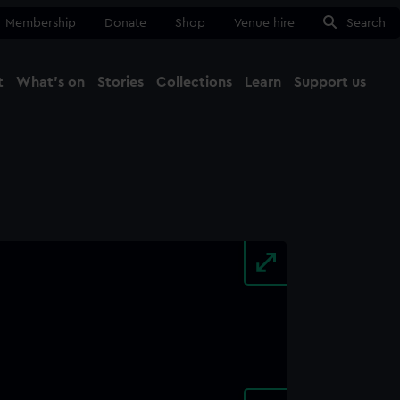
Membership
Donate
Shop
Venue hire
Search
t
What's on
Stories
Collections
Learn
Support us
Ma
Close