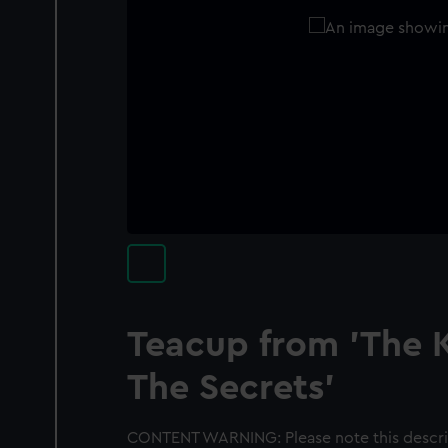
Teacup from 'The K
The Secrets'
CONTENT WARNING: Please note this descrip