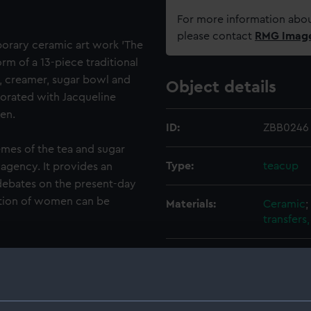
For more information abou
please contact
RMG Imag
mporary ceramic art work 'The
rm of a 13-piece traditional
ot, creamer, sugar bowl and
Object details
corated with Jacqueline
en.
ID:
ZBB0246
emes of the tea and sugar
Type:
teacup
agency. It provides an
debates on the present-day
ition of women can be
Materials:
Ceramic
;
transfers
ean market woman, who is
Display location:
Display 
tion visual culture but has
re part of Jacqueline
Creator:
Bishop, J
andmother and great-