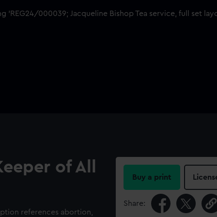
eeper of All
Buy a print
Licens
Share:
tion references abortion,