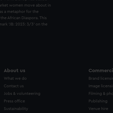
market women move about in
as a metaphor for the
the African Diaspora. This
 mark 'JB: 2023: 3/3' on the
About us
Commercia
What we do
Brand licens
Contact us
Image licens
Jobs & volunteering
Filming & ph
Press office
Publishing
Sustainability
Venue hire