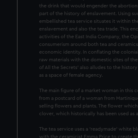
party sources. You can choos
the drink that would engender the abortions
part of the history of enslavement. Using s
embellished tea service situates it within t
enslavement and also the tea trade. This en
activities of the East India Company, the Op
consumerism around both tea and ceramics a
economic identity. In conflating the colonial
raw materials with the domestic sites of th
of All the Secrets' also alludes to the histor
as a space of female agency.
The main figure of a market woman in this co
from a postcard of a woman from Martiniq
selling flowers and plants. The flower whic
clover, which historically has been used as a
The tea service uses a 'readymade' white bl
with the ceramicist Emma Price to create t