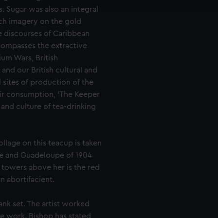
e to allow all cookies, change your preferences or opt-out at an
. Sugar was also an integral
uch imagery on the gold
he discourses of Caribbean
compasses the extractive
ium Wars, British
nd our British cultural and
 sites of production of the
eir consumption, 'The Keeper
y and culture of tea-drinking
llage on this teacup is taken
ue and Guadeloupe of 1904
h towers above her is the red
n abortifacient.
ank set. The artist worked
he work. Bishop has stated