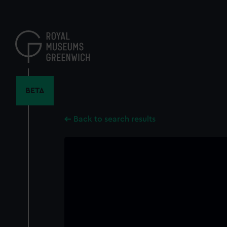
Skip
to
main
content
BETA
Back to search results