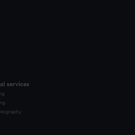
l services
ing
ing
otography