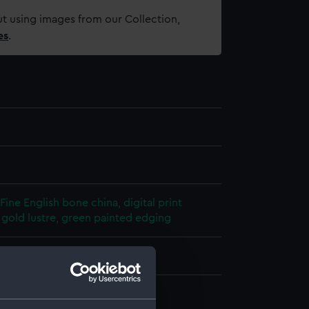
t using images from our Collection,
es
.
Fine English bone china, digital print
, gold lustre, green painted edging
- QH
acqueline