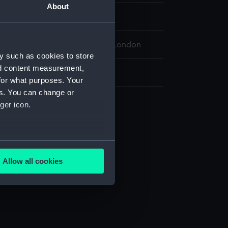
About
 Maritime Museum, Greenwich, London
y such as cookies to store
nd content measurement,
 76 mm x 89 mm x 115 mm
for what purposes. Your
es. You can change or
ger icon.
several meters
Allow all cookies
ails section
.
e is used, and to help us
edded content from third-