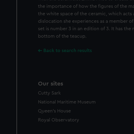
the importance of how the figures of the 
the white space of the ceramic, which acts 
dislocation she experiences as a member of 
set is number 3 in an edition of 3. It has the
bottom of the teacup.
Back to search results
Our sites
Cutty Sark
National Maritime Museum
Queen's House
Royal Observatory