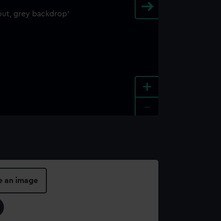
+
-
e an image