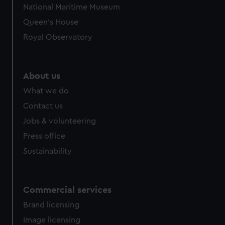
National Maritime Museum
preferences, understand how our website is used, and to
Queen's House
help us improve it. We may also use cookies to tailor our
marketing to your interests and deliver embedded content
Royal Observatory
from third-party sources. You can choose to allow all
cookies, change your preferences or opt-out at any time.
About us
What we do
Contact us
Jobs & volunteering
Press office
Sustainability
Commercial services
Brand licensing
Image licensing