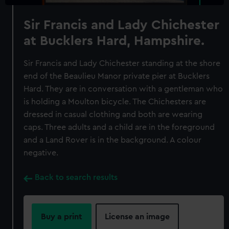
Sir Francis and Lady Chichester
at Bucklers Hard, Hampshire.
Sir Francis and Lady Chichester standing at the shore
end of the Beaulieu Manor private pier at Bucklers
Hard. They are in conversation with a gentleman who
is holding a Moulton bicycle. The Chichesters are
dressed in casual clothing and both are wearing
caps. Three adults and a child are in the foreground
and a Land Rover is in the background. A colour
negative.
Back to search results
Buy a print
License an image