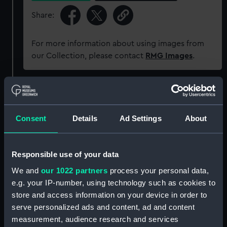
Share:
For more information about using images from
our Collection, please contact
RMG Images
.
Object details
Consent
Details
Ad Settings
About
ID:
P37643CN
Type:
Negative
Responsible use of your data
We and
our 1022 partners
process your personal data,
Materials:
Polyester negative
e.g. your IP-number, using technology such as cookies to
store and access information on your device in order to
Display location:
Not on display
serve personalized ads and content, ad and content
measurement, audience research and services