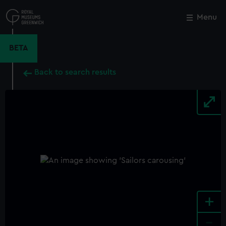
Skip
to
Menu
Close
M
main
content
BETA
Back to search results
+
-