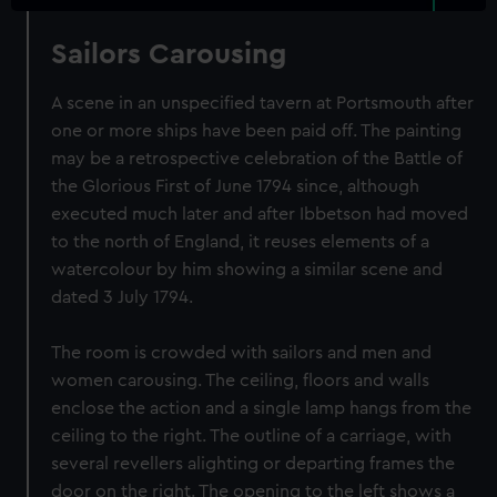
Sailors Carousing
A scene in an unspecified tavern at Portsmouth after
one or more ships have been paid off. The painting
may be a retrospective celebration of the Battle of
the Glorious First of June 1794 since, although
executed much later and after Ibbetson had moved
to the north of England, it reuses elements of a
watercolour by him showing a similar scene and
dated 3 July 1794.
The room is crowded with sailors and men and
women carousing. The ceiling, floors and walls
enclose the action and a single lamp hangs from the
ceiling to the right. The outline of a carriage, with
several revellers alighting or departing frames the
door on the right. The opening to the left shows a