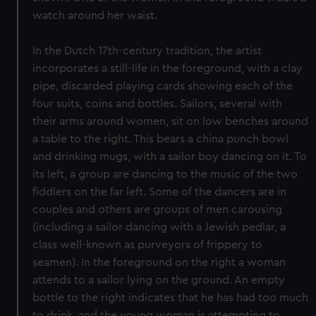
watch around her waist.
In the Dutch 17th-century tradition, the artist
incorporates a still-life in the foreground, with a clay
pipe, discarded playing cards showing each of the
four suits, coins and bottles. Sailors, several with
their arms around women, sit on low benches around
a table to the right. This bears a china punch bowl
and drinking mugs, with a sailor boy dancing on it. To
its left, a group are dancing to the music of the two
fiddlers on the far left. Some of the dancers are in
couples and others are groups of men carousing
(including a sailor dancing with a Jewish pedlar, a
class well-known as purveyors of frippery to
seamen). In the foreground on the right a woman
attends to a sailor lying on the ground. An empty
bottle to the right indicates that he has had too much
to drink, and the young woman is attempting to