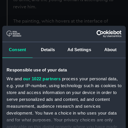
revive him.
The painting, which hovers at the interface of
celebration, disorder, chaos and disruption, was
regarded as a fine example of Ibbetson's work in his
own time. It was engraved as a mezzotint by William
Consent
Details
Ad Settings
About
Ward RA in August 1807, with the title given here, and
when sold at Christie's on 19 March 1808 fetched the
highest price of the sale, an extraordinary £79. The
Responsible use of your data
catalogue on that occasion described it as 'Sailors
Carousing, treated with infinite humour and spirit.
We and
our 1022 partners
process your personal data,
The pencilling is delicate, and the colour clear and
e.g. your IP-number, using technology such as cookies to
store and access information on your device in order to
brilliant.' It has sometimes been called 'Sailors
serve personalized ads and content, ad and content
carousing in the long room at Portsmouth', which is
measurement, audience research and services
indeed likely, but this appears to be a later conflation
development. You have a choice in who uses your data
from a different image, though one possibly
and for what purposes. Your privacy choices are only
influenced by it; George Cruikshank's caricature of
applicable on this digital property where you have made