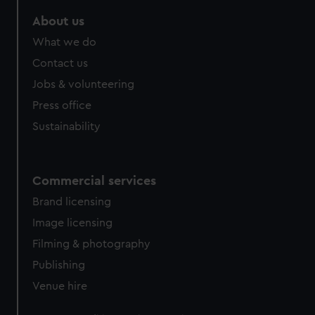
About us
What we do
Contact us
Jobs & volunteering
Press office
Sustainability
Commercial services
Brand licensing
Image licensing
Filming & photography
Publishing
Venue hire