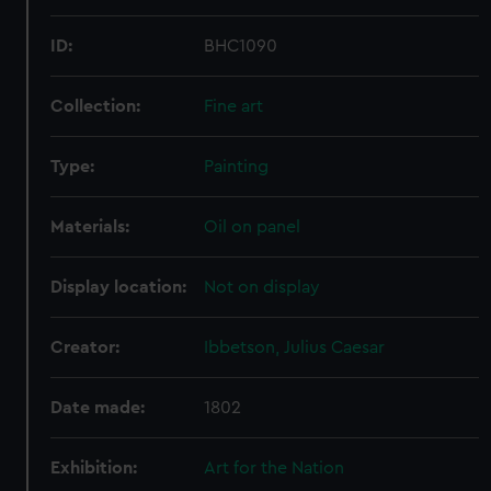
marketing to your interests and deliver embedded content
from third-party sources. You can choose to allow all
ID:
BHC1090
cookies, change your preferences or opt-out at any time.
Collection:
Fine art
Type:
Painting
Materials:
Oil on panel
Display location:
Not on display
Creator:
Ibbetson, Julius Caesar
Date made:
1802
Exhibition:
Art for the Nation