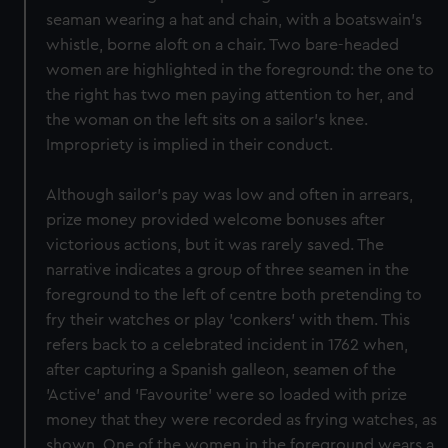
seaman wearing a hat and chain, with a boatswain's
whistle, borne aloft on a chair. Two bare-headed
women are highlighted in the foreground: the one to
the right has two men paying attention to her, and
the woman on the left sits on a sailor's knee.
Impropriety is implied in their conduct.
Although sailor's pay was low and often in arrears,
prize money provided welcome bonuses after
victorious actions, but it was rarely saved. The
narrative indicates a group of three seamen in the
foreground to the left of centre both pretending to
fry their watches or play 'conkers' with them. This
refers back to a celebrated incident in 1762 when,
after capturing a Spanish galleon, seamen of the
'Active' and 'Favourite' were so loaded with prize
money that they were recorded as frying watches, as
shown. One of the women in the foreground wears a