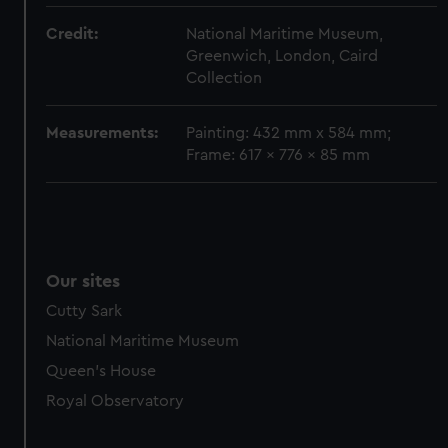
Credit:
National Maritime Museum,
Greenwich, London, Caird
Collection
Measurements:
Painting: 432 mm x 584 mm;
Frame: 617 x 776 x 85 mm
Our sites
Cutty Sark
National Maritime Museum
Queen's House
Royal Observatory