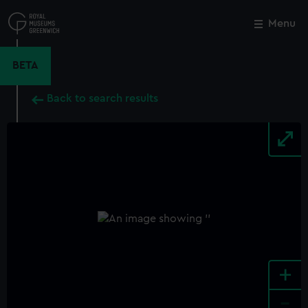
Skip
to
Menu
Close
M
main
content
BETA
Back to search results
+
-