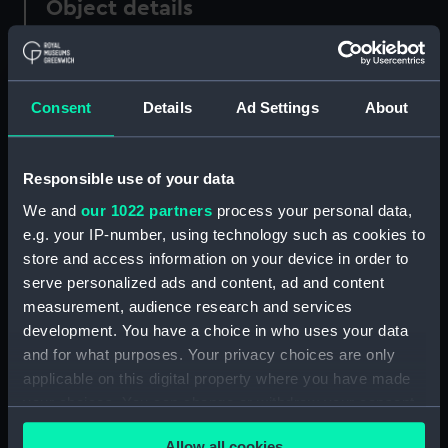
Object details
ID:
PAF2640
Consent
Details
Ad Settings
About
Type:
Drawing
Materials:
Pen & ink, black
Responsible use of your data
We and
our 1022 partners
process your personal data,
Display location:
Not on display
e.g. your IP-number, using technology such as cookies to
store and access information on your device in order to
serve personalized ads and content, ad and content
Creator:
Eagles, Edward Bamfylde
measurement, audience research and services
development. You have a choice in who uses your data
Date made:
circa 1840
and for what purposes. Your privacy choices are only
applicable on this digital property where you have made
Credit:
National Maritime Museum,
your choices. You can change or withdraw your consent
Greenwich, London
any time from the Cookie Declaration or by clicking on
Allow all cookies