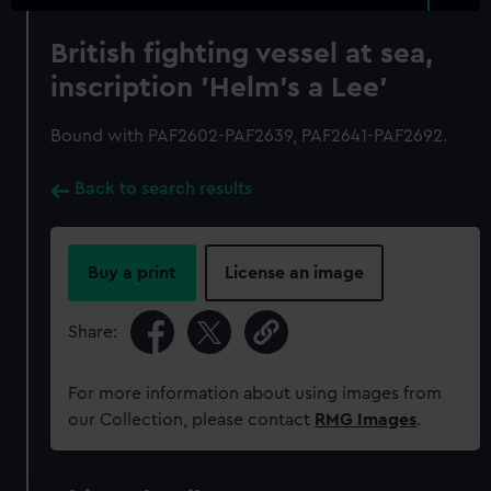
British fighting vessel at sea,
inscription 'Helm's a Lee'
Bound with PAF2602-PAF2639, PAF2641-PAF2692.
Back to search results
Buy a print
License an image
Share:
For more information about using images from
our Collection, please contact
RMG Images
.