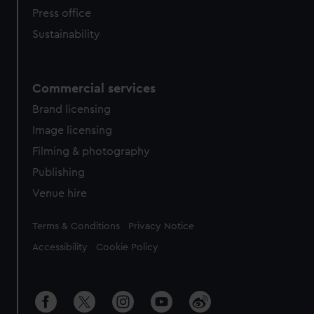
Press office
Sustainability
Commercial services
Brand licensing
Image licensing
Filming & photography
Publishing
Venue hire
Legal
Terms & Conditions
Privacy Notice
Accessibility
Cookie Policy