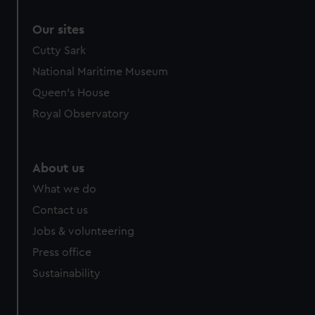
Our sites
Cutty Sark
National Maritime Museum
Queen's House
Royal Observatory
About us
What we do
Contact us
Jobs & volunteering
Press office
Sustainability