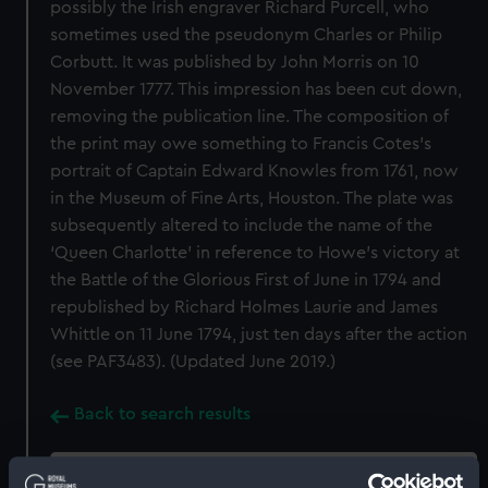
possibly the Irish engraver Richard Purcell, who
sometimes used the pseudonym Charles or Philip
Corbutt. It was published by John Morris on 10
November 1777. This impression has been cut down,
removing the publication line. The composition of
the print may owe something to Francis Cotes’s
portrait of Captain Edward Knowles from 1761, now
in the Museum of Fine Arts, Houston. The plate was
subsequently altered to include the name of the
‘Queen Charlotte’ in reference to Howe’s victory at
the Battle of the Glorious First of June in 1794 and
republished by Richard Holmes Laurie and James
Whittle on 11 June 1794, just ten days after the action
(see PAF3483). (Updated June 2019.)
Back to search results