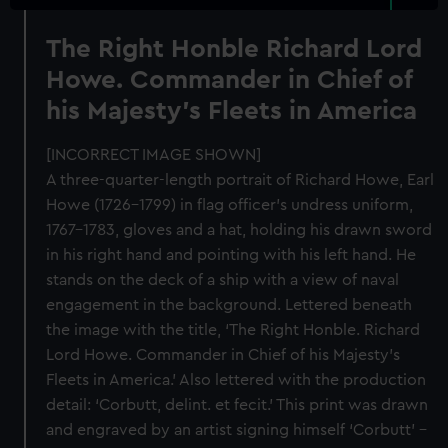
The Right Honble Richard Lord
Howe. Commander in Chief of
his Majesty's Fleets in America
[INCORRECT IMAGE SHOWN]
A three-quarter-length portrait of Richard Howe, Earl
Howe (1726–1799) in flag officer’s undress uniform,
1767–1783, gloves and a hat, holding his drawn sword
in his right hand and pointing with his left hand. He
stands on the deck of a ship with a view of naval
engagement in the background. Lettered beneath
the image with the title, ‘The Right Honble. Richard
Lord Howe. Commander in Chief of his Majesty’s
Fleets in America.’ Also lettered with the production
detail: ‘Corbutt, delint. et fecit.’ This print was drawn
and engraved by an artist signing himself ‘Corbutt’ –