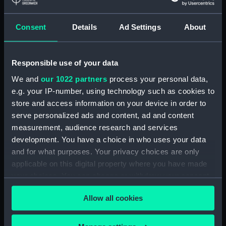
Buy a print
License an image
Consent
Details
Ad Settings
About
Share:
For more information about using images from
Responsible use of your data
our Collection, please contact
RMG Images
.
We and
our 1022 partners
process your personal data,
e.g. your IP-number, using technology such as cookies to
store and access information on your device in order to
Object details
serve personalized ads and content, ad and content
measurement, audience research and services
ID:
PAF3484
development. You have a choice in who uses your data
and for what purposes. Your privacy choices are only
applicable on this digital property where you have made
Collection:
Fine art
your choices. You can change or withdraw your consent
any time from the Cookie Declaration or by clicking on
Type:
Print
Allow all cookies
the Privacy trigger icon.
Materials:
Mezzotint
If you allow, we would also like to: