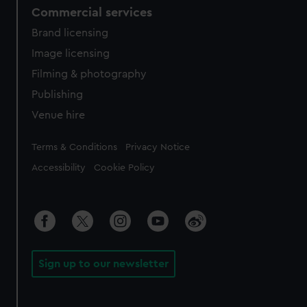
Commercial services
Brand licensing
Image licensing
Filming & photography
Publishing
Venue hire
Legal
Terms & Conditions
Privacy Notice
Accessibility
Cookie Policy
Sign up to our newsletter