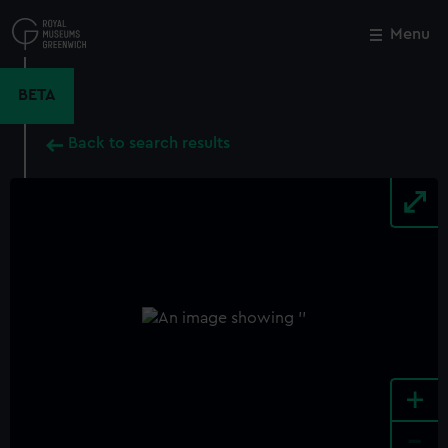
Skip
to
Menu
Close
M
main
content
BETA
Back to search results
+
-