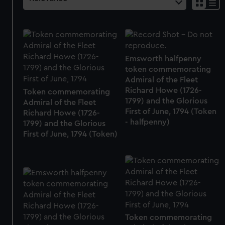
Emsworth halfpenny
token commemorating
Admiral of the Fleet
Richard Howe (1726-
Token commemorating
1799) and the Glorious
Admiral of the Fleet
First of June, 1794 (Token
Richard Howe (1726-
- halfpenny)
1799) and the Glorious
First of June, 1794 (Token)
Token commemorating