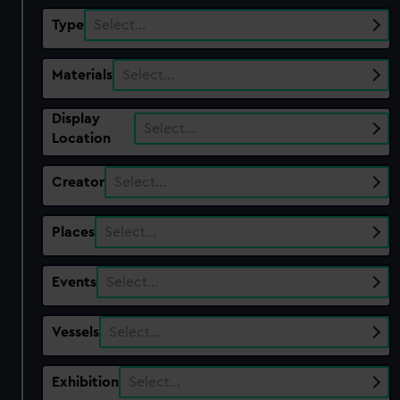
Type
Select…
Materials
Select…
Display
Select…
Location
Creator
Select…
Places
Select…
Events
Select…
Vessels
Select…
Exhibition
Select…