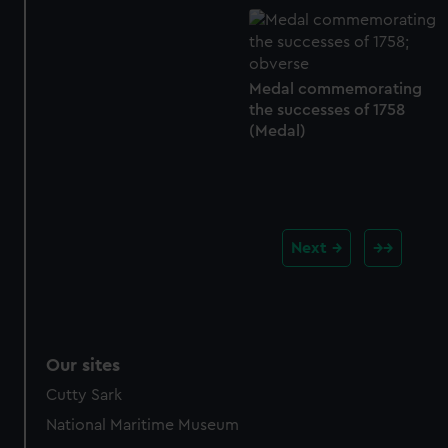
Medal commemorating
the successes of 1758
(Medal)
Next
Our sites
Cutty Sark
National Maritime Museum