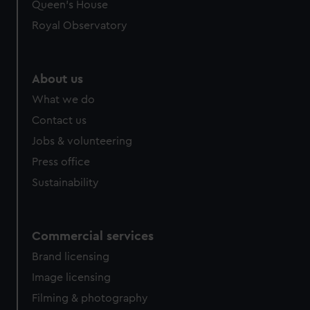
Queen's House
Royal Observatory
About us
What we do
Contact us
Jobs & volunteering
Press office
Sustainability
Commercial services
Brand licensing
Image licensing
Filming & photography