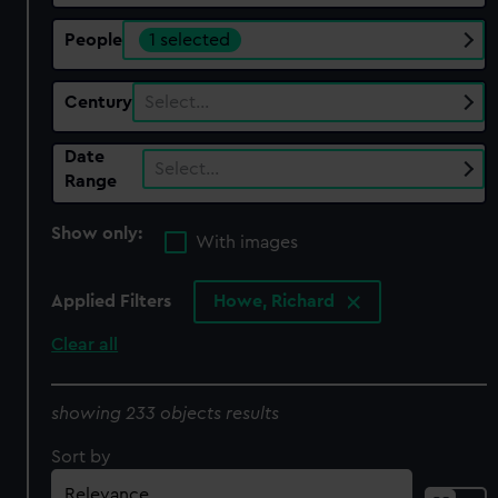
People
1 selected
Century
Select…
Date
Select…
Range
Show only:
With images
Applied Filters
Howe, Richard
Clear all
showing 233 objects results
Sort by