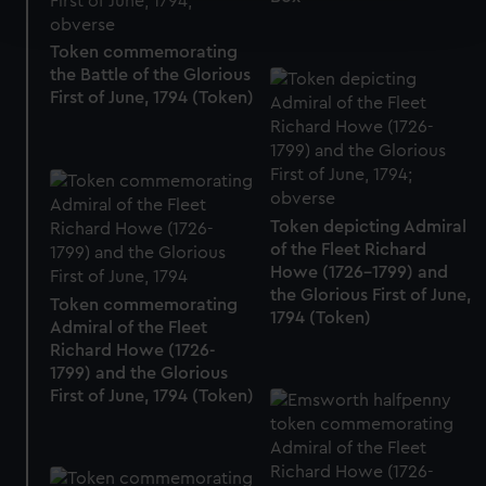
and set your preferences in the
details section
.
Token commemorating
We use necessary cookies to make our websites work
the Battle of the Glorious
correctly for you.
First of June, 1794 (Token)
We’d like to use additional cookies to remember your
preferences, understand how our website is used, and to
help us improve it. We may also use cookies to tailor our
marketing to your interests and deliver embedded content
Token depicting Admiral
from third-party sources. You can choose to allow all
of the Fleet Richard
cookies, change your preferences or opt-out at any time.
Howe (1726-1799) and
the Glorious First of June,
Token commemorating
1794 (Token)
Admiral of the Fleet
Richard Howe (1726-
1799) and the Glorious
First of June, 1794 (Token)