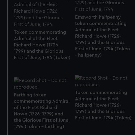
Emsworth halfpenny
token commemorating
Admiral of the Fleet
Token commemorating
Richard Howe (1726-
Admiral of the Fleet
1799) and the Glorious
Richard Howe (1726-
First of June, 1794 (Token
1799) and the Glorious
- halfpenny)
First of June, 1794 (Token)
Token commemorating
Farthing token
Admiral of the Fleet
commemorating Admiral
Richard Howe (1726-
of the Fleet Richard
1799) and the Glorious
Howe (1726-1799) and
First of June, 1794 (Token)
the Glorious First of June,
1794 (Token - farthing)