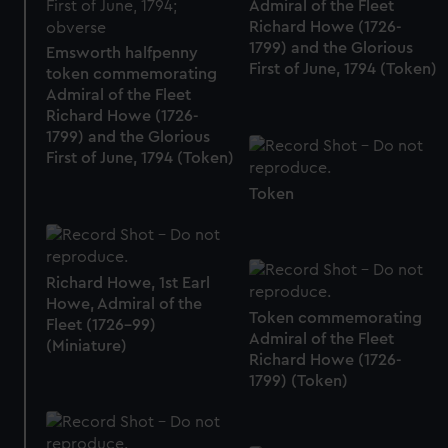
Admiral of the Fleet
Richard Howe (1726-
1799) and the Glorious
Emsworth halfpenny
First of June, 1794 (Token)
token commemorating
Admiral of the Fleet
Richard Howe (1726-
1799) and the Glorious
First of June, 1794 (Token)
Token
Richard Howe, 1st Earl
Howe, Admiral of the
Token commemorating
Fleet (1726-99)
Admiral of the Fleet
(Miniature)
Richard Howe (1726-
1799) (Token)