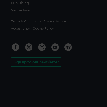
Publishing
Venue hire
Legal
Terms & Conditions
Privacy Notice
Accessibility
Cookie Policy
Sign up to our newsletter