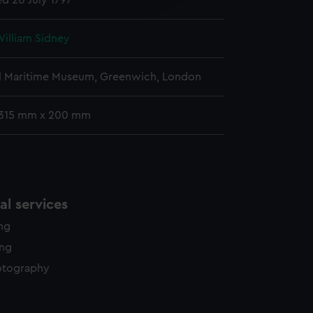
ed 20 July 1797
y time.
William Sidney
l Maritime Museum, Greenwich, London
 315 mm x 200 mm
l services
ing
ing
otography