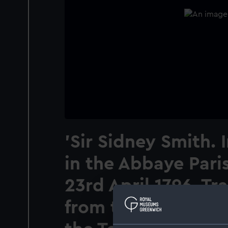
'Sir Sidney Smith.
in the Abbaye Pari
23rd April 1796. Tr
from thence to the