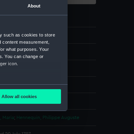
About
y such as cookies to store
8
nd content measurement,
for what purposes. Your
es. You can change or
ger icon.
several meters
Allow all cookies
display
ails section
.
 Maria
;
Hennequin, Philippe Auguste
e is used, and to help us
edded content from third-