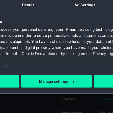
3rd July
Details
Ad Settings
Object details
a
ocess your personal data, e.g. your IP-number, using technolog
ID:
PAF356
ur device in order to serve personalized ads and content, ad a
(50 x 40 in. approx) either
ces development. You have a choice in who uses your data and 
y hung in the Royal Naval
Collection:
Fine art
licable on this digital property where you have made your choic
tshire in 1998. If College
e from the Cookie Declaration or by clicking on the Privacy trig
s remains to be confirmed.
Type:
Print
e to:
Materials:
Etching
bout your geographical location which can be accurate to within 
 actively scanning it for specific characteristics (fingerprinting)
Manage settings
Display location:
Not on 
 personal data is processed and set your preferences in the
det
 make our websites work correctly for you.
Creator:
Cosway,
cookies to remember your preferences, understand how our websit
ookies to tailor our marketing to your interests and deliver emb