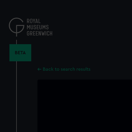
Skip
to
main
content
BETA
Back to search results