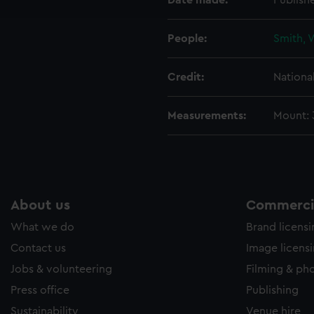
Date made:
Publish
e to allow all cookies, change your preferences or opt-out at an
People:
Smith, 
Credit:
Nationa
Measurements:
Mount:
About us
Commercia
What we do
Brand licens
Contact us
Image licens
Jobs & volunteering
Filming & ph
Press office
Publishing
Sustainability
Venue hire