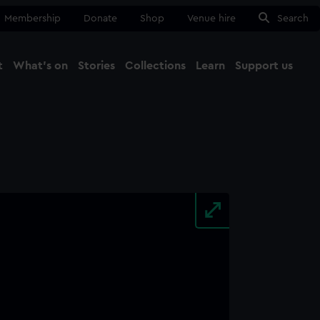
Membership
Donate
Shop
Venue hire
Search
t
What's on
Stories
Collections
Learn
Support us
Ma
Close