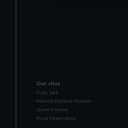
party sources. You can choos
Our sites
Cutty Sark
National Maritime Museum
Queen's House
Royal Observatory