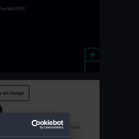
+
-
e an image
t using images from our Collection,
es
.