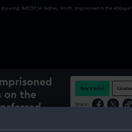
 Imprisoned
Buy a print
Licens
s on the
Share:
ansferred
 Tower of
For more information abou
please contact
RMG Imag