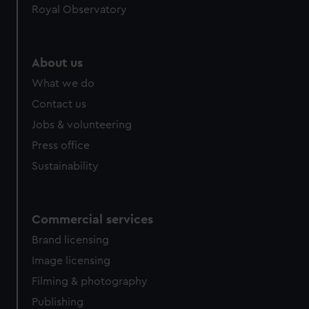
Royal Observatory
help us improve it. We may also use cookies to tailor our
marketing to your interests and deliver embedded content
from third-party sources. You can choose to allow all
cookies, change your preferences or opt-out at any time.
About us
What we do
Contact us
Jobs & volunteering
Press office
Sustainability
Commercial services
Brand licensing
Image licensing
Filming & photography
Publishing