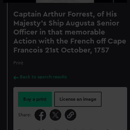
Captain Arthur Forrest, of His
Majesty's Ship Augusta Senior
Officer in that memorable
Action with the French off Cape
Francois 21st October, 1757
Print
Back to search results
Buy a print
License an image
Share: