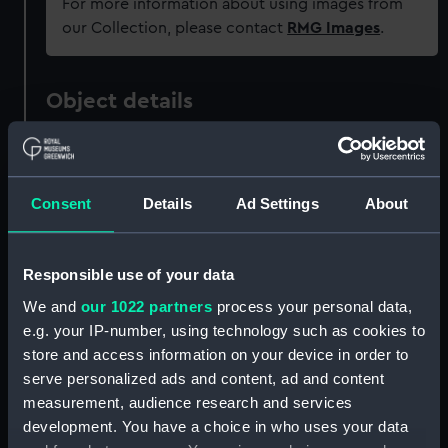
For more information about using images from
our Collection, please contact
RMG Images
.
Object details
ID:
PAF3657
Consent
Details
Ad Settings
About
Collection:
Fine art
Type:
Print
Responsible use of your data
We and
our 1022 partners
process your personal data,
Materials:
Mezzotint
e.g. your IP-number, using technology such as cookies to
store and access information on your device in order to
serve personalized ads and content, ad and content
Display location:
Not on display
measurement, audience research and services
development. You have a choice in who uses your data
Creator:
Purcell, Richard
;
Vandeist