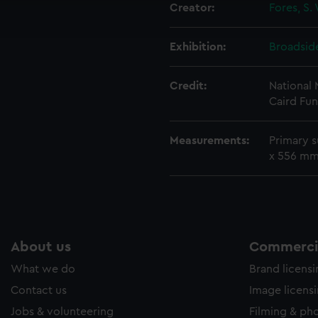
Creator:
Fores, S.
ookies to tailor our marketing to your interests and deliver emb
e to allow all cookies, change your preferences or opt-out at an
Exhibition:
Broadside
Credit:
National
Caird Fun
Measurements:
Primary 
x 556 m
About us
Commercia
What we do
Brand licens
Contact us
Image licens
Jobs & volunteering
Filming & ph