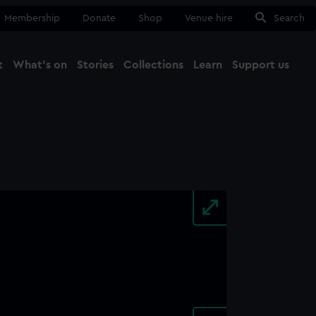
Membership
Donate
Shop
Venue hire
Search
t
What's on
Stories
Collections
Learn
Support us
Ma
Close