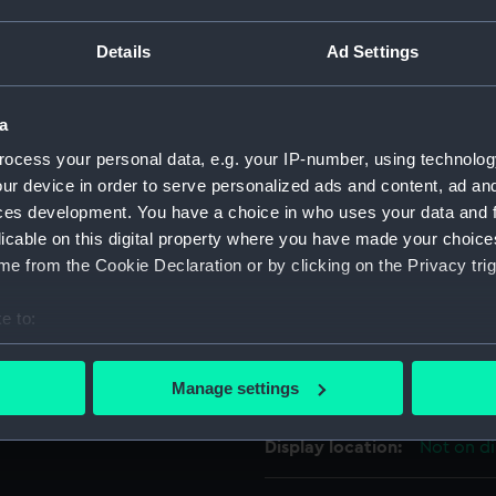
For more information abou
Details
Ad Settings
please contact
RMG Imag
a
Object details
ocess your personal data, e.g. your IP-number, using technolog
ur device in order to serve personalized ads and content, ad a
ID:
PAF3743
ces development. You have a choice in who uses your data and 
licable on this digital property where you have made your choic
Collection:
Fine art
e from the Cookie Declaration or by clicking on the Privacy trig
e to:
Type:
Print
bout your geographical location which can be accurate to within 
 actively scanning it for specific characteristics (fingerprinting)
Materials:
Etching,
Manage settings
 personal data is processed and set your preferences in the
det
Display location:
Not on di
 make our websites work correctly for you.
cookies to remember your preferences, understand how our websit