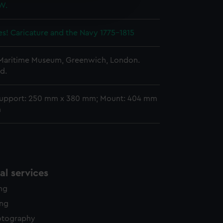
 W.
edded content from third-
y time.
s! Caricature and the Navy 1775–1815
 Maritime Museum, Greenwich, London.
d.
support: 250 mm x 380 mm; Mount: 404 mm
m
l services
ing
ing
otography