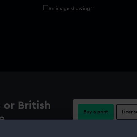
 or British
Buy a print
Licens
e
Share:
adiz