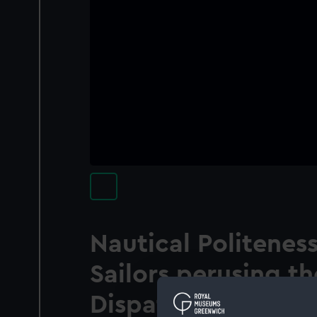
Nautical Politeness
Sailors perusing th
Dispatches from C