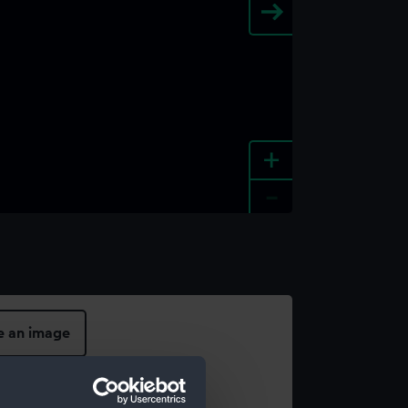
+
-
e an image