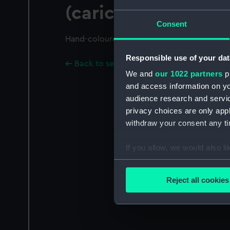
(caricature)
Consent
Hand-coloured.
Responsible use of your dat
Back to search results
We and
our 1022 partners
pr
and access information on yo
audience research and servi
privacy choices are only app
withdraw your consent any tim
If you allow, we would also lik
Collect information a
Identify your device by
Reject all cookies
Find out more about how your
We use necessary cookies to
We’d like to use additional 