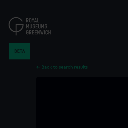
Skip
to
main
content
BETA
Back to search results