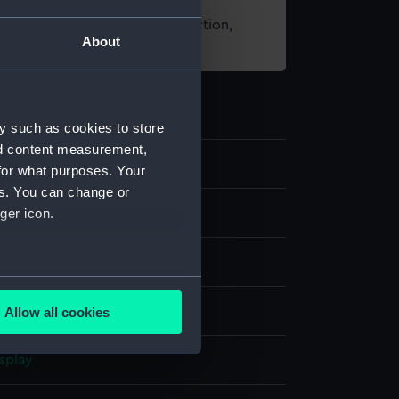
t using images from our Collection,
About
es
.
y such as cookies to store
nd content measurement,
for what purposes. Your
es. You can change or
ger icon.
several meters
 coloured
Allow all cookies
ails section
.
splay
e is used, and to help us