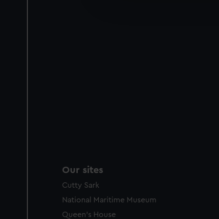
improve it. We may also use c
party sources. You can choos
Our sites
Cutty Sark
National Maritime Museum
Queen's House