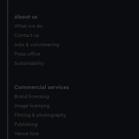
marketing to your interests and deliver embedded content
from third-party sources. You can choose to allow all
About us
cookies, change your preferences or opt-out at any time.
What we do
Contact us
Jobs & volunteering
Press office
Sustainability
Commercial services
Brand licensing
Image licensing
Filming & photography
Publishing
Venue hire