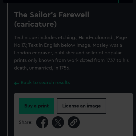
The Sailor's Farewell
(caricature)
Technique includes etching.; Hand-coloured.; Page
No.17.; Text in English below image. Mosley was a
London engraver, publisher and seller of popular
prints only known from work dated from 1737 to his
death, unmarried, in 1756.
Back to search results
Buy a print
License an image
Share: