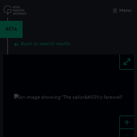
Skip
to
Menu
Close
M
main
content
BETA
Back to search results
+
-