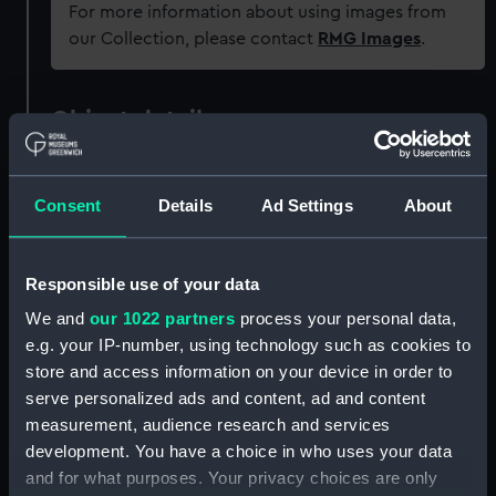
For more information about using images from
our Collection, please contact
RMG Images
.
Object details
ID:
PAF3763
Consent
Details
Ad Settings
About
Collection:
Fine art
Responsible use of your data
Type:
Print
We and
our 1022 partners
process your personal data,
e.g. your IP-number, using technology such as cookies to
Materials:
Engraving, coloured
store and access information on your device in order to
serve personalized ads and content, ad and content
measurement, audience research and services
Display location:
Not on display
development. You have a choice in who uses your data
and for what purposes. Your privacy choices are only
Creator:
Mosley, Charles