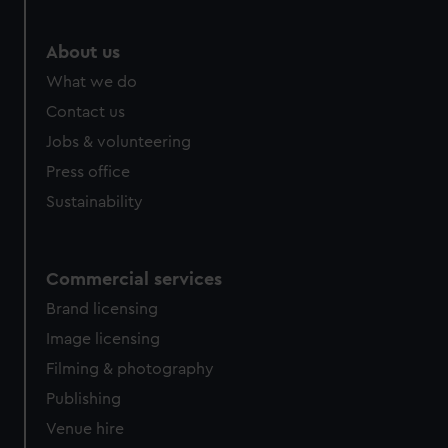
About us
What we do
Contact us
Jobs & volunteering
Press office
Sustainability
Commercial services
Brand licensing
Image licensing
Filming & photography
Publishing
Venue hire