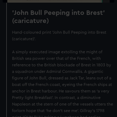
'John Bull Peeping into Brest'
(caricature)
Hand-coloured print 'John Bull Peeping into Brest
(caricature)'.
A simply executed image extolling the might of
British sea power over that of the French, with
reference to the British blockade of Brest in 1803 by
a squadron under Admiral Cornwallis. A gigantic
figure of John Bull, dressed as Jack Tar, leans out of a
boat off the French coast, eyeing the French ships at
anchor in Brest harbour. He savours them as ‘a very
Pretty light Breakfast’. In contrast, a diminutive
Napoleon at the stern of one of the vessels utters the
forlorn hope that ‘he don’t see me’. Gillray’s 1798