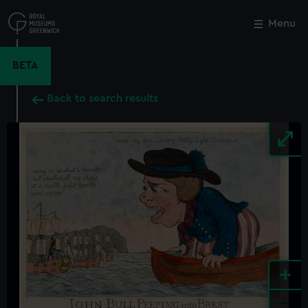
Skip
to
Menu
Close
M
main
content
BETA
Back to search results
+
-