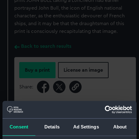
print JOHN BULL taking a Luncheon had earlier
portrayed John Bull, the icon of English national
character, as the enthusiastic devourer of French
ships, and it may be that the draughtsman of this
print is consciously recapitulating that image.
Back to search results
Buy a print
License an image
Share:
For more information about using images from
our Collection, please contact
RMG Images
.
Consent
Details
Ad Settings
About
Object details