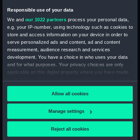
Responsible use of your data
ID:
PAF3950
We and
our 1022 partners
process your personal data,
e.g. your IP-number, using technology such as cookies to
Collection:
Fine art
store and access information on your device in order to
serve personalized ads and content, ad and content
Type:
Print
measurement, audience research and services
development. You have a choice in who uses your data
and for what purposes. Your privacy choices are only
Materials:
Hand-coloured etching
applicable on this digital property where you have made
your choices. You can change or withdraw your consent
Display location:
Not on display
any time from the Cookie Declaration or by clicking on
Allow all cookies
the Privacy trigger icon.
Creator:
Middlemore, Roberts
;
Woodward,
George
If you allow, we would also like to:
Manage settings
Collect information about your geographical
Date made:
Published June 1803
location which can be accurate to within several
Reject all cookies
meters