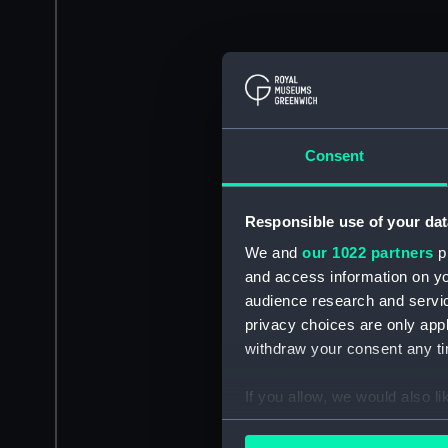
Consent
Responsible use of your dat
We and
our 1022 partners
pr
and access information on yo
audience research and servi
privacy choices are only app
withdraw your consent any tim
If you allow, we would also lik
Collect information a