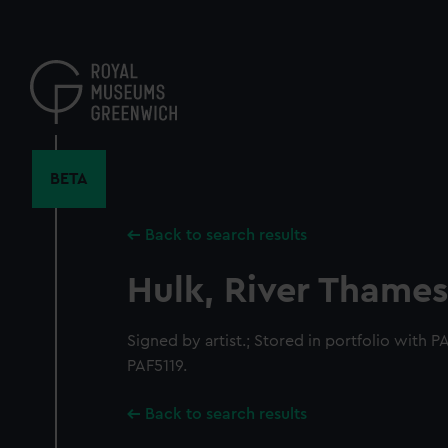
Skip
to
main
content
BETA
Back to search results
Hulk, River Thames
Signed by artist.; Stored in portfolio with
PAF5119.
Back to search results