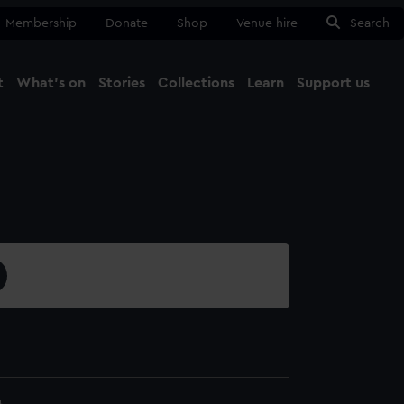
Membership
Donate
Shop
Venue hire
Search
t
What's on
Stories
Collections
Learn
Support us
Ma
Close
4