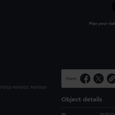
Plan your visi
Share:
 PAF5102-PAF5103, PAF5105-
Object details
ID:
PAF510