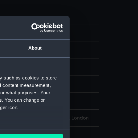
About
display
y such as cookies to store
Richard Henry
nd content measurement,
for what purposes. Your
es. You can change or
849
ger icon.
l Maritime Museum, Greenwich, London
several meters
274 mm x 379 mm