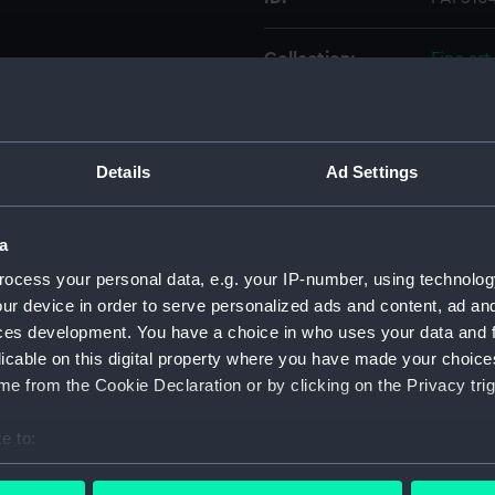
Collection:
Fine art
Type:
Print
Details
Ad Settings
Materials:
Etching
Display location:
Not on 
a
ocess your personal data, e.g. your IP-number, using technolog
Creator:
Nibbs, 
ur device in order to serve personalized ads and content, ad a
ces development. You have a choice in who uses your data and 
licable on this digital property where you have made your choic
Date made:
circa 1
e from the Cookie Declaration or by clicking on the Privacy trig
Credit:
Nationa
e to:
bout your geographical location which can be accurate to within 
Measurements:
Sheet: 