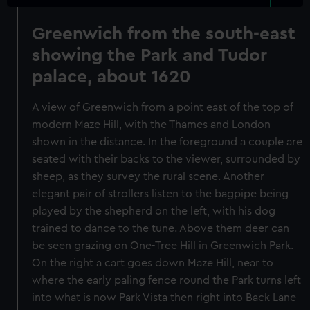
Greenwich from the south-east
showing the Park and Tudor
palace, about 1620
A view of Greenwich from a point east of the top of
modern Maze Hill, with the Thames and London
shown in the distance. In the foreground a couple are
seated with their backs to the viewer, surrounded by
sheep, as they survey the rural scene. Another
elegant pair of strollers listen to the bagpipe being
played by the shepherd on the left, with his dog
trained to dance to the tune. Above them deer can
be seen grazing on One-Tree Hill in Greenwich Park.
On the right a cart goes down Maze Hill, near to
where the early paling fence round the Park turns left
into what is now Park Vista then right into Back Lane