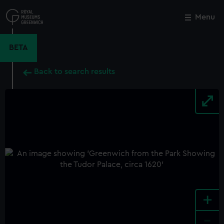
Skip
to
Menu
Close
M
main
content
BETA
Back to search results
+
-