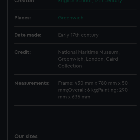
Creator:
English School, 17th century
We’d like to use additional cookies to remember your
preferences, understand how our website is used, and to
Places:
Greenwich
help us improve it. We may also use cookies to tailor our
marketing to your interests and deliver embedded content
Date made:
Early 17th century
from third-party sources. You can choose to allow all
cookies, change your preferences or opt-out at any time.
Credit:
National Maritime Museum,
Greenwich, London, Caird
Collection
Measurements:
Frame: 430 mm x 780 mm x 50
mm;Overall: 6 kg;Painting: 290
mm x 635 mm
Our sites