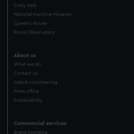
Cutty Sark
National Maritime Museum
Queen's House
Royal Observatory
About us
What we do
Contact us
Jobs & volunteering
Press office
Sustainability
Commercial services
Brand licensing