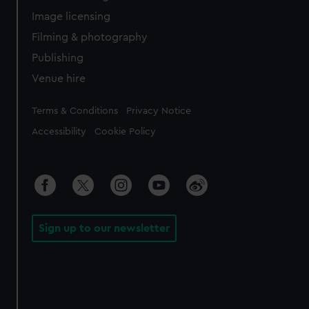
Image licensing
Filming & photography
Publishing
Venue hire
Legal
Terms & Conditions
Privacy Notice
Accessibility
Cookie Policy
Sign up to our newsletter