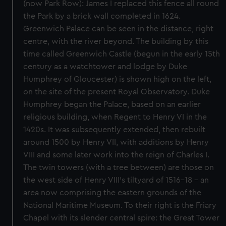
(now Park Row): James I replaced this fence all round
the Park by a brick wall completed in 1624.
Greenwich Palace can be seen in the distance, right
centre, with the river beyond. The building by this
time called Greenwich Castle (begun in the early 15th
century as a watchtower and lodge by Duke
Humphrey of Gloucester) is shown high on the left,
on the site of the present Royal Observatory. Duke
Humphrey began the Palace, based on an earlier
religious building, when Regent to Henry VI in the
1420s. It was subsequently extended, then rebuilt
around 1500 by Henry VII, with additions by Henry
VIII and some later work into the reign of Charles I.
The twin towers (with a tree between) are those on
the west side of Henry VIII's tiltyard of 1516-18 - an
area now comprising the eastern grounds of the
National Maritime Museum. To their right is the Friary
Chapel with its slender central spire: the Great Tower