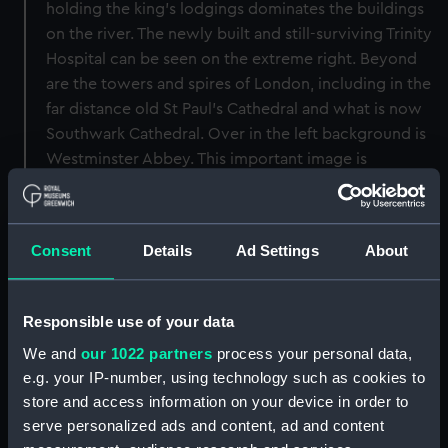
holding the king's lodgings dominates the buildings
on the river. The newly built and still-surviving Trinity
Hospital can be seen on the extreme right. Beyond
are the towers and spires of London, including in the
far distance old St Paul’s Cathedral and what is now
Southwark Cathedral. Over in the left background is
Westminster Abbey. This important image is
significant both as an early landscape painting and as
one of the earliest views of Greenwich and the old
Palace.
Consent
Details
Ad Settings
About
Back to search results
Responsible use of your data
We and
our 1022 partners
process your personal data,
Buy a print
License an image
e.g. your IP-number, using technology such as cookies to
store and access information on your device in order to
Share:
serve personalized ads and content, ad and content