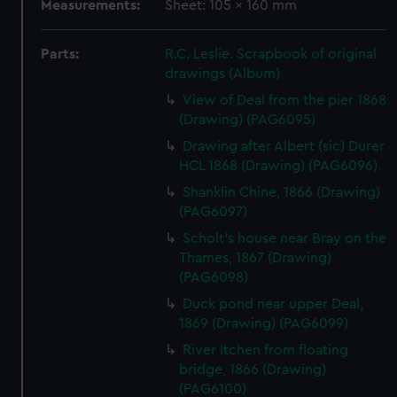
Measurements:
Sheet: 105 x 160 mm
Parts:
R.C. Leslie. Scrapbook of original
drawings (Album)
View of Deal from the pier 1868
(Drawing) (PAG6095)
Drawing after Albert (sic) Durer
HCL 1868 (Drawing) (PAG6096)
Shanklin Chine, 1866 (Drawing)
(PAG6097)
Scholt's house near Bray on the
Thames, 1867 (Drawing)
(PAG6098)
Duck pond near upper Deal,
1869 (Drawing) (PAG6099)
River Itchen from floating
bridge, 1866 (Drawing)
(PAG6100)