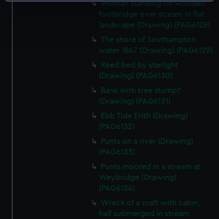
Identify your device by actively scanning it for
Woman standing on wooden
specific characteristics (fingerprinting)
footbridge over stream in flat
landscape (Drawing) (PAG6128)
Find out more about how your personal data is processed
and set your preferences in the
details section
.
The shore of Southampton
water 1867 (Drawing) (PAG6129)
We use necessary cookies to make our websites work
Reed bed by starlight
correctly for you.
(Drawing) (PAG6130)
We’d like to use additional cookies to remember your
Bank with tree stump?
preferences, understand how our website is used, and to
(Drawing) (PAG6131)
help us improve it. We may also use cookies to tailor our
Ebb Tide Erith (Drawing)
marketing to your interests and deliver embedded content
(PAG6132)
from third-party sources. You can choose to allow all
Punts on a river (Drawing)
cookies, change your preferences or opt-out at any time.
(PAG6133)
Punts moored in a stream at
Weybridge (Drawing)
(PAG6134)
Wreck of a craft with cabin,
half submerged in stream