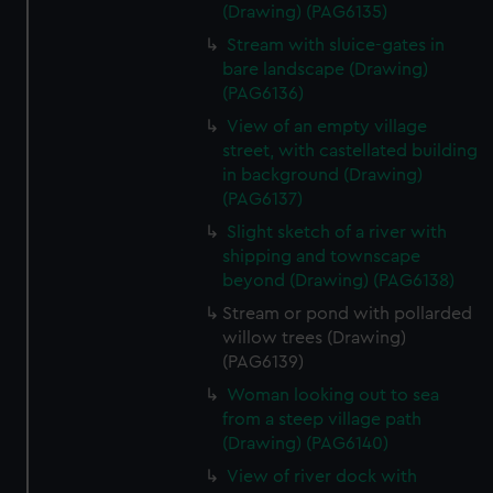
(Drawing) (PAG6135)
Stream with sluice-gates in
bare landscape (Drawing)
(PAG6136)
View of an empty village
street, with castellated building
in background (Drawing)
(PAG6137)
Slight sketch of a river with
shipping and townscape
beyond (Drawing) (PAG6138)
Stream or pond with pollarded
willow trees (Drawing)
(PAG6139)
Woman looking out to sea
from a steep village path
(Drawing) (PAG6140)
View of river dock with