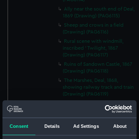
Ally near the south end of Deal,
1869 (Drawing) (PAG6115)
Sheep and crows in a field
(Drawing) (PAG6116)
Rural scene with windmill,
inscribed ' Twilight, 1867
(Drawing) (PAG6117)
Ruins of Sandown Castle, 1867
(Drawing) (PAG6118)
The Marshes, Deal, 1868,
showing railway track and train
(Drawing) (PAG6119)
Four figures in rowing boat,
one standing 'The Glassy Sea',
1869 (on reverse) (Drawing)
(PAG6120)
Consent
Details
Ad Settings
About
Rural scene, inscribed 'James