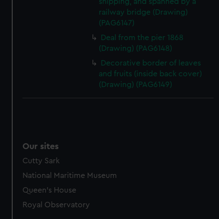
shipping, and spanned by a
railway bridge (Drawing)
(PAG6147)
Deal from the pier 1868
(Drawing) (PAG6148)
Decorative border of leaves
and fruits (inside back cover)
(Drawing) (PAG6149)
Our sites
Cutty Sark
National Maritime Museum
Queen's House
Royal Observatory