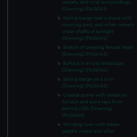
vessels, and rural surroundings
(Drawing) (PAG6141)
Sailing barge near a shore with
mooring post, and other vessels
under shafts of sunlight
(Drawing) (PAG6142)
Sketch of sleeping female head
(Drawing) (PAG6143)
Bullock in a rural landscape
(Drawing) (PAG6144)
Sailing barge on a river
(Drawing) (PAG6145)
Coastal scene with vessel on
horizon and sun's rays from
behind cliffs (Drawing)
(PAG6146)
Winding river with steam
paddle vessel and other