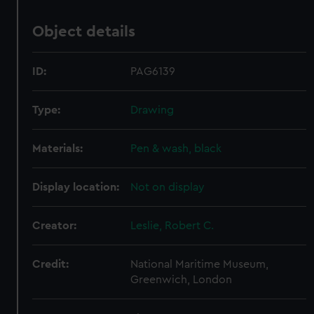
Object details
ID:
PAG6139
Type:
Drawing
Materials:
Pen & wash, black
Display location:
Not on display
Creator:
Leslie, Robert C.
Credit:
National Maritime Museum,
Greenwich, London