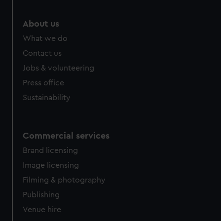
About us
What we do
Contact us
Jobs & volunteering
Press office
Sustainability
Commercial services
Brand licensing
Image licensing
Filming & photography
Publishing
Venue hire