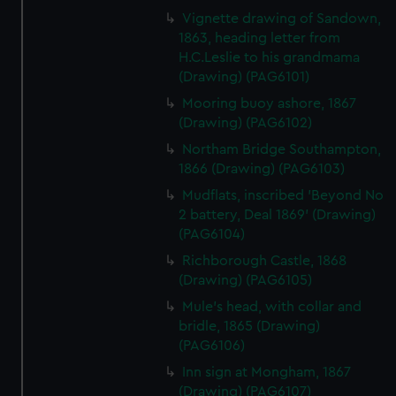
Vignette drawing of Sandown,
1863, heading letter from
H.C.Leslie to his grandmama
(Drawing) (PAG6101)
Mooring buoy ashore, 1867
(Drawing) (PAG6102)
Northam Bridge Southampton,
1866 (Drawing) (PAG6103)
Mudflats, inscribed 'Beyond No
2 battery, Deal 1869' (Drawing)
(PAG6104)
Richborough Castle, 1868
(Drawing) (PAG6105)
Mule's head, with collar and
bridle, 1865 (Drawing)
(PAG6106)
Inn sign at Mongham, 1867
(Drawing) (PAG6107)