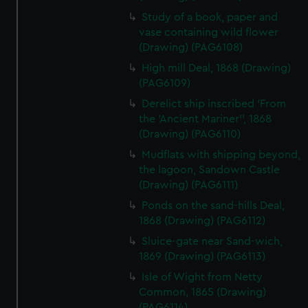
Study of a book, paper and
vase containing wild flower
(Drawing) (PAG6108)
High mill Deal, 1868 (Drawing)
(PAG6109)
Derelict ship inscribed 'From
the 'Ancient Mariner'', 1868
(Drawing) (PAG6110)
Mudflats with shipping beyond,
the lagoon, Sandown Castle
(Drawing) (PAG6111)
Ponds on the sand-hills Deal,
1868 (Drawing) (PAG6112)
Sluice-gate near Sand-wich,
1869 (Drawing) (PAG6113)
Isle of Wight from Netty
Common, 1865 (Drawing)
(PAG6114)