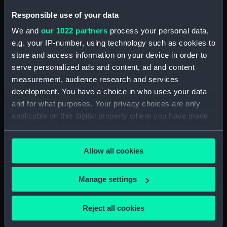
Brown's farm', 1869 (Drawing)
(PAG6121)
Responsible use of your data
The Road through the marshes,
We and
our 1022 partners
process your personal data,
1869 (Drawing) (PAG6122)
e.g. your IP-number, using technology such as cookies to
Shipping at sea, inscribed Sou-
store and access information on your device in order to
west squall in the Downs 1869'
serve personalized ads and content, ad and content
(Drawing) (PAG6123)
measurement, audience research and services
development. You have a choice in who uses your data
Dark figure in snowy landscape
inscribed 'A little black thing
and for what purposes. Your privacy choices are only
among the snow' (Drawing)
applicable on this digital property where you have made
(PAG6124)
your choices. You can change or withdraw your consent
any time from the Cookie Declaration or by clicking on
The Brook, with verse beneath
Allow all cookies
(Drawing) (PAG6125)
the Privacy trigger icon.
Gravel-pit Erith 1869 (Drawing)
If you allow, we would also like to:
(PAG6126)
Manage settings
Collect information about your geographical
Study of trees at the back of
location which can be accurate to within several
the house Erith 1869 (Drawing)
Reject all cookies
meters
(PAG6127)