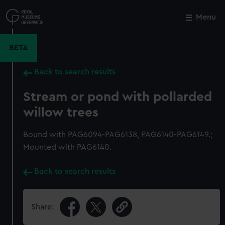
Skip
to
Menu
Close
M
main
content
BETA
Back to search results
Stream or pond with pollarded
willow trees
Bound with PAG6094-PAG6138, PAG6140-PAG6149.;
Mounted with PAG6140.
Back to search results
Share: