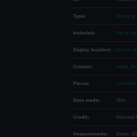
Type:
Drawing
Materials:
Pen & ink
Display location:
Not on di
Creator:
Leslie, R
Places:
Unlinked
Date made:
1866
Credit:
National
Measurements:
Sheet: 1