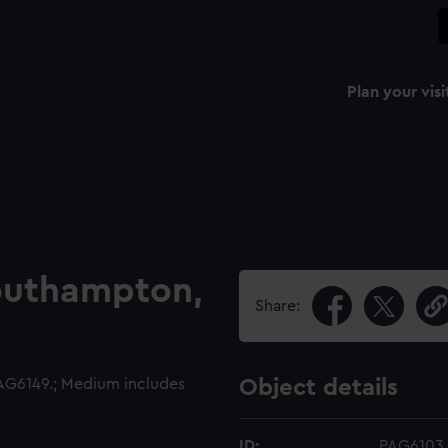
Plan your visi
outhampton,
Share:
G6149.; Medium includes
Object details
ID:
PAG6103