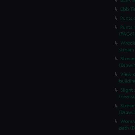
Bank w
Ebb Ti
Punts 
Punts 
(PAG61
Wreck 
stream
Stream
(Drawi
View o
buildi
Slight
townsc
Stream
(Drawi
Woman 
path (