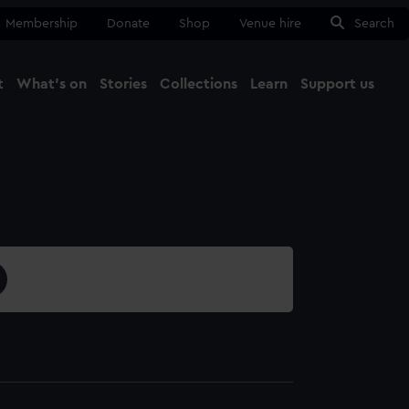
Membership
Donate
Shop
Venue hire
Search
t
What's on
Stories
Collections
Learn
Support us
Ma
Close