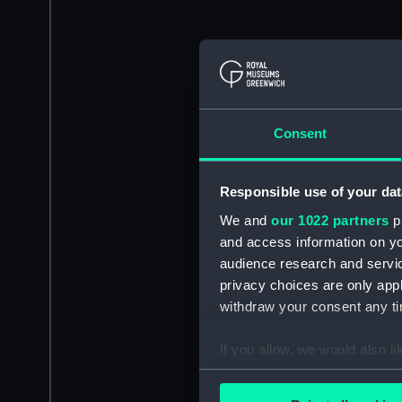
Consent
Responsible use of your dat
We and
our 1022 partners
pr
and access information on yo
audience research and servi
privacy choices are only app
withdraw your consent any tim
If you allow, we would also lik
Collect information a
Identify your device by