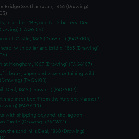
m Bridge Southampton, 1866 (Drawing)
03)
ts, inscribed 'Beyond No 2 battery, Deal
(Drawing) (PAG6104)
rough Castle, 1868 (Drawing) (PAG6105)
 head, with collar and bridle, 1865 (Drawing)
06)
gn at Mongham, 1867 (Drawing) (PAG6107)
of a book, paper and vase containing wild
 (Drawing) (PAG6108)
ill Deal, 1868 (Drawing) (PAG6109)
t ship inscribed 'From the 'Ancient Mariner'',
Drawing) (PAG6110)
ts with shipping beyond, the lagoon,
n Castle (Drawing) (PAG6111)
on the sand-hills Deal, 1868 (Drawing)
12)