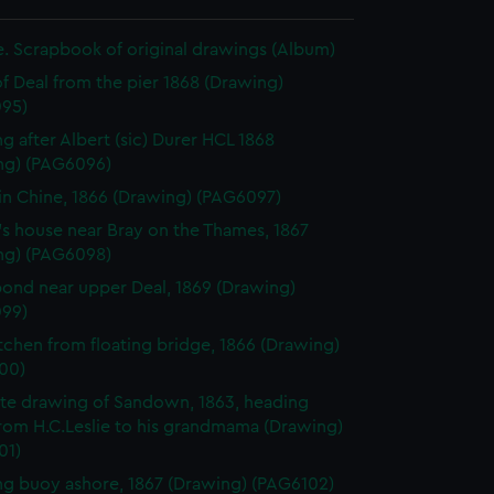
ie. Scrapbook of original drawings (Album)
f Deal from the pier 1868 (Drawing)
95)
g after Albert (sic) Durer HCL 1868
ng) (PAG6096)
in Chine, 1866 (Drawing) (PAG6097)
's house near Bray on the Thames, 1867
ng) (PAG6098)
ond near upper Deal, 1869 (Drawing)
99)
Itchen from floating bridge, 1866 (Drawing)
00)
te drawing of Sandown, 1863, heading
from H.C.Leslie to his grandmama (Drawing)
01)
g buoy ashore, 1867 (Drawing) (PAG6102)