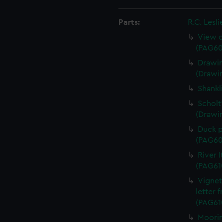
Parts:
R.C. Lesl
View o
(PAG60
Drawin
(Drawi
Shankl
Scholt
(Drawi
Duck p
(PAG60
River 
(PAG61
Vignet
letter 
(PAG61
Moorin