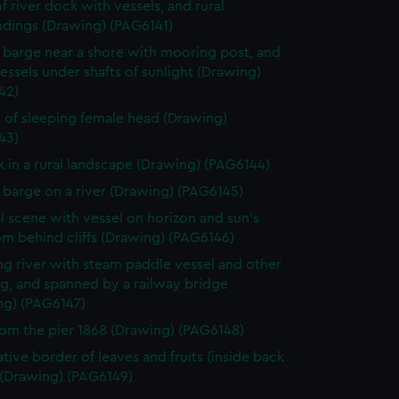
f river dock with vessels, and rural
ndings (Drawing) (PAG6141)
g barge near a shore with mooring post, and
essels under shafts of sunlight (Drawing)
42)
 of sleeping female head (Drawing)
43)
k in a rural landscape (Drawing) (PAG6144)
g barge on a river (Drawing) (PAG6145)
l scene with vessel on horizon and sun's
om behind cliffs (Drawing) (PAG6146)
g river with steam paddle vessel and other
g, and spanned by a railway bridge
ng) (PAG6147)
rom the pier 1868 (Drawing) (PAG6148)
tive border of leaves and fruits (inside back
 (Drawing) (PAG6149)