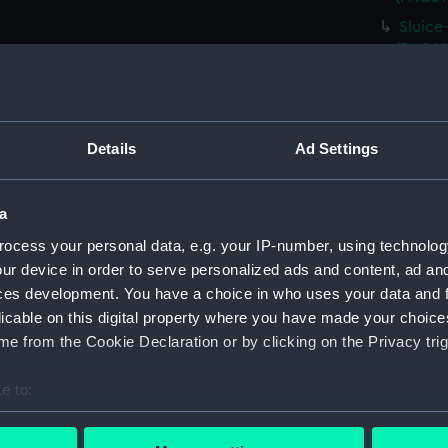
Sluice
(PAG61
Isle o
(PAG61
Ally n
Details
Ad Settings
(PAG61
Sheep 
Rural 
a
1867 (
ocess your personal data, e.g. your IP-number, using technolog
Ruins 
ur device in order to serve personalized ads and content, ad a
(PAG61
ces development. You have a choice in who uses your data and 
licable on this digital property where you have made your choic
The Ma
and tra
e from the Cookie Declaration or by clicking on the Privacy trig
Four f
e to:
Glassy 
bout your geographical location which can be accurate to within 
Rural 
 actively scanning it for specific characteristics (fingerprinting)
(Drawi