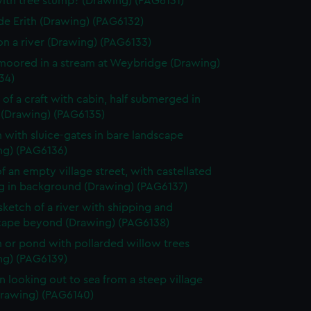
ith tree stump? (Drawing) (PAG6131)
de Erith (Drawing) (PAG6132)
on a river (Drawing) (PAG6133)
moored in a stream at Weybridge (Drawing)
34)
of a craft with cabin, half submerged in
 (Drawing) (PAG6135)
 with sluice-gates in bare landscape
ng) (PAG6136)
f an empty village street, with castellated
ng in background (Drawing) (PAG6137)
 sketch of a river with shipping and
ape beyond (Drawing) (PAG6138)
 or pond with pollarded willow trees
ng) (PAG6139)
looking out to sea from a steep village
Drawing) (PAG6140)