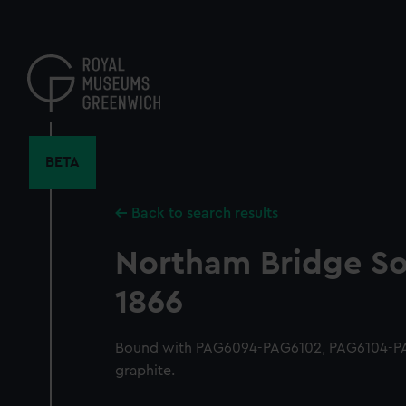
Skip
to
main
content
BETA
Back to search results
Northam Bridge S
1866
Bound with PAG6094-PAG6102, PAG6104-PA
graphite.