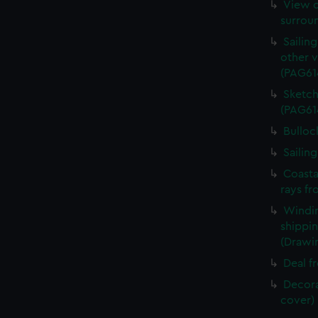
View o
surrou
Sailin
other v
(PAG61
Sketch
(PAG61
Bulloc
Sailin
Coasta
rays fr
Windin
shippin
(Drawi
Deal f
Decora
cover)