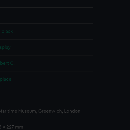
, black
splay
obert C.
 place
 Maritime Museum, Greenwich, London
36 x 227 mm