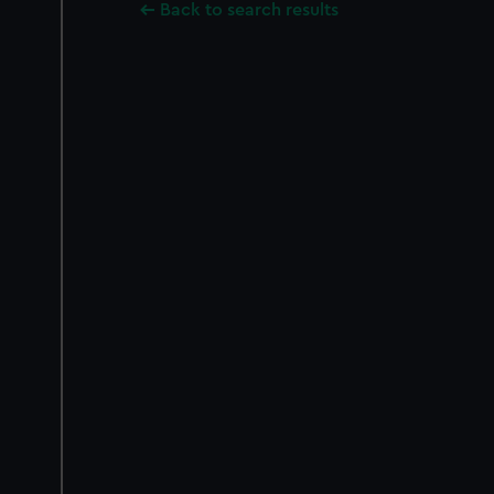
Back to search results