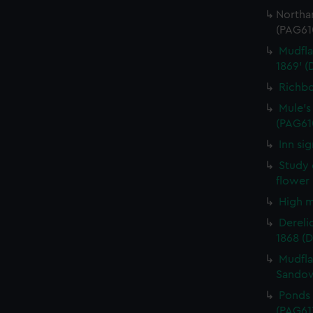
Northa
(PAG61
Mudfla
1869' 
Richbo
Mule's
(PAG61
Inn si
Study 
flower
High m
Derelic
1868 (
Mudfla
Sandow
Ponds 
(PAG61