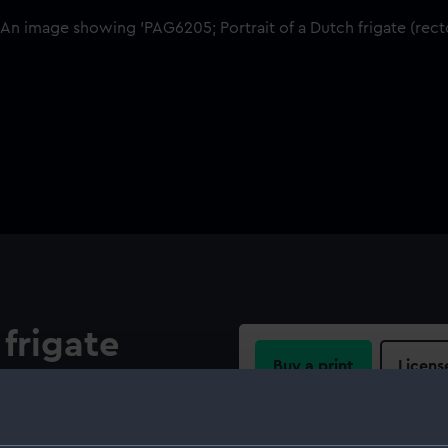
 frigate
Buy a print
Licens
port quarter. The fore topsail
 furled. A pendant is at the
Share:
d panels (left blank). On the