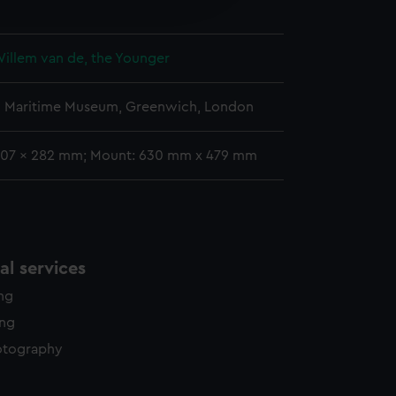
y time.
Willem van de, the Younger
l Maritime Museum, Greenwich, London
407 x 282 mm; Mount: 630 mm x 479 mm
l services
ing
ing
otography