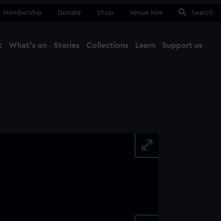
Membership
Donate
Shop
Venue hire
Search
t
What's on
Stories
Collections
Learn
Support us
Ma
Close