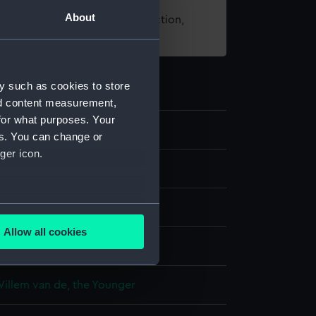
About
t using images from our Collection,
es
.
y such as cookies to store
nd content measurement,
for what purposes. Your
5
es. You can change or
ger icon.
g
several meters
e
Allow all cookies
ails section
.
display
Willem van de, the Younger
e is used, and to help us
edded content from third-