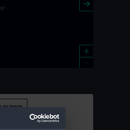
+
-
e an image