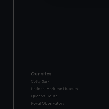
party sources. You can choos
Our sites
Cutty Sark
National Maritime Museum
Queen's House
Royal Observatory