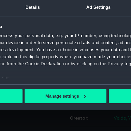
dam supported by dolphins.
Details
Ad Settings
For more information abou
the port side bearing the
please contact
RMG Imag
a
ocess your personal data, e.g. your IP-number, using technolog
 The masts and sails are
Object details
ur device in order to serve personalized ads and content, ad a
orked up with pencil. The
ces development. You have a choice in who uses your data and 
ils may have had an offset
ID:
PAG620
licable on this digital property where you have made your choic
s been lowered by
e from the Cookie Declaration or by clicking on the Privacy trig
Type:
Drawin
e to:
bout your geographical location which can be accurate to within 
Materials:
Graphit
 actively scanning it for specific characteristics (fingerprinting)
Manage settings
 personal data is processed and set your preferences in the
det
Display location:
Not on 
 make our websites work correctly for you.
Creator:
Velde, 
cookies to remember your preferences, understand how our websit
ookies to tailor our marketing to your interests and deliver emb