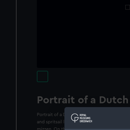
Portrait of a Dutch
Portrait of a Dutch frigate, viewed from the 
and spritsail loosed other sails are clewed or
mizzen. On the tafferel are four round-toppe