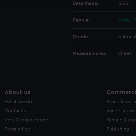
Date made:
1665?
e to allow all cookies, change your preferences or opt-out at an
People:
Velde, 
Credit:
Nationa
Measurements:
Sheet: 
About us
Commercia
What we do
Brand licens
Contact us
Image licens
Jobs & volunteering
Filming & ph
Press office
Publishing