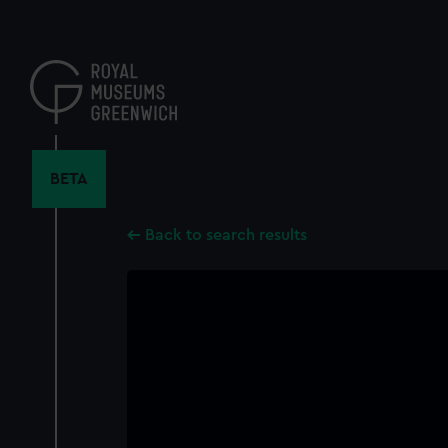
Skip
to
main
content
BETA
Back to search results