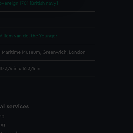
vereign 1701 [British navy]
edded content from third-
y time.
Willem van de, the Younger
l Maritime Museum, Greenwich, London
0 3/4 in x 16 3/4 in
l services
ing
ing