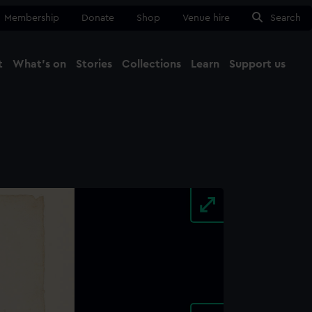
Membership
Donate
Shop
Venue hire
Search
t
What's on
Stories
Collections
Learn
Support us
Ma
Close