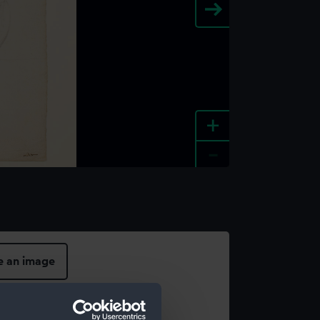
+
-
e an image