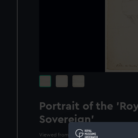
Portrait of the 'Ro
Sovereign'
Viewed from abaft the starboard beam, the 