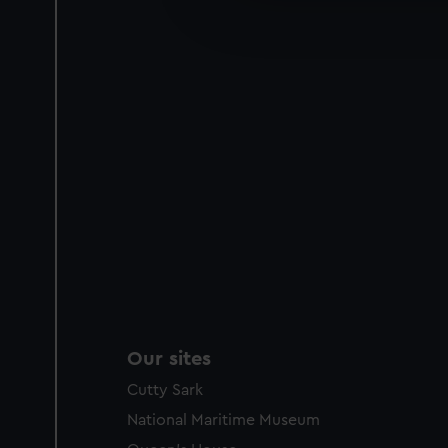
improve it. We may also use c
party sources. You can choos
Our sites
Cutty Sark
National Maritime Museum