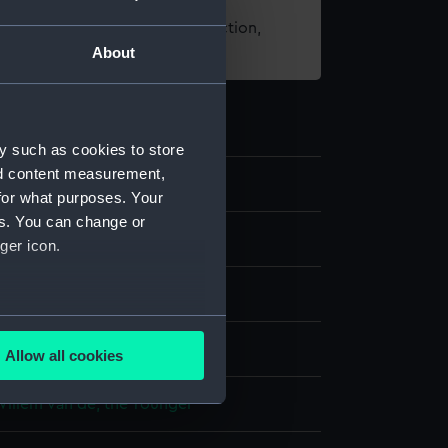
t using images from our Collection,
About
es
.
y such as cookies to store
nd content measurement,
0
for what purposes. Your
es. You can change or
g
ger icon.
Pencil
Pen
Brown ink
several meters
display
Allow all cookies
ails section
.
Willem van de, the Younger
e is used, and to help us