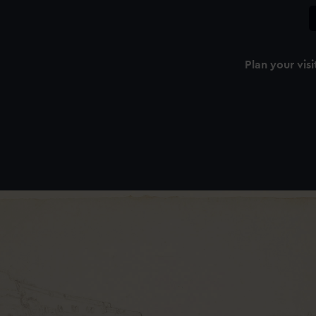
Plan your visi