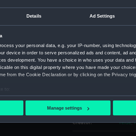
hannels and the entering port
For more information abou
k ‘bildt et Wollis bij Mr
Details
Ad Settings
please contact
RMG Imag
 and ‘keer’ [turn over]. On the
e’ [She has been three years
at Woolwich by Fisher
a
Object details
ocess your personal data, e.g. your IP-number, using technolog
ur device in order to serve personalized ads and content, ad a
ID:
PAG627
ches of pencil and pen and
ces development. You have a choice in who uses your data and 
licable on this digital property where you have made your choic
Type:
Drawin
e from the Cookie Declaration or by clicking on the Privacy trig
e to:
Materials:
Offset
;
bout your geographical location which can be accurate to within 
 actively scanning it for specific characteristics (fingerprinting)
Display location:
Not on 
Manage settings
 personal data is processed and set your preferences in the
det
Creator:
Velde, 
 make our websites work correctly for you.
cookies to remember your preferences, understand how our websit