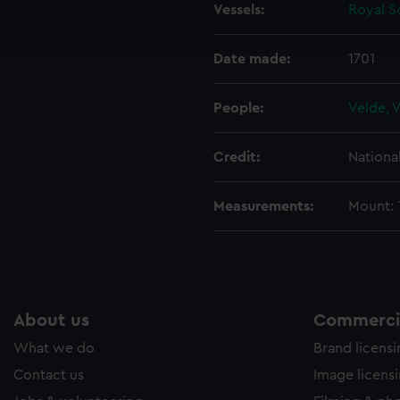
Vessels:
Royal So
ookies to tailor our marketing to your interests and deliver emb
e to allow all cookies, change your preferences or opt-out at an
Date made:
1701
People:
Velde, 
Credit:
Nationa
Measurements:
Mount: 1
About us
Commercia
What we do
Brand licens
Contact us
Image licens