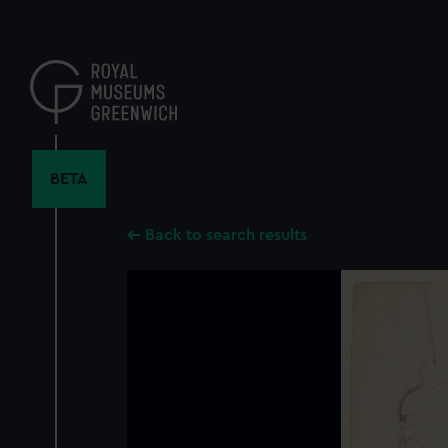
Skip
to
main
content
BETA
Back to search results