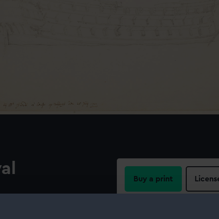
yal
Buy a print
Licens
Share:
‘Royal Sovereign’, 100-gun