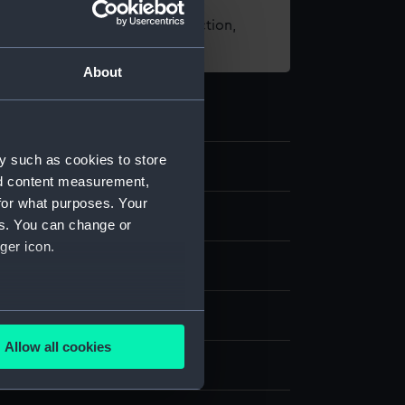
t using images from our Collection,
es
.
About
y such as cookies to store
2
nd content measurement,
for what purposes. Your
es. You can change or
ger icon.
g
several meters
Pencil
Allow all cookies
ails section
.
display