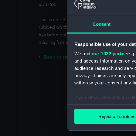
up 1768.
This is an offset from PAG6271, which is th
Consent
rubbed on the back. From the watermarks it
has been cut from PAG6271, though there 
missing from the complete sheet.
Responsible use of your dat
We and
our 1022 partners
pr
Back to search results
and access information on yo
audience research and servi
privacy choices are only app
withdraw your consent any tim
If you allow, we would also lik
Collect information a
Identify your device by
Reject all cookies
Find out more about how your