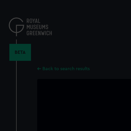
Skip
to
main
content
BETA
Back to search results