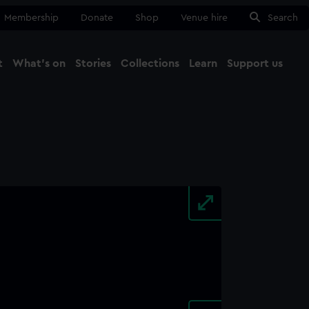
Membership
Donate
Shop
Venue hire
Search
t
What's on
Stories
Collections
Learn
Support us
Ma
Close