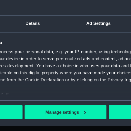
For more information abou
please contact
RMG Imag
e drawing which has been
Details
Ad Settings
 appears that this drawing
is now about 5mm of paper
Object details
a
ocess your personal data, e.g. your IP-number, using technolog
ID:
PAG627
ur device in order to serve personalized ads and content, ad a
ces development. You have a choice in who uses your data and 
Collection:
Fine art
licable on this digital property where you have made your choic
e from the Cookie Declaration or by clicking on the Privacy trig
Type:
Drawin
e to:
bout your geographical location which can be accurate to within 
Materials:
Offset
;
 actively scanning it for specific characteristics (fingerprinting)
Manage settings
 personal data is processed and set your preferences in the
det
Display location:
Not on 