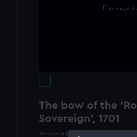
The bow of the 'Ro
Sovereign', 1701
The bow of the ‘Royal Sovereign’, 100-gun fir