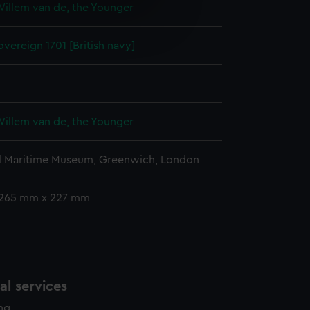
Willem van de, the Younger
e is used, and to help us
edded content from third-
vereign 1701 [British navy]
y time.
Willem van de, the Younger
l Maritime Museum, Greenwich, London
 265 mm x 227 mm
l services
ing