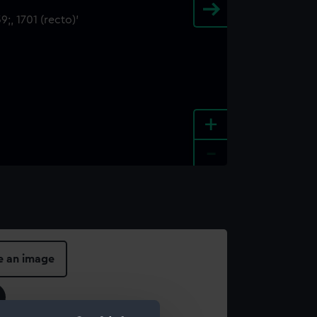
+
-
e an image