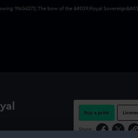
yal
Buy a print
Licens
Share:
st-rate, built 1701, broken