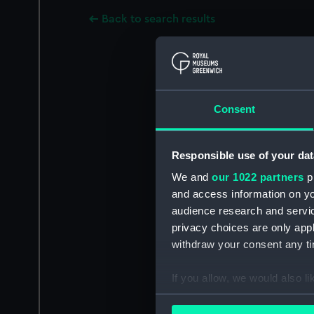
Back to search results
Consent
Responsible use of your dat
We and
our 1022 partners
pr
and access information on yo
audience research and servi
privacy choices are only app
withdraw your consent any tim
If you allow, we would also lik
Collect information a