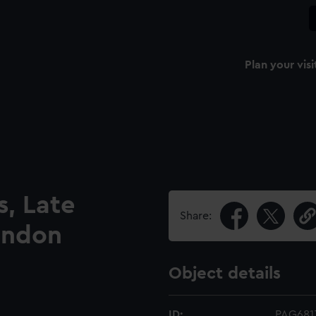
Plan your visi
, Late
Share:
ondon
Object details
ID:
PAG681