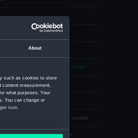
ng, stipple
About
display
, P.
;
Trotter, Thomas
Wilkinson, Robert
y such as cookies to store
ary 1786
nd content measurement,
for what purposes. Your
es. You can change or
ks, James
ger icon.
l Maritime Museum, Greenwich, London
several meters
172 x 118 mm; Plate: 160 x 107 mm