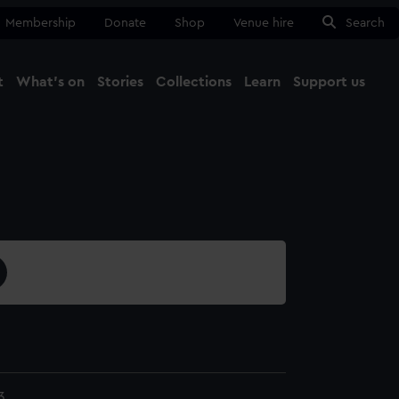
Membership
Donate
Shop
Venue hire
Search
t
What's on
Stories
Collections
Learn
Support us
Ma
Close
3