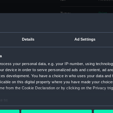
Type:
Print
Materials:
Engravi
Details
Ad Settings
Display location:
Not on 
Creator:
Caldwell
a
ocess your personal data, e.g. your IP-number, using technolog
Date made:
1 Febru
ur device in order to serve personalized ads and content, ad a
ces development. You have a choice in who uses your data and 
licable on this digital property where you have made your choic
People:
Maddoc
e from the Cookie Declaration or by clicking on the Privacy trig
Credit:
Nationa
e to:
bout your geographical location which can be accurate to within 
Measurements:
Sheet: 