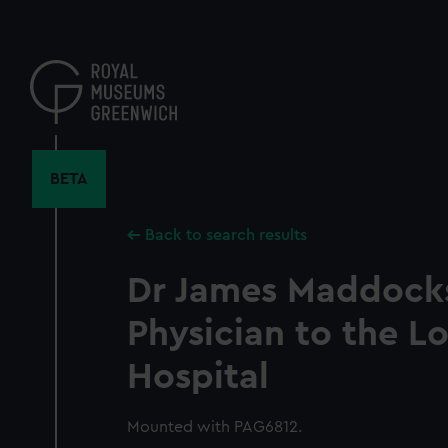
Skip
to
main
content
BETA
Back to search results
Dr James Maddocks
Physician to the L
Hospital
Mounted with PAG6812.