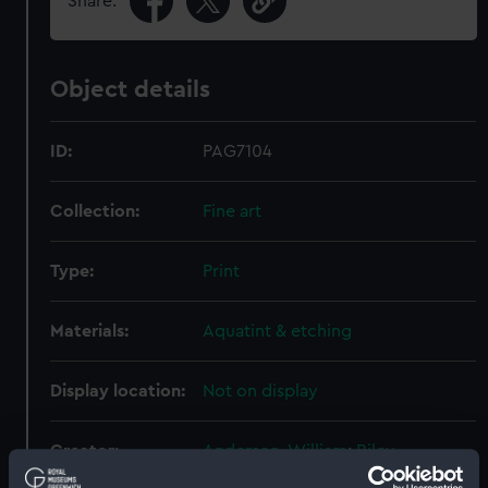
Share:
Object details
ID:
PAG7104
Collection:
Fine art
Type:
Print
Materials:
Aquatint & etching
Display location:
Not on display
Creator:
Anderson, William
;
Riley,
Alexander
Ellis, William
Francis