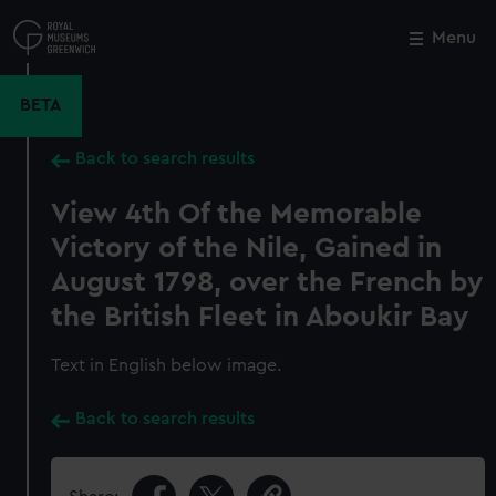
Skip
to
Menu
Close
M
main
content
BETA
Back to search results
View 4th Of the Memorable
Victory of the Nile, Gained in
August 1798, over the French by
the British Fleet in Aboukir Bay
Text in English below image.
Back to search results