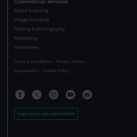
Commercial services
Brand licensing
Image licensing
Filming & photography
Publishing
Venue hire
Legal
Terms & Conditions
Privacy Notice
Accessibility
Cookie Policy
Sign up to our newsletter