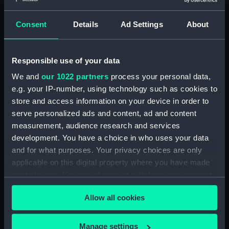
Chesham
Consent
Details
Ad Settings
About
Events:
French Revolutionary Wars: Battle
of the Nile, 1798
Responsible use of your data
Date made:
1 December 1800
We and
our 1022 partners
process your personal data,
e.g. your IP-number, using technology such as cookies to
People:
British Fleet
;
French Fleet
store and access information on your device in order to
serve personalized ads and content, ad and content
measurement, audience research and services
Credit:
National Maritime Museum,
development. You have a choice in who uses your data
Greenwich, London. Caird Fund.
and for what purposes. Your privacy choices are only
applicable on this digital property where you have made
Measurements:
Sheet: 375 x 493 mm; Plate: 354 x
your choices. You can change or withdraw your consent
456 mm
any time from the Cookie Declaration or by clicking on
Allow all cookies
the Privacy trigger icon.
If you allow, we would also like to:
Manage settings