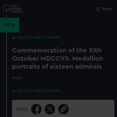
Skip
to
Menu
Close
M
main
content
BETA
Back to search results
Commemoration of the XIth
October MDCCVII. Medallion
portraits of sixteen admirals
Print
Back to search results
Share: