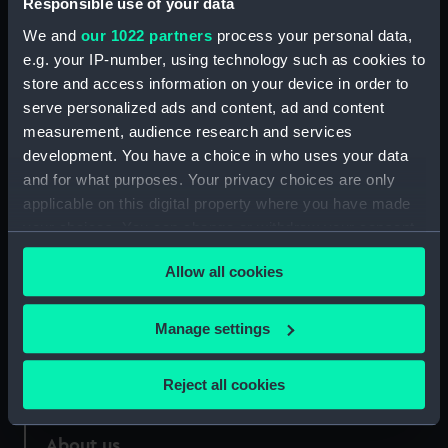
Responsible use of your data
We and
our 1022 partners
process your personal data,
Credit:
National Maritime Museum,
e.g. your IP-number, using technology such as cookies to
Greenwich, London
store and access information on your device in order to
serve personalized ads and content, ad and content
Measurements:
Sheet: 283 x 426 mm
measurement, audience research and services
development. You have a choice in who uses your data
and for what purposes. Your privacy choices are only
applicable on this digital property where you have made
your choices. You can change or withdraw your consent
Our sites
any time from the Cookie Declaration or by clicking on
Allow all cookies
the Privacy trigger icon.
Cutty Sark
National Maritime Museum
If you allow, we would also like to:
Manage settings
Queen's House
Collect information about your geographical
Royal Observatory
location which can be accurate to within several
Reject all cookies
meters
Identify your device by actively scanning it for
About us
specific characteristics (fingerprinting)