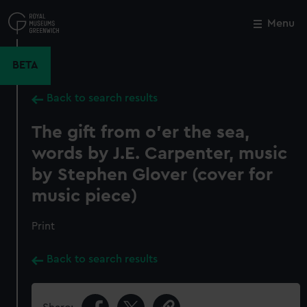
Skip
to
Menu
Close
M
main
content
BETA
Back to search results
The gift from o'er the sea,
words by J.E. Carpenter, music
by Stephen Glover (cover for
music piece)
Print
Back to search results