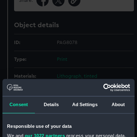
Share:
Object details
ID:
PAG8078
Type:
Print
Materials:
Lithograph, tinted
Display location:
Not on display
Consent
Details
Ad Settings
About
Creator:
Brandard, John
;
M & N Hanhart
Responsible use of your data
Credit:
National Maritime Museum,
Greenwich, London
We and
our 1022 partners
process your personal data,