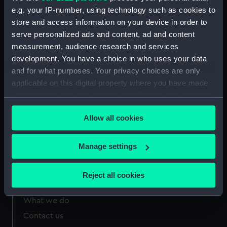
e.g. your IP-number, using technology such as cookies to
Measurements:
Sheet: 332 x 229 mm
store and access information on your device in order to
serve personalized ads and content, ad and content
measurement, audience research and services
development. You have a choice in who uses your data
and for what purposes. Your privacy choices are only
applicable on this digital property where you have made
Our sites
your choices. You can change or withdraw your consent
Cutty Sark
any time from the Cookie Declaration or by clicking on
National Maritime Museum
Allow all cookies
the Privacy trigger icon.
Queen's House
If you allow, we would also like to:
Manage settings
Royal Observatory
Collect information about your geographical
location which can be accurate to within several
Reject all cookies
meters
About us
Identify your device by actively scanning it for
What we do
specific characteristics (fingerprinting)
Contact us
Find out more about how your personal data is processed