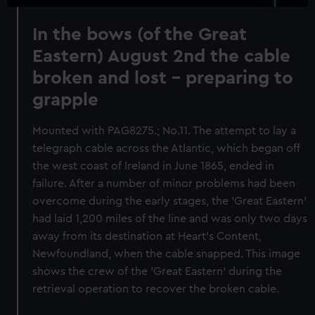
In the bows (of the Great
Eastern) August 2nd the cable
broken and lost - preparing to
grapple
Mounted with PAG8275.; No.11. The attempt to lay a
telegraph cable across the Atlantic, which began off
the west coast of Ireland in June 1865, ended in
failure. After a number of minor problems had been
overcome during the early stages, the 'Great Eastern'
had laid 1,200 miles of the line and was only two days
away from its destination at Heart's Content,
Newfoundland, when the cable snapped. This image
shows the crew of the 'Great Eastern' during the
retrieval operation to recover the broken cable.