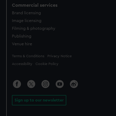
Commercial services
Brand licensing
Image licensing
Filming & photography
Publishing
Venue hire
Legal
Terms & Conditions
Privacy Notice
Accessibility
Cookie Policy
Sign up to our newsletter