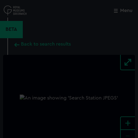
Skip
to
Menu
Close
M
main
content
BETA
Back to search results
+
-