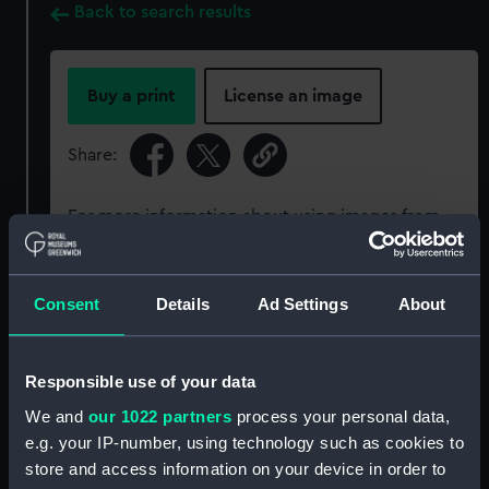
Back to search results
Buy a print
License an image
Share:
For more information about using images from
our Collection, please contact
RMG Images
.
Consent
Details
Ad Settings
About
Object details
Responsible use of your data
ID:
PAG8276
We and
our 1022 partners
process your personal data,
e.g. your IP-number, using technology such as cookies to
Type:
Print
store and access information on your device in order to