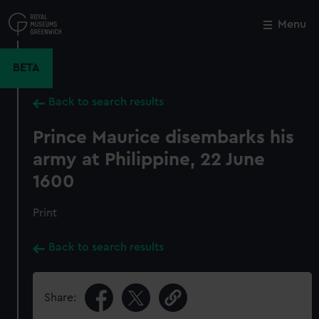
Skip
to
Menu
Close
M
main
content
BETA
Back to search results
Prince Maurice disembarks his
army at Philippine, 22 June
1600
Print
Back to search results
Share: