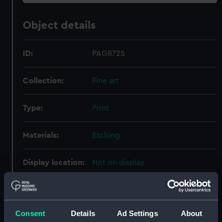
Object details
ID:
PAG8725
Collection:
Fine art
Type:
Print
Materials:
Etching
Display location:
Not on display
Creator:
Bry, Johann Theodor de
;
Orlers,
Jan
Vroom, Hendrick Cornelisz
Consent
Details
Ad Settings
About