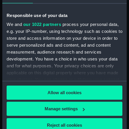
Places:
Unlinked place
Responsible use of your data
Date made:
22 Jun 1600
We and
our 1022 partners
process your personal data,
e.g. your IP-number, using technology such as cookies to
Credit:
National Maritime Museum,
store and access information on your device in order to
Greenwich, London
serve personalized ads and content, ad and content
measurement, audience research and services
Measurements:
Sheet: 276 x 530 mm; Mount: 481
development. You have a choice in who uses your data
mm x 632 mm
and for what purposes. Your privacy choices are only
applicable on this digital property where you have made
your choices. You can change or withdraw your consent
any time from the Cookie Declaration or by clicking on
Allow all cookies
the Privacy trigger icon.
Our sites
If you allow, we would also like to:
Cutty Sark
Manage settings
Collect information about your geographical
National Maritime Museum
location which can be accurate to within several
Reject all cookies
Queen's House